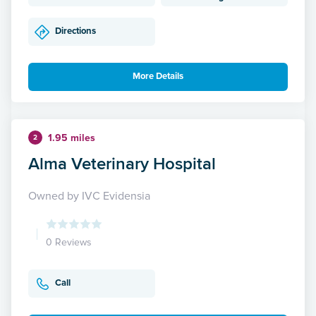
Directions
More Details
1.95 miles
2
Alma Veterinary Hospital
Owned by IVC Evidensia
0 Reviews
Call