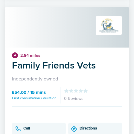
2.84 miles
4
Family Friends Vets
Independently owned
£54.00 / 15 mins
First consultation / duration
0 Reviews
Call
Directions