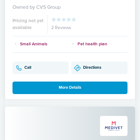
Owned by CVS Group
Pricing not yet
available
2 Reviews
Small Animals
Pet health plan
Call
Directions
More Details