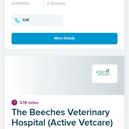
available
0 Reviews
Call
More Details
3.19 miles
7
The Beeches Veterinary
Hospital (Active Vetcare)