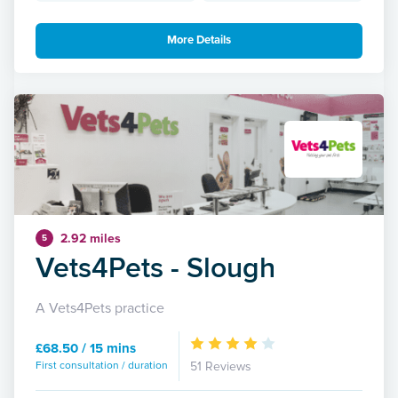
More Details
2.92 miles
5
Vets4Pets - Slough
A Vets4Pets practice
£68.50 / 15 mins
First consultation / duration
51 Reviews