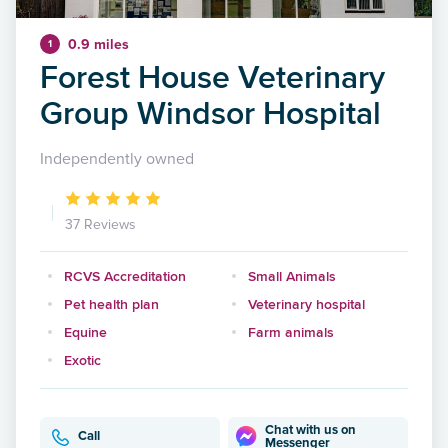
0.9 miles
1
Forest House Veterinary
Group Windsor Hospital
Independently owned
37 Reviews
RCVS Accreditation
Small Animals
Pet health plan
Veterinary hospital
Equine
Farm animals
Exotic
Chat with us on
Call
Messenger