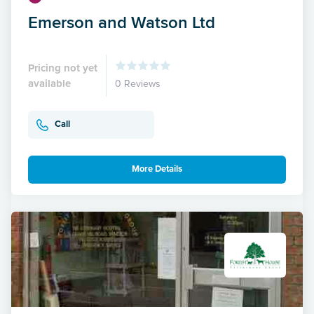
Emerson and Watson Ltd
Pricing not yet
available
0 Reviews
Call
More Details