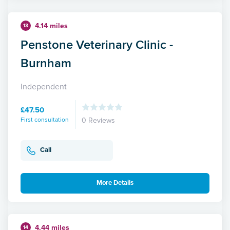
4.14 miles
13
Penstone Veterinary Clinic -
Burnham
Independent
£47.50
First consultation
0 Reviews
Call
More Details
4.44 miles
14