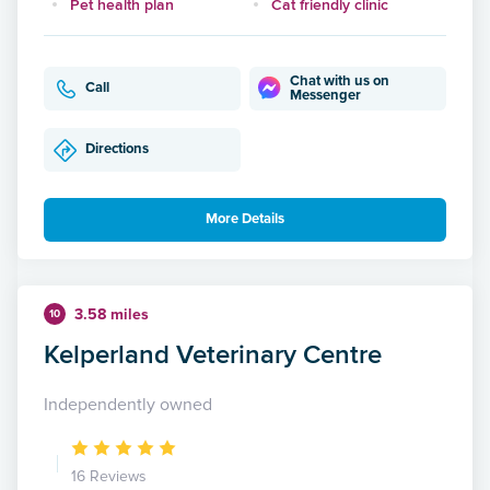
Pet health plan
Cat friendly clinic
Chat with us on
Call
Messenger
Directions
More Details
3.58 miles
10
Kelperland Veterinary Centre
Independently owned
16 Reviews