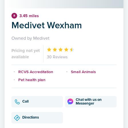
3.45 miles
8
Medivet Wexham
Owned by Medivet
Pricing not yet
available
30 Reviews
RCVS Accreditation
Small Animals
Pet health plan
Chat with us on
Call
Messenger
Directions