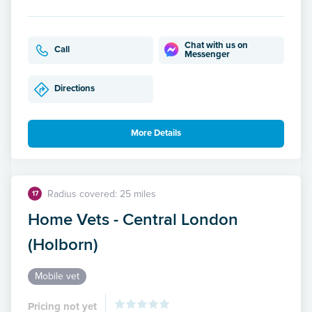
Chat with us on
Call
Messenger
Directions
More Details
Radius covered: 25 miles
17
Home Vets - Central London
(Holborn)
Mobile vet
Pricing not yet