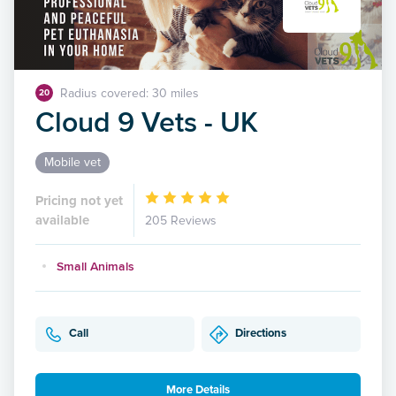
Radius covered: 30 miles
20
Cloud 9 Vets - UK
Mobile vet
Pricing not yet
available
205 Reviews
Small Animals
Call
Directions
More Details