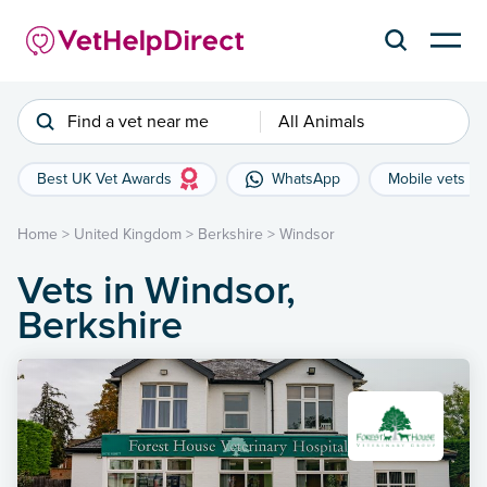
Find a vet near me
All Animals
Best UK Vet Awards
WhatsApp
Mobile vets
Home
>
United Kingdom
>
Berkshire
>
Windsor
Vets in Windsor,
Berkshire