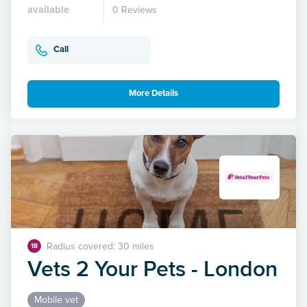
available
0 Reviews
Call
More Details
Radius covered: 30 miles
18
Vets 2 Your Pets - London
Mobile vet