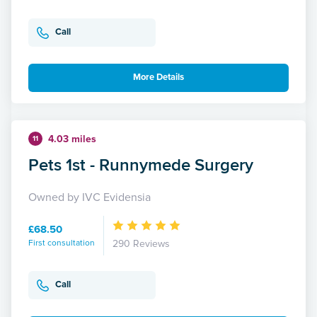
Call
More Details
4.03 miles
11
Pets 1st - Runnymede Surgery
Owned by IVC Evidensia
£68.50
First consultation
290 Reviews
Call