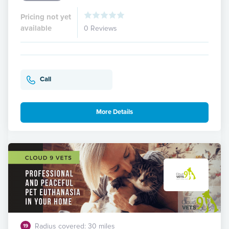
Pricing not yet
available
0 Reviews
Call
More Details
Radius covered: 30 miles
19