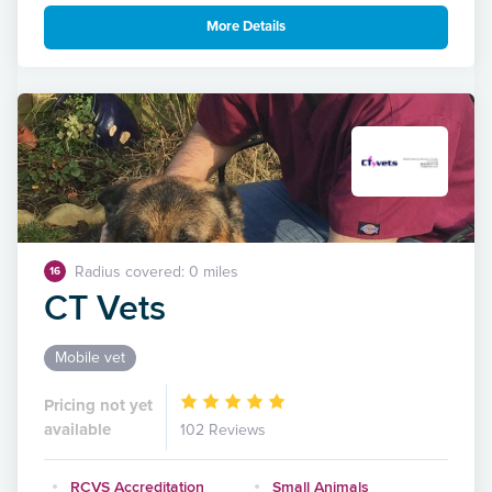
More Details
Radius covered: 0 miles
16
CT Vets
Mobile vet
Pricing not yet
available
102 Reviews
RCVS Accreditation
Small Animals