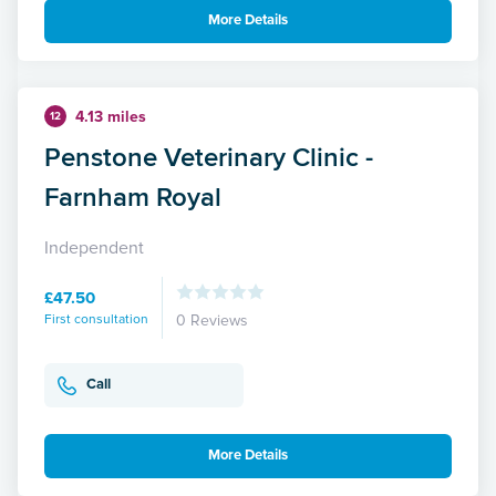
More Details
4.13 miles
12
Penstone Veterinary Clinic -
Farnham Royal
Independent
£47.50
First consultation
0 Reviews
Call
More Details