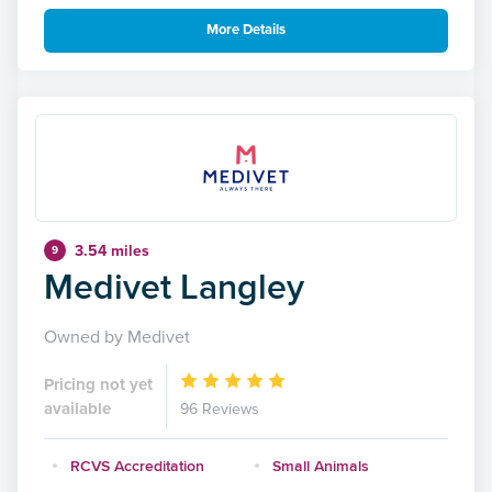
More Details
3.54 miles
9
Medivet Langley
Owned by Medivet
Pricing not yet
available
96 Reviews
RCVS Accreditation
Small Animals