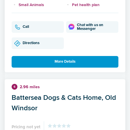
Small Animals
Pet health plan
Chat with us on
Call
Messenger
Directions
More Details
2.96 miles
6
Battersea Dogs & Cats Home, Old
Windsor
Pricing not yet