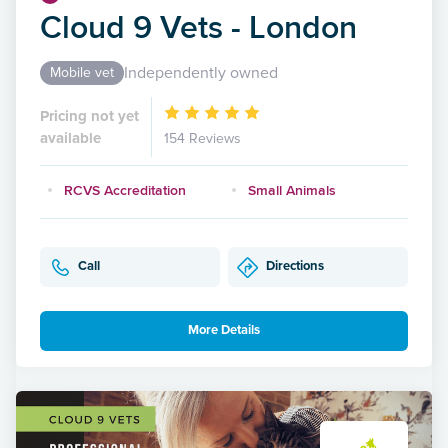
Cloud 9 Vets - London
Independently owned
Mobile vet
Pricing not yet
available
154 Reviews
RCVS Accreditation
Small Animals
Call
Directions
More Details