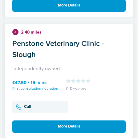
More Details
2.48 miles
3
Penstone Veterinary Clinic -
Slough
Independently owned
£47.50 / 15 mins
First consultation / duration
0 Reviews
Call
More Details