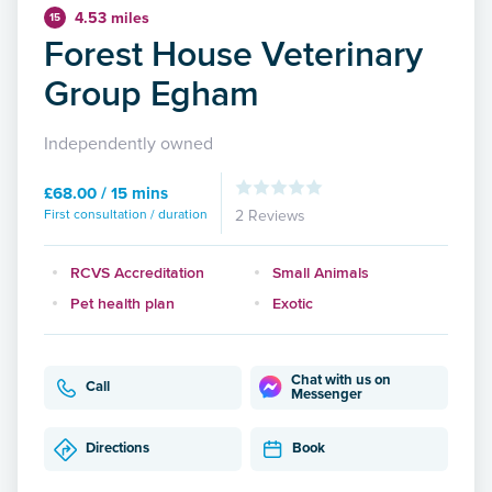
4.53 miles
15
Forest House Veterinary
Group Egham
Independently owned
£68.00 / 15 mins
First consultation / duration
2 Reviews
RCVS Accreditation
Small Animals
Pet health plan
Exotic
Chat with us on
Call
Messenger
Directions
Book