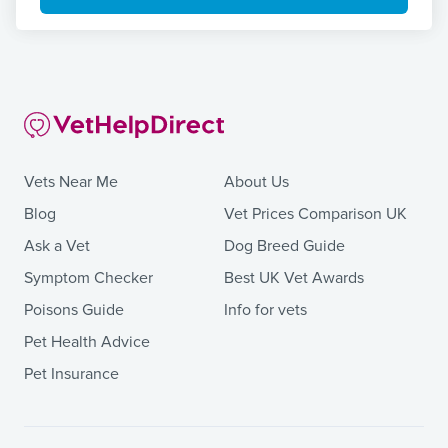
Vets Near Me
About Us
Blog
Vet Prices Comparison UK
Ask a Vet
Dog Breed Guide
Symptom Checker
Best UK Vet Awards
Poisons Guide
Info for vets
Pet Health Advice
Pet Insurance