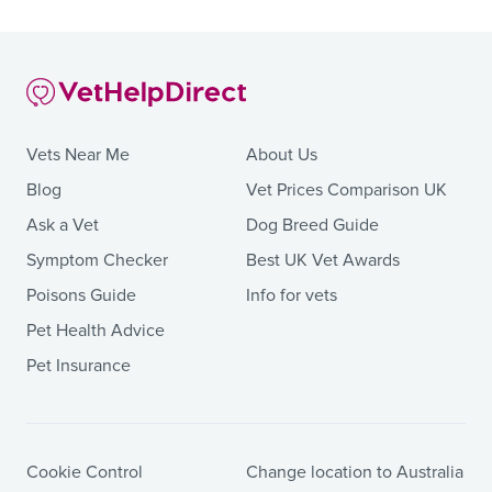
Vets Near Me
About Us
Blog
Vet Prices Comparison UK
Ask a Vet
Dog Breed Guide
Symptom Checker
Best UK Vet Awards
Poisons Guide
Info for vets
Pet Health Advice
Pet Insurance
Cookie Control
Change location to Australia