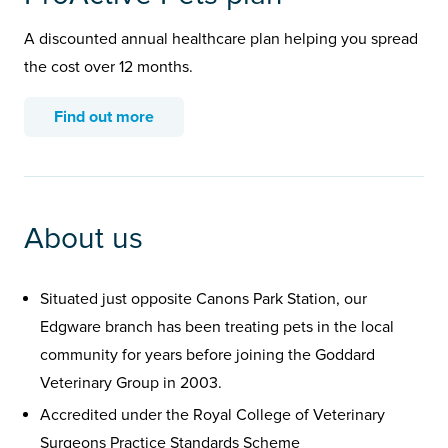
A discounted annual healthcare plan helping you spread
the cost over 12 months.
Find out more
About us
Situated just opposite Canons Park Station, our
Edgware branch has been treating pets in the local
community for years before joining the Goddard
Veterinary Group in 2003.
Accredited under the Royal College of Veterinary
Surgeons Practice Standards Scheme