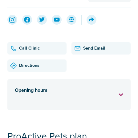
Call Clinic
Send Email
Directions
Opening hours
ProActive Pets plan