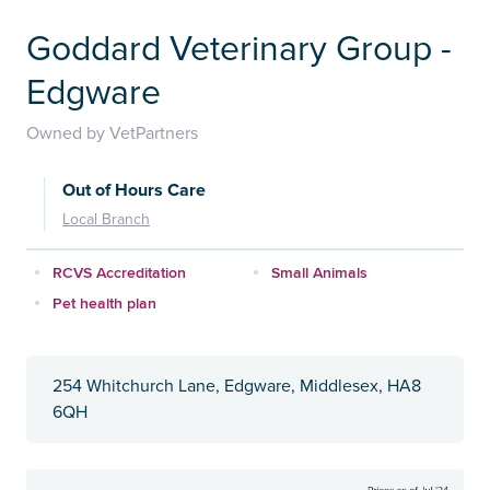
Goddard Veterinary Group -
Edgware
Owned by VetPartners
Out of Hours Care
Local Branch
RCVS Accreditation
Small Animals
Pet health plan
254 Whitchurch Lane, Edgware, Middlesex, HA8
6QH