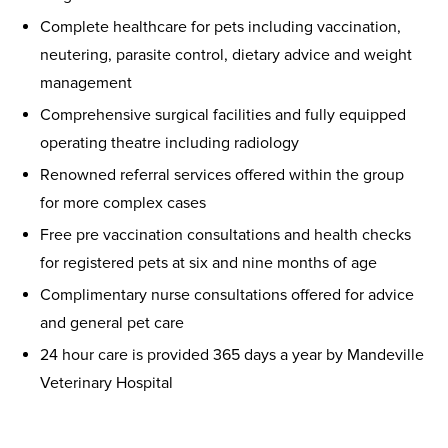
Complete healthcare for pets including vaccination,
neutering, parasite control, dietary advice and weight
management
Comprehensive surgical facilities and fully equipped
operating theatre including radiology
Renowned referral services offered within the group
for more complex cases
Free pre vaccination consultations and health checks
for registered pets at six and nine months of age
Complimentary nurse consultations offered for advice
and general pet care
24 hour care is provided 365 days a year by Mandeville
Veterinary Hospital