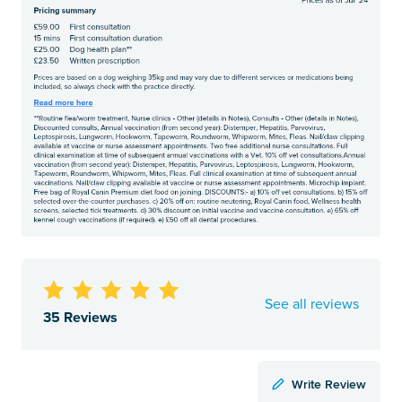
See all reviews
35 Reviews
Write Review