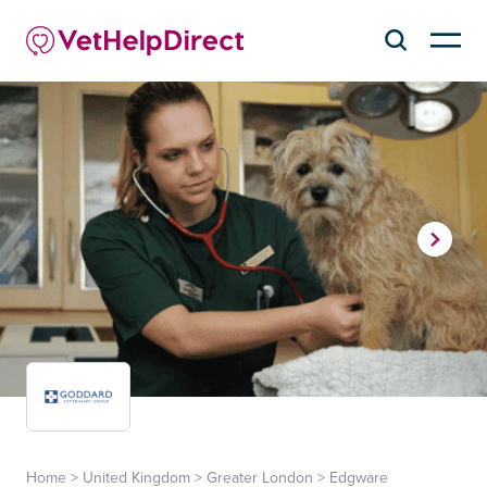
Home
>
United Kingdom
>
Greater London
>
Edgware