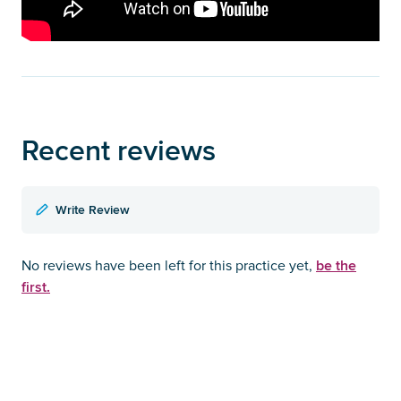
Recent reviews
Write Review
be the
No reviews have been left for this practice yet,
first.