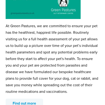
At Green Pastures, we are committed to ensure your pet
has the healthiest, happiest life possible. Routinely
visiting us for a full health assessment of your pet allows
us to build up a picture over time of your pet’s individual
health parameters and spot any potential problems early
before they start to affect your pet's health. To ensure
you and your pet are protected from parasites and
disease we have formulated our bespoke healthcare
plans to provide full cover for your dog, cat or rabbit, and
save you money while spreading out the cost of their
routine medications and vaccinations.
Find out more