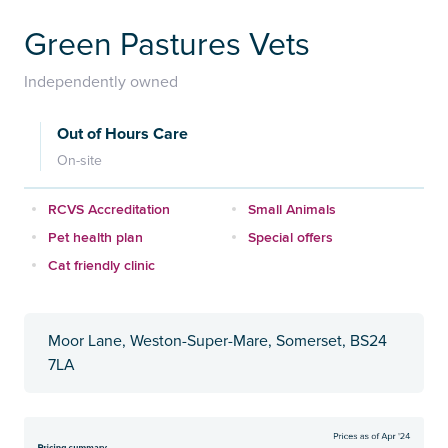
Green Pastures Vets
Independently owned
Out of Hours Care
On-site
RCVS Accreditation
Small Animals
Pet health plan
Special offers
Cat friendly clinic
Moor Lane, Weston-Super-Mare, Somerset, BS24
7LA