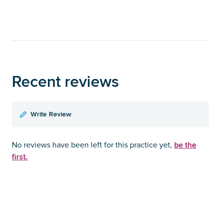
Recent reviews
Write Review
be the
No reviews have been left for this practice yet,
first.