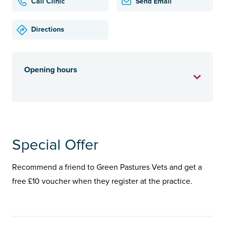
Call Clinic
Send Email
Directions
Opening hours
Special Offer
Recommend a friend to Green Pastures Vets and get a
free £10 voucher when they register at the practice.