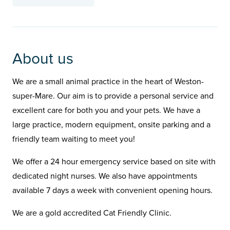
About us
We are a small animal practice in the heart of Weston-
super-Mare. Our aim is to provide a personal service and
excellent care for both you and your pets. We have a
large practice, modern equipment, onsite parking and a
friendly team waiting to meet you!
We offer a 24 hour emergency service based on site with
dedicated night nurses. We also have appointments
available 7 days a week with convenient opening hours.
We are a gold accredited Cat Friendly Clinic.