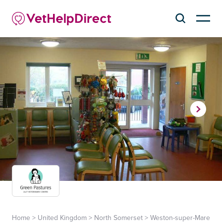
Home
>
United Kingdom
>
North Somerset
>
Weston-super-Mare