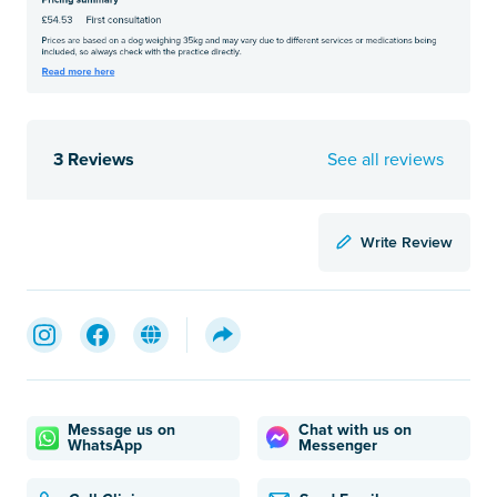
3 Reviews
See all reviews
Write Review
Message us on
Chat with us on
WhatsApp
Messenger