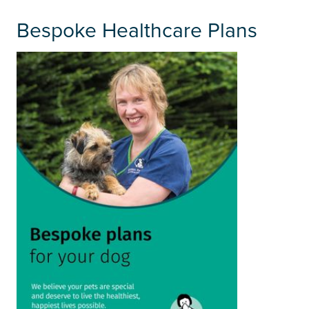
Bespoke Healthcare Plans