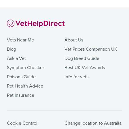
Vets Near Me
About Us
Blog
Vet Prices Comparison UK
Ask a Vet
Dog Breed Guide
Symptom Checker
Best UK Vet Awards
Poisons Guide
Info for vets
Pet Health Advice
Pet Insurance
Cookie Control
Change location to Australia