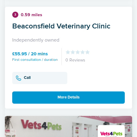
0.59 miles
3
Beaconsfield Veterinary Clinic
Independently owned
£55.95 / 20 mins
First consultation / duration
0 Reviews
Call
More Details