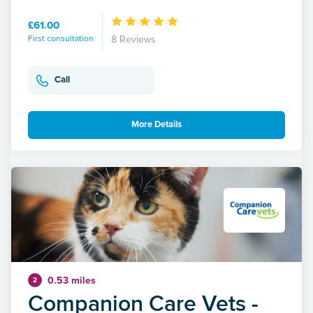
£61.00
First consultation
8 Reviews
Call
More Details
0.53 miles
2
Companion Care Vets -