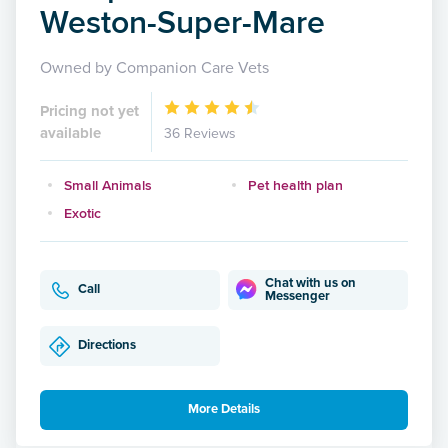
Weston-Super-Mare
Owned by Companion Care Vets
Pricing not yet
available
36 Reviews
Small Animals
Pet health plan
Exotic
Chat with us on
Call
Messenger
Directions
More Details