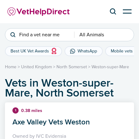
Find a vet near me
All Animals
Best UK Vet Awards
WhatsApp
Mobile vets
Home
>
United Kingdom
>
North Somerset
>
Weston-super-Mare
Vets in Weston-super-
Mare, North Somerset
0.38 miles
1
Axe Valley Vets Weston
Owned by IVC Evidensia