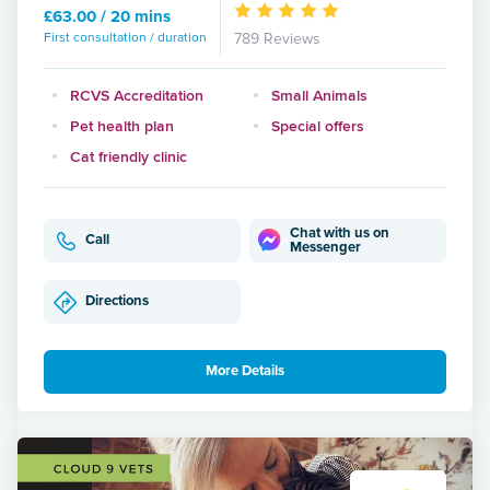
£63.00 / 20 mins
First consultation / duration
789 Reviews
RCVS Accreditation
Small Animals
Pet health plan
Special offers
Cat friendly clinic
Chat with us on
Call
Messenger
Directions
More Details