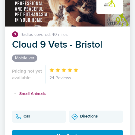
Radius covered: 40 miles
9
Cloud 9 Vets - Bristol
Mobile vet
Pricing not yet
available
24 Reviews
Small Animals
Call
Directions