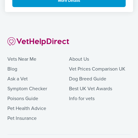
More Details
Vets Near Me
About Us
Blog
Vet Prices Comparison UK
Ask a Vet
Dog Breed Guide
Symptom Checker
Best UK Vet Awards
Poisons Guide
Info for vets
Pet Health Advice
Pet Insurance