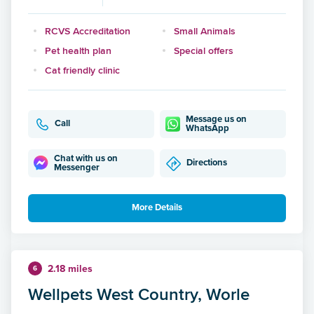
RCVS Accreditation
Small Animals
Pet health plan
Special offers
Cat friendly clinic
Message us on
Call
WhatsApp
Chat with us on
Directions
Messenger
More Details
2.18 miles
6
Wellpets West Country, Worle