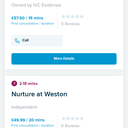
Owned by IVC Evidensia
£57.50 / 15 mins
First consultation / duration
0 Reviews
Call
More Details
2.18 miles
7
Nurture at Weston
Independent
£49.99 / 20 mins
First consultation / duration
0 Reviews