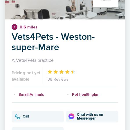
0.6 miles
4
Vets4Pets - Weston-
super-Mare
A Vets4Pets practice
Pricing not yet
available
38 Reviews
Small Animals
Pet health plan
Chat with us on
Call
Messenger