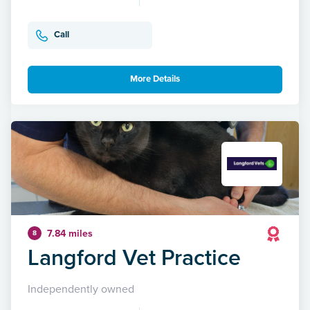
Call
More Details
7.84 miles
8
Langford Vet Practice
Independently owned