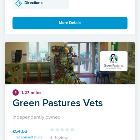
Directions
More Details
1.27 miles
5
Green Pastures Vets
Independently owned
£54.53
First consultation
3 Reviews