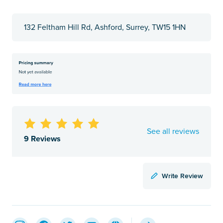
132 Feltham Hill Rd, Ashford, Surrey, TW15 1HN
See all reviews
9 Reviews
Write Review