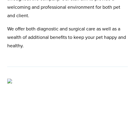
welcoming and professional environment for both pet
and client.
We offer both diagnostic and surgical care as well as a
wealth of additional benefits to keep your pet happy and
healthy.