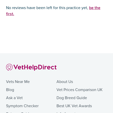
be the
No reviews have been left for this practice yet,
first.
Vets Near Me
About Us
Blog
Vet Prices Comparison UK
Ask a Vet
Dog Breed Guide
Symptom Checker
Best UK Vet Awards