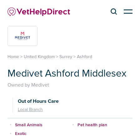
Home
>
United Kingdom
>
Surrey
>
Ashford
Medivet Ashford Middlesex
Owned by Medivet
Out of Hours Care
Local Branch
Small Animals
Pet health plan
Exotic