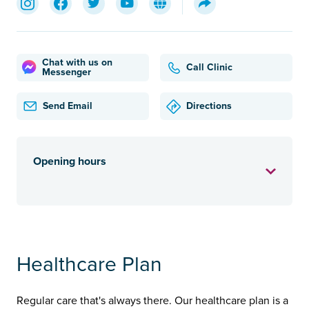
Chat with us on
Call Clinic
Messenger
Send Email
Directions
Opening hours
Healthcare Plan
Regular care that's always there. Our healthcare plan is a