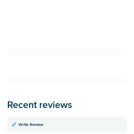
Recent reviews
Write Review