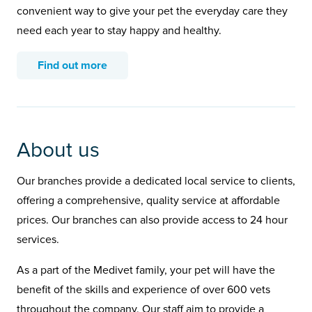
convenient way to give your pet the everyday care they
need each year to stay happy and healthy.
Find out more
About us
Our branches provide a dedicated local service to clients,
offering a comprehensive, quality service at affordable
prices. Our branches can also provide access to 24 hour
services.
As a part of the Medivet family, your pet will have the
benefit of the skills and experience of over 600 vets
throughout the company. Our staff aim to provide a