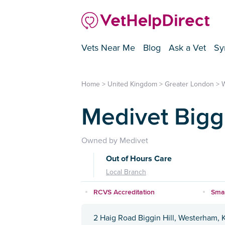
Vets Near Me
Blog
Ask a Vet
Sy
Home
>
United Kingdom
>
Greater London
>
Medivet Biggi
Owned by Medivet
Out of Hours Care
Local Branch
RCVS Accreditation
Smal
2 Haig Road Biggin Hill, Westerham, 