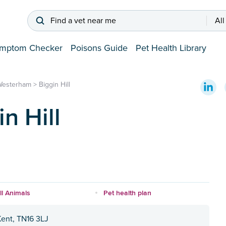
Find a vet near me
All
mptom Checker
Poisons Guide
Pet Health Library
Westerham
>
Biggin Hill
n Hill
l Animals
Pet health plan
Kent, TN16 3LJ