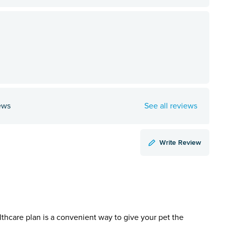
ews
See all reviews
Write Review
lthcare plan is a convenient way to give your pet the