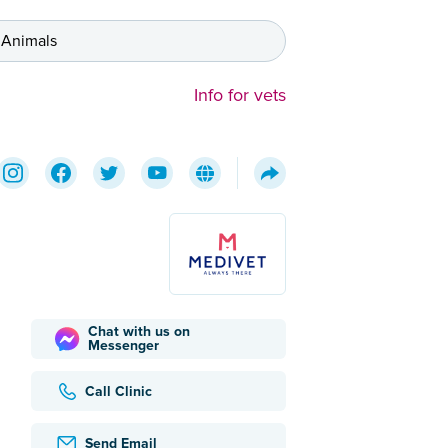
 Animals
Info for vets
Chat with us on
Messenger
Call Clinic
Send Email