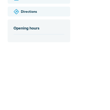
Directions
Opening hours