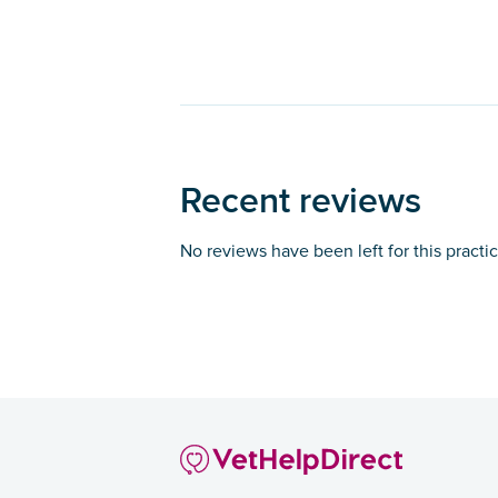
Recent reviews
No reviews have been left for this practi