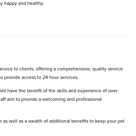
ay happy and healthy.
rvice to clients, offering a comprehensive, quality service
so provide access to 24 hour services.
will have the benefit of the skills and experience of over
aff aim to provide a welcoming and professional
e as well as a wealth of additional benefits to keep your pet