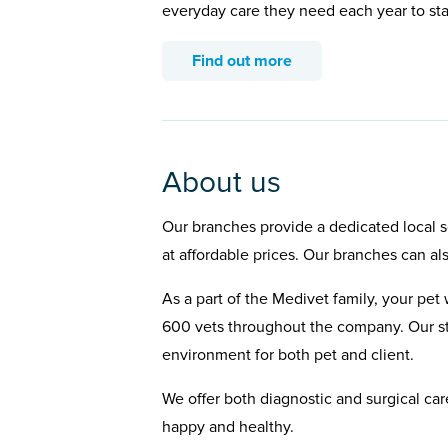
everyday care they need each year to st
Find out more
About us
Our branches provide a dedicated local se
at affordable prices. Our branches can al
As a part of the Medivet family, your pet 
600 vets throughout the company. Our st
environment for both pet and client.
We offer both diagnostic and surgical car
happy and healthy.