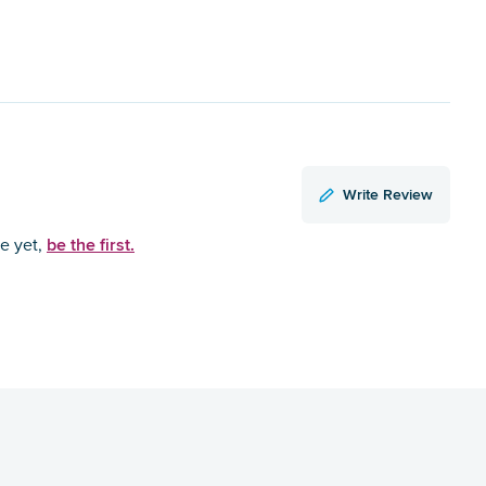
Write Review
be the first.
ce yet,