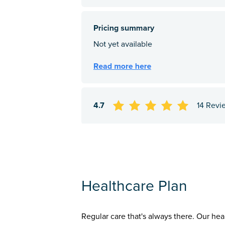
4.7
14 Revi
Healthcare Plan
Regular care that's always there. Our hea