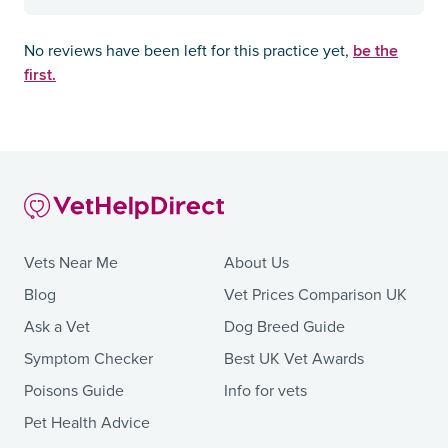
be the
No reviews have been left for this practice yet,
first.
Vets Near Me
About Us
Blog
Vet Prices Comparison UK
Ask a Vet
Dog Breed Guide
Symptom Checker
Best UK Vet Awards
Poisons Guide
Info for vets
Pet Health Advice