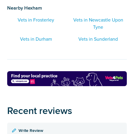
Nearby Hexham
Vets in Frosterley
Vets in Newcastle Upon
Tyne
Vets in Durham
Vets in Sunderland
Recent reviews
Write Review