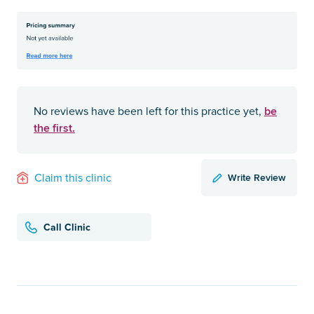
be
No reviews have been left for this practice yet,
the first.
Write Review
Claim this clinic
Call Clinic