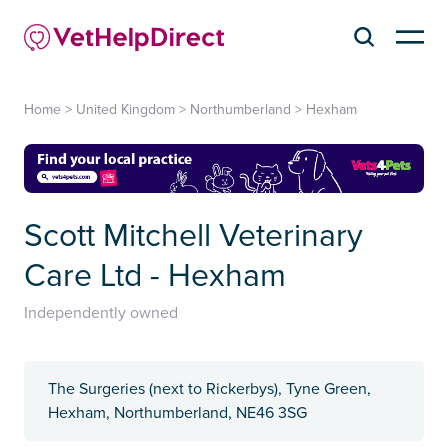
Home
>
United Kingdom
>
Northumberland
>
Hexham
Scott Mitchell Veterinary
Care Ltd - Hexham
Independently owned
The Surgeries (next to Rickerbys), Tyne Green,
Hexham, Northumberland, ​NE46 3SG