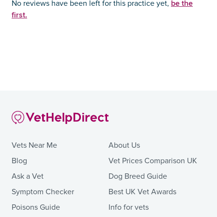
be the
No reviews have been left for this practice yet,
first.
Vets Near Me
About Us
Blog
Vet Prices Comparison UK
Ask a Vet
Dog Breed Guide
Symptom Checker
Best UK Vet Awards
Poisons Guide
Info for vets