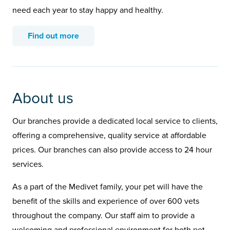
need each year to stay happy and healthy.
Find out more
About us
Our branches provide a dedicated local service to clients,
offering a comprehensive, quality service at affordable
prices. Our branches can also provide access to 24 hour
services.
As a part of the Medivet family, your pet will have the
benefit of the skills and experience of over 600 vets
throughout the company. Our staff aim to provide a
welcoming and professional environment for both pet