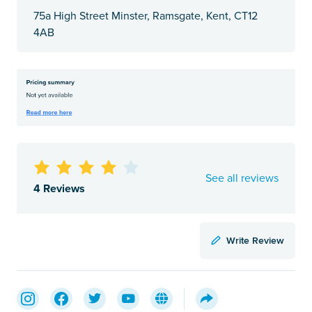
75a High Street Minster, Ramsgate, Kent, CT12
4AB
See all reviews
4 Reviews
Write Review