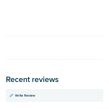
Recent reviews
Write Review