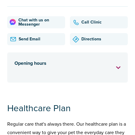
Chat with us on
Call Clinic
Messenger
Send Email
Directions
Opening hours
Healthcare Plan
Regular care that's always there. Our healthcare plan is a
convenient way to give your pet the everyday care they