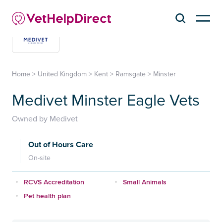
Home
>
United Kingdom
>
Kent
>
Ramsgate
>
Minster
Medivet Minster Eagle Vets
Owned by Medivet
Out of Hours Care
On-site
RCVS Accreditation
Small Animals
Pet health plan