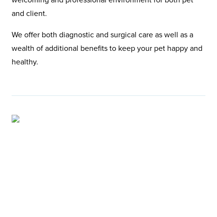
and client.
We offer both diagnostic and surgical care as well as a
wealth of additional benefits to keep your pet happy and
healthy.