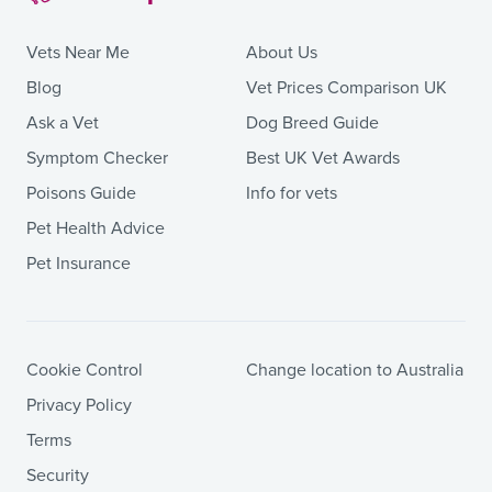
Vets Near Me
About Us
Blog
Vet Prices Comparison UK
Ask a Vet
Dog Breed Guide
Symptom Checker
Best UK Vet Awards
Poisons Guide
Info for vets
Pet Health Advice
Pet Insurance
Cookie Control
Change location to Australia
Privacy Policy
Terms
Security