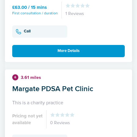
£63.00 / 15 mins
First consultation / duration
1 Reviews
Call
More Details
3.61 miles
6
Margate PDSA Pet Clinic
This is a charity practice
Pricing not yet
available
0 Reviews