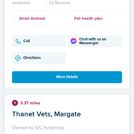
available
22 Reviews
Small Animals
Pet health plan
Chat with us on
Call
Messenger
Directions
More Details
3.37 miles
5
Thanet Vets, Margate
Owned by IVC Evidensia