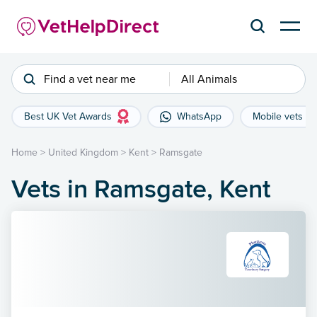
Find a vet near me
All Animals
Best UK Vet Awards
WhatsApp
Mobile vets
Home
>
United Kingdom
>
Kent
>
Ramsgate
Vets in Ramsgate, Kent