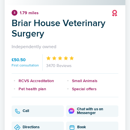
1.79 miles
3
Briar House Veterinary
Surgery
Independently owned
£50.50
First consultation
3470 Reviews
RCVS Accreditation
Small Animals
Pet health plan
Special offers
Chat with us on
Call
Messenger
Directions
Book