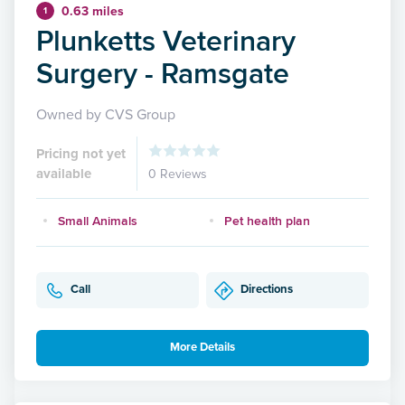
0.63 miles
1
Plunketts Veterinary
Surgery - Ramsgate
Owned by CVS Group
Pricing not yet
available
0 Reviews
Small Animals
Pet health plan
Call
Directions
More Details