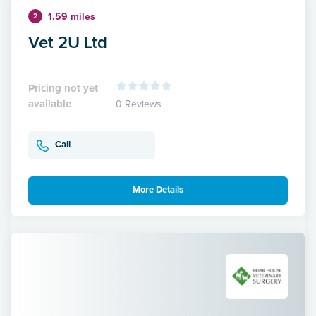
1.59 miles
2
Vet 2U Ltd
Pricing not yet
available
0 Reviews
Call
More Details