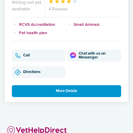
Pricing not yet
available
4 Reviews
RCVS Accreditation
Small Animals
Pet health plan
Chat with us on
Call
Messenger
Directions
More Details