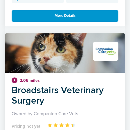
More Details
2.06 miles
4
Broadstairs Veterinary
Surgery
Owned by Companion Care Vets
Pricing not yet