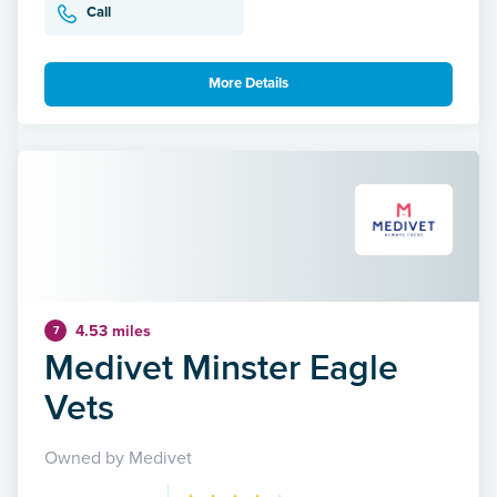
Call
More Details
4.53 miles
7
Medivet Minster Eagle
Vets
Owned by Medivet