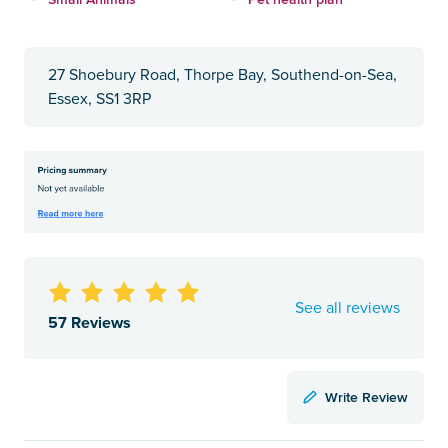
27 Shoebury Road, Thorpe Bay, Southend-on-Sea,
Essex, SS1 3RP
See all reviews
57 Reviews
Write Review