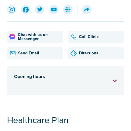
Chat with us on
Call Clinic
Messenger
Send Email
Directions
Opening hours
Healthcare Plan