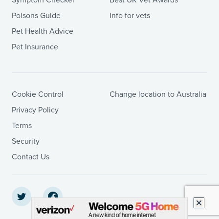
Poisons Guide
Info for vets
Pet Health Advice
Pet Insurance
Cookie Control
Change location to Australia
Privacy Policy
Terms
Security
Contact Us