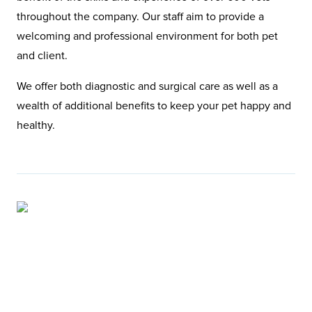
throughout the company. Our staff aim to provide a
welcoming and professional environment for both pet
and client.
We offer both diagnostic and surgical care as well as a
wealth of additional benefits to keep your pet happy and
healthy.