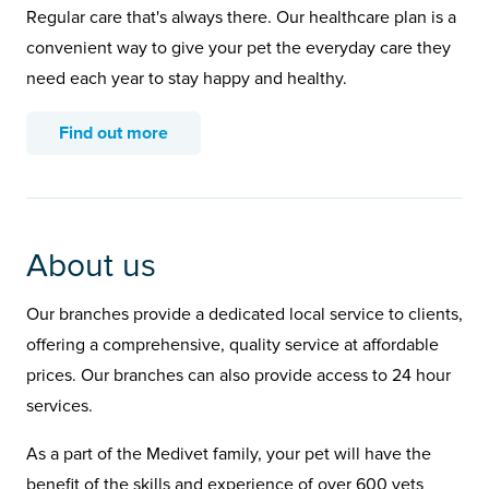
Regular care that's always there. Our healthcare plan is a
convenient way to give your pet the everyday care they
need each year to stay happy and healthy.
Find out more
About us
Our branches provide a dedicated local service to clients,
offering a comprehensive, quality service at affordable
prices. Our branches can also provide access to 24 hour
services.
As a part of the Medivet family, your pet will have the
benefit of the skills and experience of over 600 vets