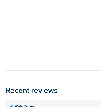
Recent reviews
Write Review