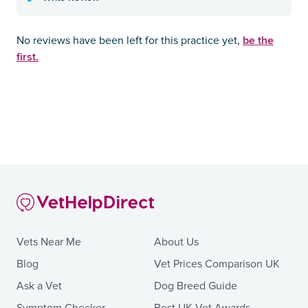
be the
No reviews have been left for this practice yet,
first.
Vets Near Me
About Us
Blog
Vet Prices Comparison UK
Ask a Vet
Dog Breed Guide
Symptom Checker
Best UK Vet Awards