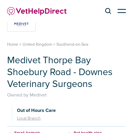
Home
>
United Kingdom
>
Southend-on-Sea
Medivet Thorpe Bay
Shoebury Road - Downes
Veterinary Surgeons
Owned by Medivet
Out of Hours Care
Local Branch
Small Animals
Pet health plan