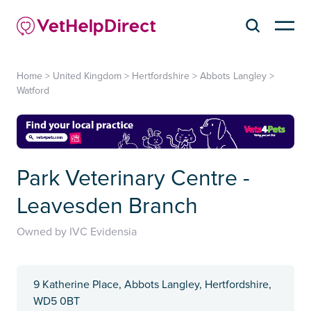
Home
>
United Kingdom
>
Hertfordshire
>
Abbots Langley
>
Watford
Park Veterinary Centre -
Leavesden Branch
Owned by IVC Evidensia
9 Katherine Place, Abbots Langley, Hertfordshire,
WD5 0BT