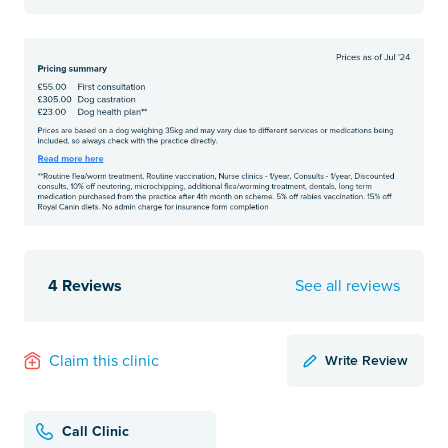
4 Reviews
See all reviews
Write Review
Claim this clinic
Call Clinic