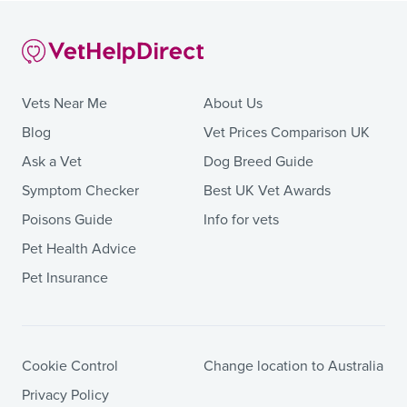
Vets Near Me
About Us
Blog
Vet Prices Comparison UK
Ask a Vet
Dog Breed Guide
Symptom Checker
Best UK Vet Awards
Poisons Guide
Info for vets
Pet Health Advice
Pet Insurance
Cookie Control
Change location to Australia
Privacy Policy