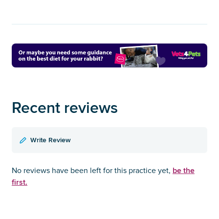
Recent reviews
Write Review
be the
No reviews have been left for this practice yet,
first.