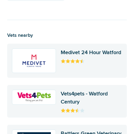
Vets nearby
Medivet 24 Hour Watford
Vets4pets - Watford
Century
Battlers Green Veterinary