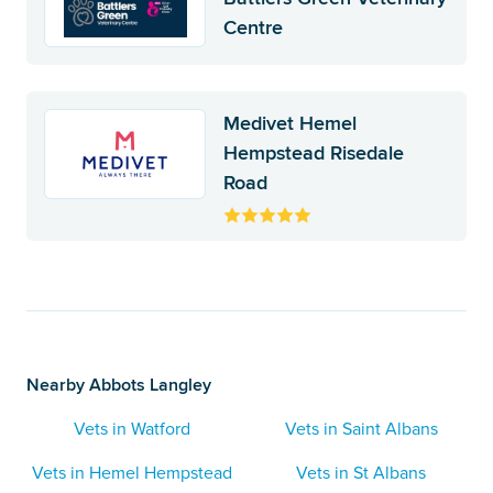
Centre
Medivet Hemel
Hempstead Risedale
Road
Nearby Abbots Langley
Vets in Watford
Vets in Saint Albans
Vets in Hemel Hempstead
Vets in St Albans