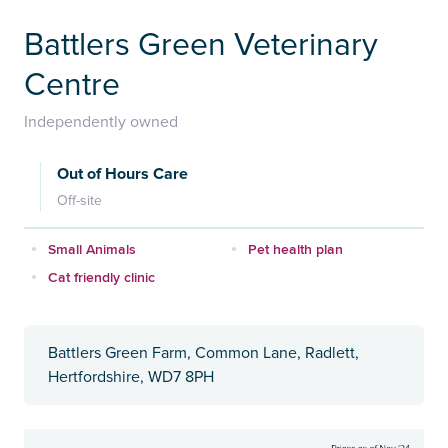
Battlers Green Veterinary
Centre
Independently owned
Out of Hours Care
Off-site
Small Animals
Pet health plan
Cat friendly clinic
Battlers Green Farm, Common Lane, Radlett,
Hertfordshire, WD7 8PH