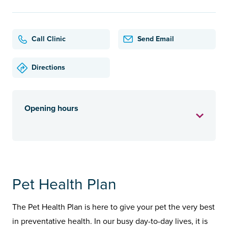
Call Clinic
Send Email
Directions
Opening hours
Pet Health Plan
The Pet Health Plan is here to give your pet the very best
in preventative health. In our busy day-to-day lives, it is