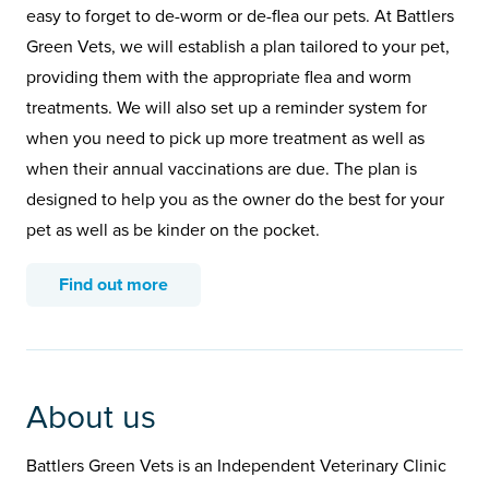
easy to forget to de-worm or de-flea our pets. At Battlers
Green Vets, we will establish a plan tailored to your pet,
providing them with the appropriate flea and worm
treatments. We will also set up a reminder system for
when you need to pick up more treatment as well as
when their annual vaccinations are due. The plan is
designed to help you as the owner do the best for your
pet as well as be kinder on the pocket.
Find out more
About us
Battlers Green Vets is an Independent Veterinary Clinic