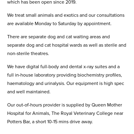
which has been open since 2019.
We treat small animals and exotics and our consultations
are available Monday to Saturday by appointment.
There are separate dog and cat waiting areas and
separate dog and cat hospital wards as well as sterile and
non-sterile theatres.
We have digital full-body and dental x-ray suites and a
full in-house laboratory providing biochemistry profiles,
haematology and urinalysis. Our equipment is high spec
and well maintained.
Our out-of-hours provider is supplied by Queen Mother
Hospital for Animals, The Royal Veterinary College near
Potters Bar, a short 10-15 mins drive away.