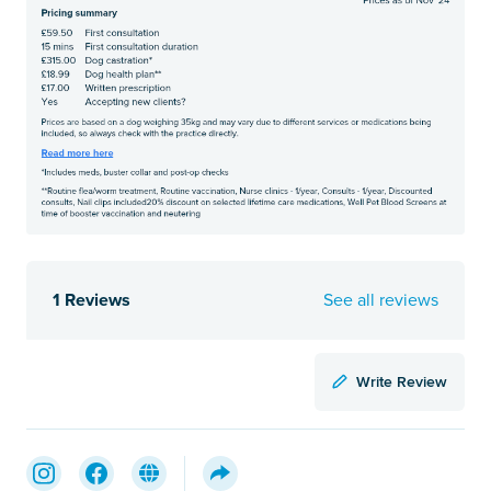
1 Reviews
See all reviews
Write Review