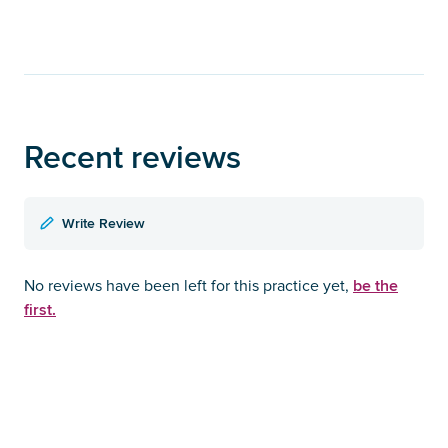
Recent reviews
Write Review
be the
No reviews have been left for this practice yet,
first.