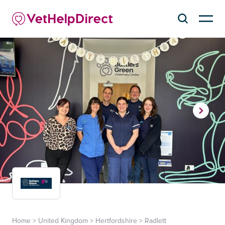
Home
>
United Kingdom
>
Hertfordshire
>
Radlett