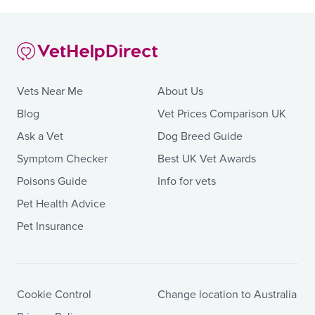
Vets Near Me
About Us
Blog
Vet Prices Comparison UK
Ask a Vet
Dog Breed Guide
Symptom Checker
Best UK Vet Awards
Poisons Guide
Info for vets
Pet Health Advice
Pet Insurance
Cookie Control
Change location to Australia