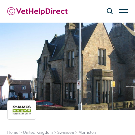
Home
>
United Kingdom
>
Swansea
>
Morriston