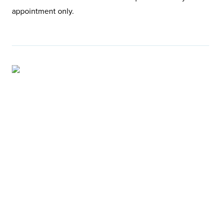
appointment only.