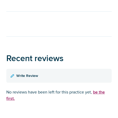
Recent reviews
Write Review
be the
No reviews have been left for this practice yet,
first.