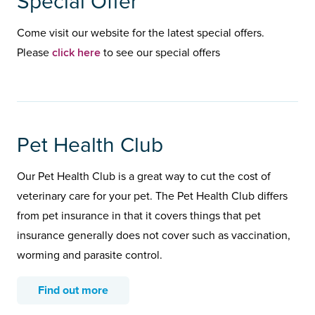
Special Offer
Come visit our website for the latest special offers.
click here
Please
to see our special offers
Pet Health Club
Our Pet Health Club is a great way to cut the cost of
veterinary care for your pet. The Pet Health Club differs
from pet insurance in that it covers things that pet
insurance generally does not cover such as vaccination,
worming and parasite control.
Find out more