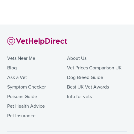
Vets Near Me
About Us
Blog
Vet Prices Comparison UK
Ask a Vet
Dog Breed Guide
Symptom Checker
Best UK Vet Awards
Poisons Guide
Info for vets
Pet Health Advice
Pet Insurance