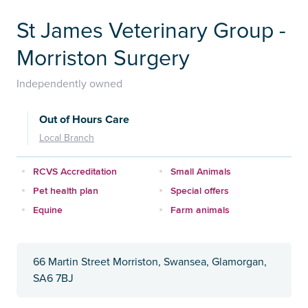
St James Veterinary Group -
Morriston Surgery
Independently owned
Out of Hours Care
Local Branch
RCVS Accreditation
Small Animals
Pet health plan
Special offers
Equine
Farm animals
66 Martin Street Morriston, Swansea, Glamorgan,
SA6 7BJ