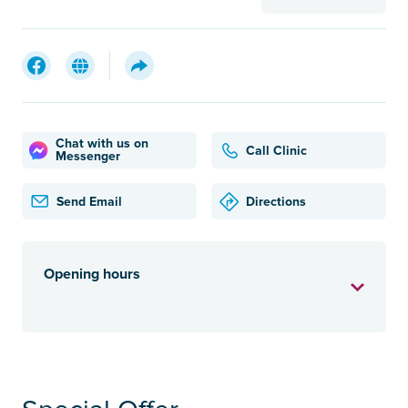
Chat with us on
Call Clinic
Messenger
Send Email
Directions
Opening hours