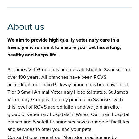
About us
We aim to provide high quality veterinary care in a
friendly environment to ensure your pet has a long,
healthy and happy life.
St James Vet Group has been established in Swansea for
over 100 years. All branches have been RCVS
accredited; our main Parkway branch has been awarded
Tier 3 Small Animal Veterinary Hospital status. St James
Veterinary Group is the only practice in Swansea with
this level of RCVS accreditation and we join an elite
group of veterinary hospitals in Wales. Our main hospital
branch and 5 satellite branches have a range of facilities
and services to offer you and your pets.
Consultations here at our Morriston practice are by