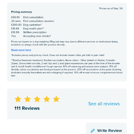
See all reviews
111 Reviews
Write Review