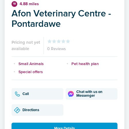
4.88 miles
18
Afon Veterinary Centre -
Pontardawe
Pricing not yet
available
0 Reviews
Small Animals
Pet health plan
Special offers
Chat with us on
Call
Messenger
Directions
More Details