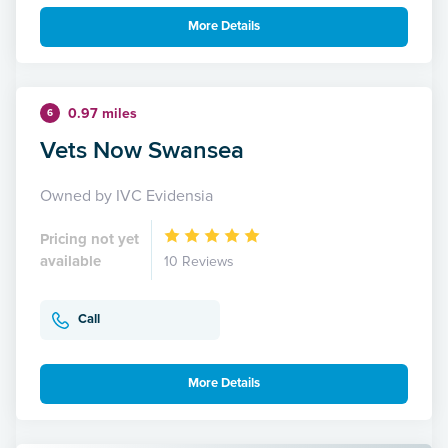
More Details
0.97 miles
6
Vets Now Swansea
Owned by IVC Evidensia
Pricing not yet
available
10 Reviews
Call
More Details