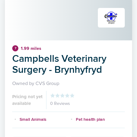
1.99 miles
7
Campbells Veterinary
Surgery - Brynhyfryd
Owned by CVS Group
Pricing not yet
available
0 Reviews
Small Animals
Pet health plan