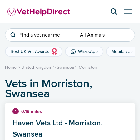
Find a vet near me
All Animals
Best UK Vet Awards
WhatsApp
Mobile vets
Home
>
United Kingdom
>
Swansea
>
Morriston
Vets in Morriston,
Swansea
0.19 miles
1
Haven Vets Ltd - Morriston,
Swansea