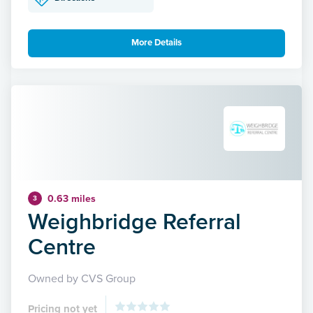
More Details
0.63 miles
3
Weighbridge Referral
Centre
Owned by CVS Group
Pricing not yet