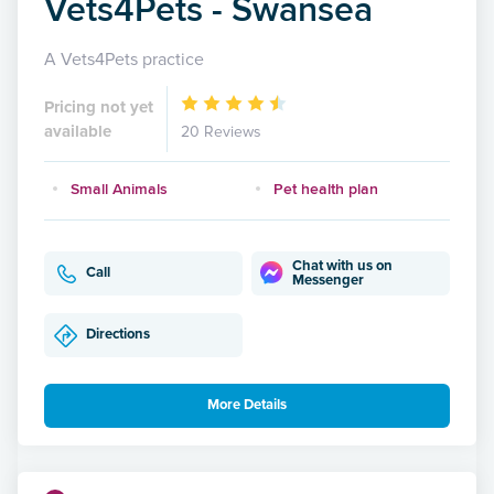
Vets4Pets - Swansea
A Vets4Pets practice
Pricing not yet
available
20 Reviews
Small Animals
Pet health plan
Chat with us on
Call
Messenger
Directions
More Details