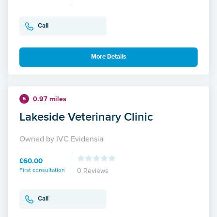
Call
More Details
0.97 miles
5
Lakeside Veterinary Clinic
Owned by IVC Evidensia
£60.00
First consultation
0 Reviews
Call