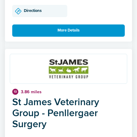
Directions
More Details
3.86 miles
13
St James Veterinary
Group - Penllergaer
Surgery