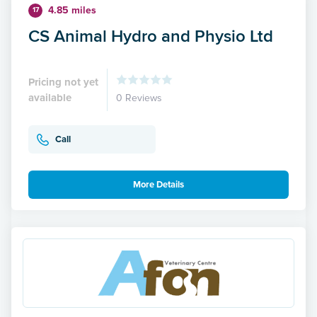
4.85 miles
17
CS Animal Hydro and Physio Ltd
Pricing not yet
available
0 Reviews
Call
More Details