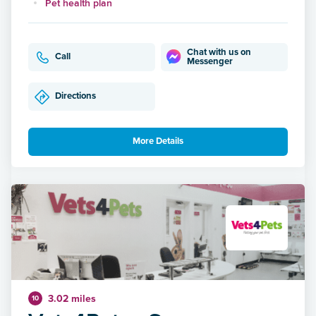
Pet health plan
Chat with us on
Call
Messenger
Directions
More Details
3.02 miles
10