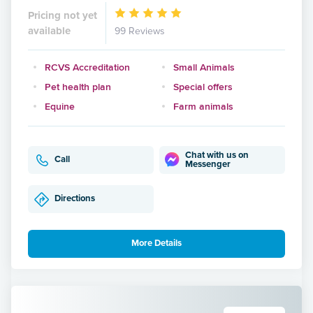
Pricing not yet
available
99 Reviews
RCVS Accreditation
Small Animals
Pet health plan
Special offers
Equine
Farm animals
Chat with us on
Call
Messenger
Directions
More Details