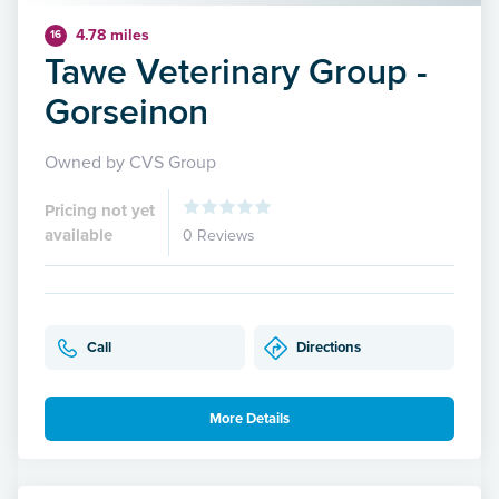
4.78 miles
16
Tawe Veterinary Group -
Gorseinon
Owned by CVS Group
Pricing not yet
available
0 Reviews
Call
Directions
More Details