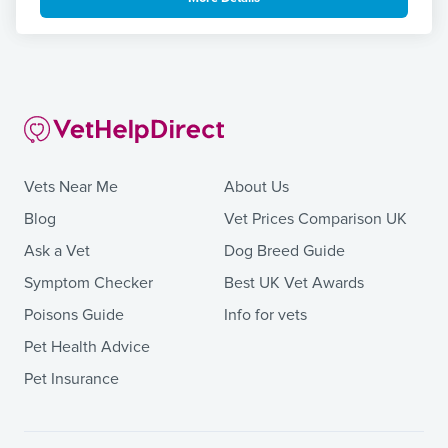
Vets Near Me
About Us
Blog
Vet Prices Comparison UK
Ask a Vet
Dog Breed Guide
Symptom Checker
Best UK Vet Awards
Poisons Guide
Info for vets
Pet Health Advice
Pet Insurance