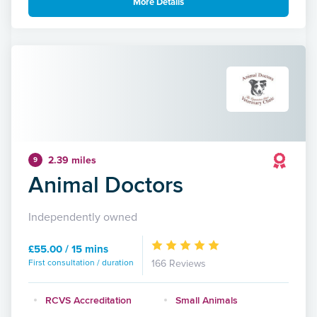
More Details
2.39 miles
9
Animal Doctors
Independently owned
£55.00 / 15 mins
First consultation / duration
166 Reviews
RCVS Accreditation
Small Animals