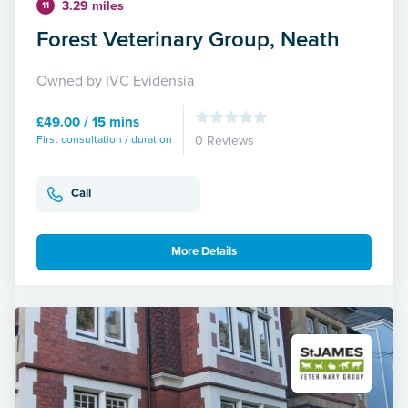
3.29 miles
11
Forest Veterinary Group, Neath
Owned by IVC Evidensia
£49.00 / 15 mins
First consultation / duration
0 Reviews
Call
More Details