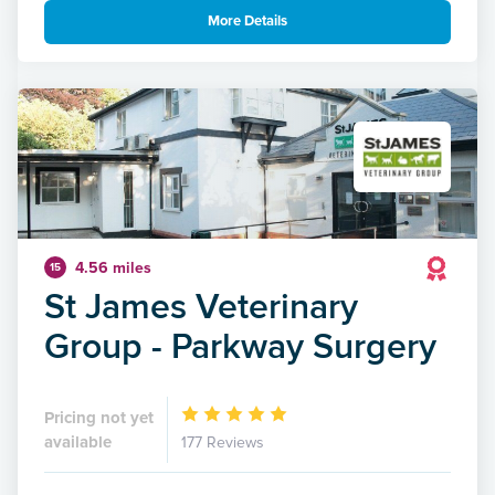
More Details
4.56 miles
15
St James Veterinary
Group - Parkway Surgery
Pricing not yet
available
177 Reviews