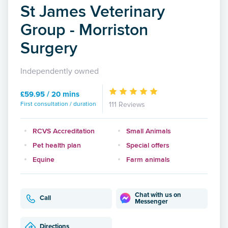
St James Veterinary
Group - Morriston
Surgery
Independently owned
£59.95 / 20 mins
First consultation / duration
111 Reviews
RCVS Accreditation
Small Animals
Pet health plan
Special offers
Equine
Farm animals
Chat with us on
Call
Messenger
Directions