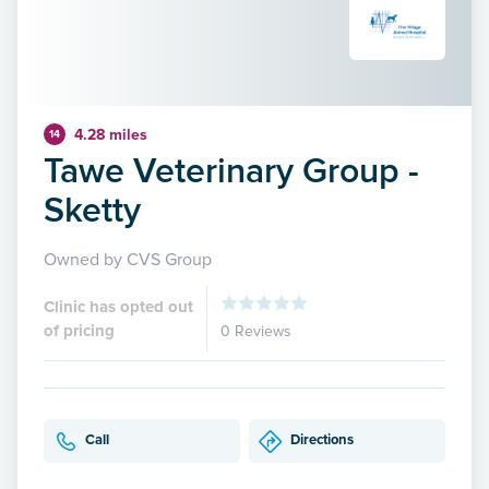
4.28 miles
14
Tawe Veterinary Group -
Sketty
Owned by CVS Group
Clinic has opted out
of pricing
0 Reviews
Call
Directions