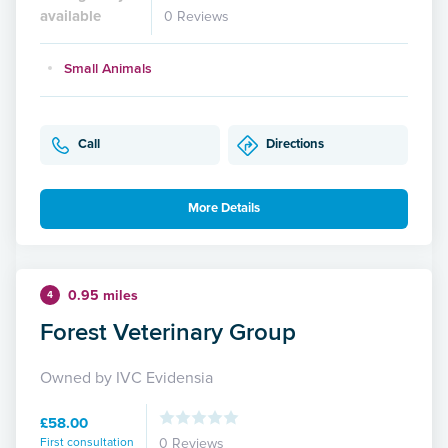
available
0 Reviews
Small Animals
Call
Directions
More Details
0.95 miles
4
Forest Veterinary Group
Owned by IVC Evidensia
£58.00
First consultation
0 Reviews