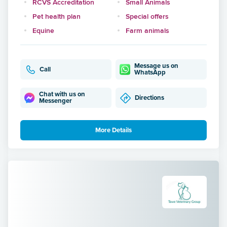
RCVS Accreditation
Small Animals
Pet health plan
Special offers
Equine
Farm animals
Message us on
Call
WhatsApp
Chat with us on
Directions
Messenger
More Details