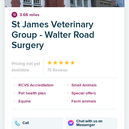
3.66 miles
12
St James Veterinary
Group - Walter Road
Surgery
Pricing not yet
available
75 Reviews
RCVS Accreditation
Small Animals
Pet health plan
Special offers
Equine
Farm animals
Chat with us on
Call
Messenger