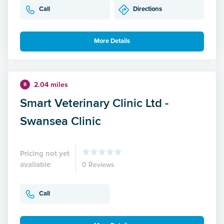
Call
Directions
More Details
2.04 miles
8
Smart Veterinary Clinic Ltd -
Swansea Clinic
Pricing not yet
available
0 Reviews
Call