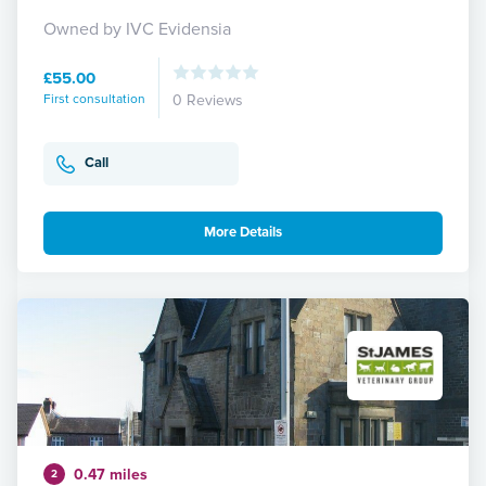
Owned by IVC Evidensia
£55.00
First consultation
0 Reviews
Call
More Details
0.47 miles
2