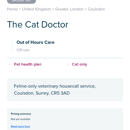
Mobile vet
Home
>
United Kingdom
>
Greater London
>
Coulsdon
The Cat Doctor
Out of Hours Care
Off-site
Pet health plan
Cat only
Feline-only veterinary housecall service,
Coulsdon, Surrey, CR5 3AD