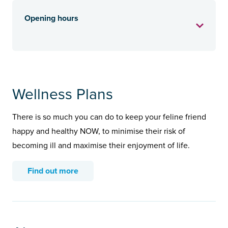
Opening hours
Wellness Plans
There is so much you can do to keep your feline friend
happy and healthy NOW, to minimise their risk of
becoming ill and maximise their enjoyment of life.
Find out more