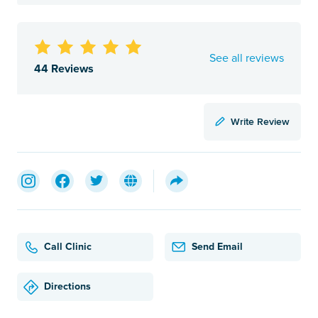
See all reviews
44 Reviews
Write Review
Call Clinic
Send Email
Directions