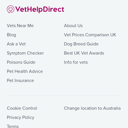
Vets Near Me
About Us
Blog
Vet Prices Comparison UK
Ask a Vet
Dog Breed Guide
Symptom Checker
Best UK Vet Awards
Poisons Guide
Info for vets
Pet Health Advice
Pet Insurance
Cookie Control
Change location to Australia
Privacy Policy
Terms