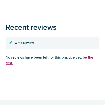
Recent reviews
Write Review
be the
No reviews have been left for this practice yet,
first.