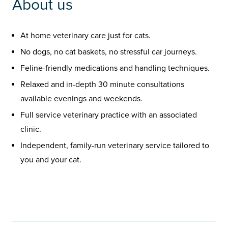
About us
At home veterinary care just for cats.
No dogs, no cat baskets, no stressful car journeys.
Feline-friendly medications and handling techniques.
Relaxed and in-depth 30 minute consultations
available evenings and weekends.
Full service veterinary practice with an associated
clinic.
Independent, family-run veterinary service tailored to
you and your cat.