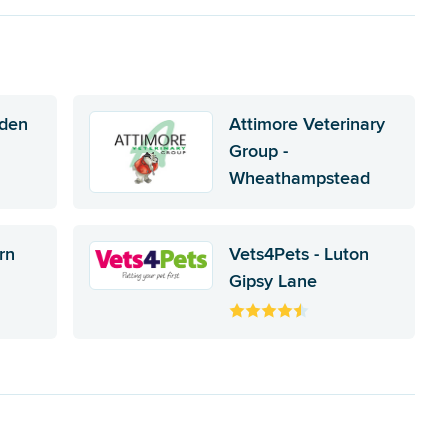
nden
Attimore Veterinary
Group -
Wheathampstead
rn
Vets4Pets - Luton
Gipsy Lane