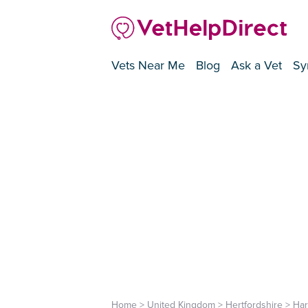
Vets Near Me
Blog
Ask a Vet
Sy
Home
>
United Kingdom
>
Hertfordshire
>
Ha