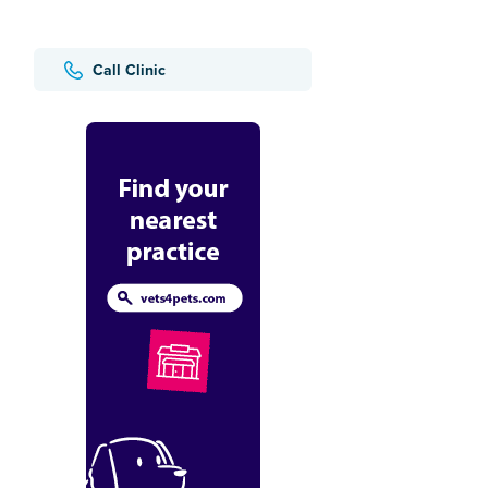
Call Clinic