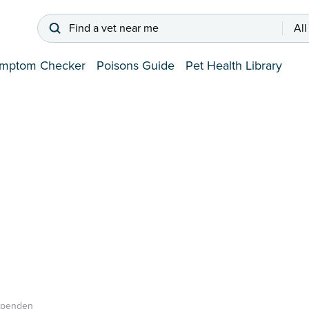
Find a vet near me
All
mptom Checker
Poisons Guide
Pet Health Library
rpenden