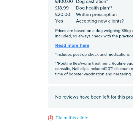
No reviews have been left for this pra
Claim this clinic