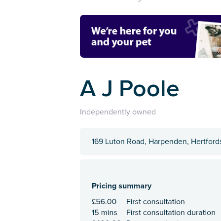
A J Poole
Independently owned
169 Luton Road, Harpenden, Hertford