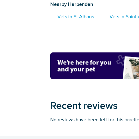
Nearby Harpenden
Vets in St Albans
Vets in Saint
Recent reviews
No reviews have been left for this practi