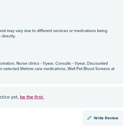
be the first.
ctice yet,
Write Review