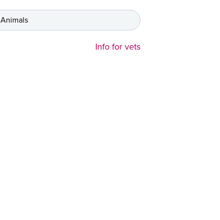
 Animals
Info for vets