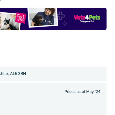
shire, AL5 3BN