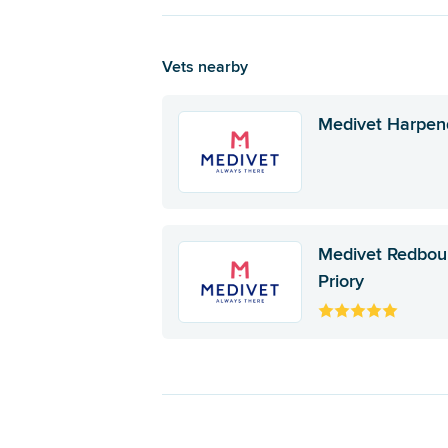
Vets nearby
Medivet Harpe
Medivet Redbou
Priory