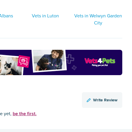
 Albans
Vets in Luton
Vets in Welwyn Garden
City
Write Review
be the first.
ce yet,