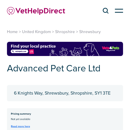
Home
>
United Kingdom
>
Shropshire
>
Shrewsbury
Advanced Pet Care Ltd
6 Knights Way, Shrewsbury, Shropshire, SY1 3TE