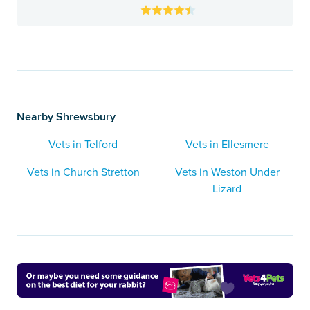
Nearby Shrewsbury
Vets in Telford
Vets in Ellesmere
Vets in Church Stretton
Vets in Weston Under
Lizard