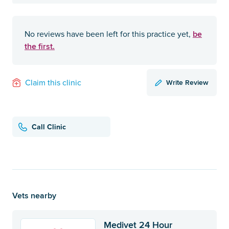
be
No reviews have been left for this practice yet,
the first.
Write Review
Claim this clinic
Call Clinic
Vets nearby
Medivet 24 Hour