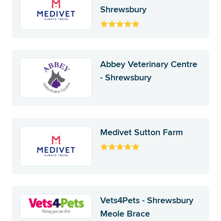
Shrewsbury
Abbey Veterinary Centre
- Shrewsbury
Medivet Sutton Farm
Vets4Pets - Shrewsbury
Meole Brace