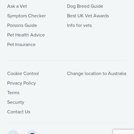
Ask a Vet
Dog Breed Guide
Symptom Checker
Best UK Vet Awards
Poisons Guide
Info for vets
Pet Health Advice
Pet Insurance
Cookie Control
Change location to Australia
Privacy Policy
Terms
Security
Contact Us