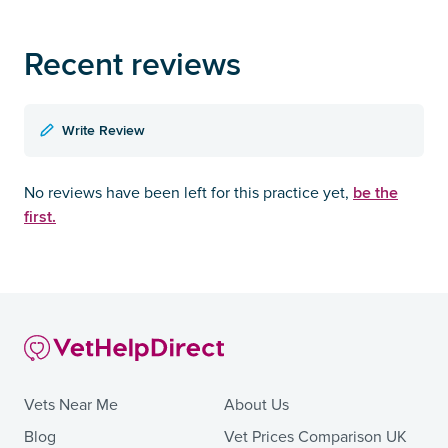
Recent reviews
Write Review
be the
No reviews have been left for this practice yet,
first.
Vets Near Me
About Us
Blog
Vet Prices Comparison UK