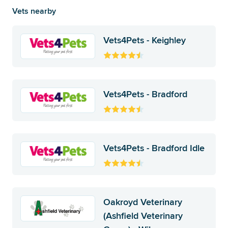
Vets nearby
Vets4Pets - Keighley
Vets4Pets - Bradford
Vets4Pets - Bradford Idle
Oakroyd Veterinary
(Ashfield Veterinary