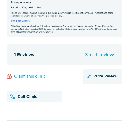
1 Reviews
See all reviews
Write Review
Claim this clinic
Call Clinic