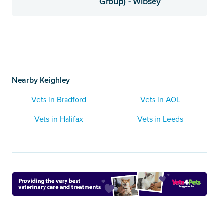
Group) - Wibsey
Nearby Keighley
Vets in Bradford
Vets in AOL
Vets in Halifax
Vets in Leeds