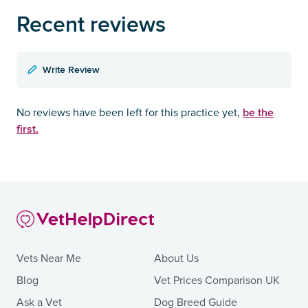
Recent reviews
Write Review
be the
No reviews have been left for this practice yet,
first.
Vets Near Me
About Us
Blog
Vet Prices Comparison UK
Ask a Vet
Dog Breed Guide