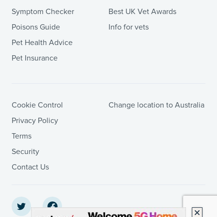
Symptom Checker
Best UK Vet Awards
Poisons Guide
Info for vets
Pet Health Advice
Pet Insurance
Cookie Control
Change location to Australia
Privacy Policy
Terms
Security
Contact Us