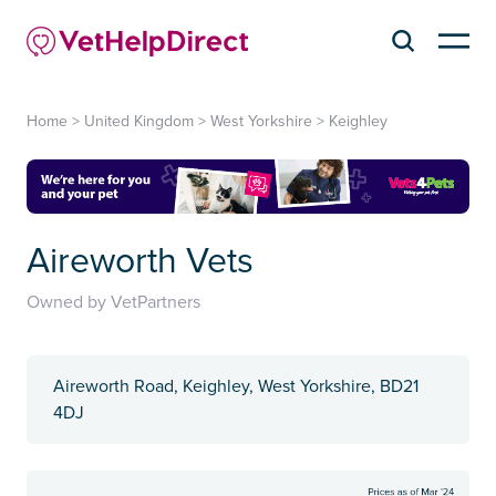
Home
>
United Kingdom
>
West Yorkshire
>
Keighley
Aireworth Vets
Owned by VetPartners
Aireworth Road, Keighley, West Yorkshire, BD21
4DJ