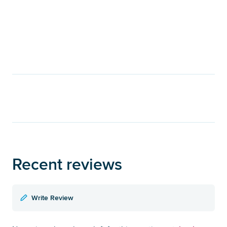
Recent reviews
Write Review