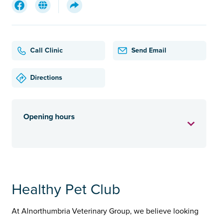
Call Clinic
Send Email
Directions
Opening hours
Healthy Pet Club
At Alnorthumbria Veterinary Group, we believe looking