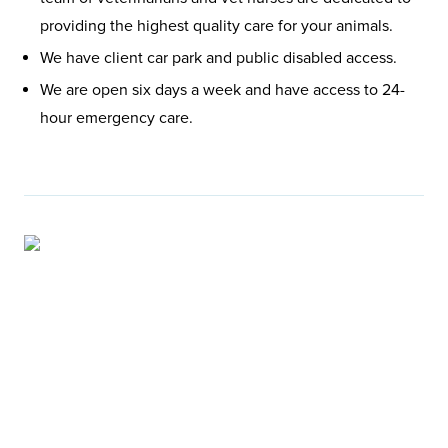
providing the highest quality care for your animals.
We have client car park and public disabled access.
We are open six days a week and have access to 24-
hour emergency care.