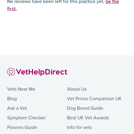
be the
No reviews have been left for this practice yet,
first.
Vets Near Me
About Us
Blog
Vet Prices Comparison UK
Ask a Vet
Dog Breed Guide
Symptom Checker
Best UK Vet Awards
Poisons Guide
Info for vets