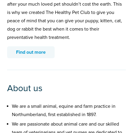
after your much loved pet shouldn’t cost the earth. This
is why we created The Healthy Pet Club to give you
peace of mind that you can give your puppy, kitten, cat,
dog or rabbit the best when it comes to their
preventative health treatment.
Find out more
About us
We are a small animal, equine and farm practice in
Northumberland, first established in 1897.
We are passionate about animal care and our skilled
team of veterinarians and vet nurses are dedicated to