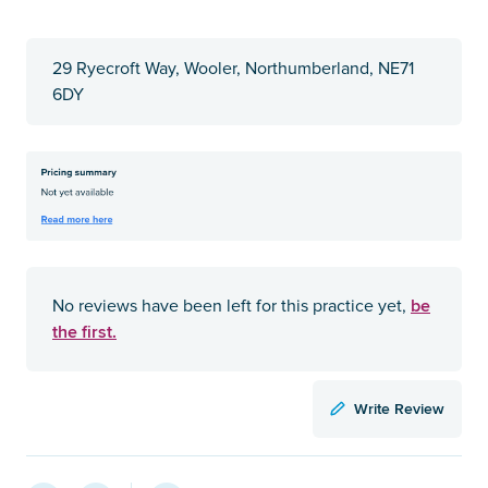
29 Ryecroft Way, Wooler, Northumberland, NE71
6DY
be
No reviews have been left for this practice yet,
the first.
Write Review