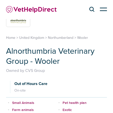
Home
>
United Kingdom
>
Northumberland
>
Wooler
Alnorthumbria Veterinary
Group - Wooler
Owned by CVS Group
Out of Hours Care
On-site
Small Animals
Pet health plan
Farm animals
Exotic