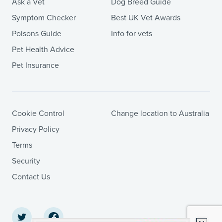
Ask a Vet
Dog Breed Guide
Symptom Checker
Best UK Vet Awards
Poisons Guide
Info for vets
Pet Health Advice
Pet Insurance
Cookie Control
Change location to Australia
Privacy Policy
Terms
Security
Contact Us