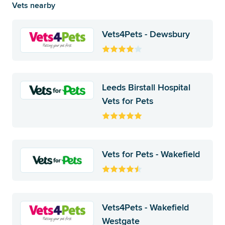
Vets nearby
Vets4Pets - Dewsbury
Leeds Birstall Hospital
Vets for Pets
Vets for Pets - Wakefield
Vets4Pets - Wakefield
Westgate