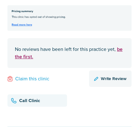
be
No reviews have been left for this practice yet,
the first.
Write Review
Claim this clinic
Call Clinic