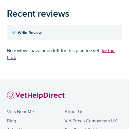
Recent reviews
Write Review
be the
No reviews have been left for this practice yet,
first.
Vets Near Me
About Us
Blog
Vet Prices Comparison UK