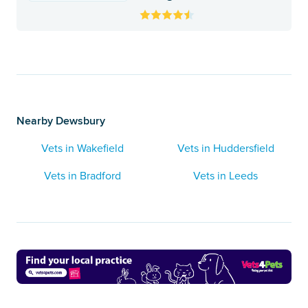
Nearby Dewsbury
Vets in Wakefield
Vets in Huddersfield
Vets in Bradford
Vets in Leeds