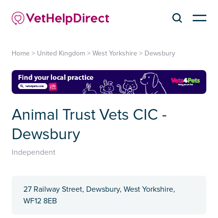
Home
>
United Kingdom
>
West Yorkshire
>
Dewsbury
Animal Trust Vets CIC -
Dewsbury
Independent
27 Railway Street, Dewsbury, West Yorkshire,
WF12 8EB