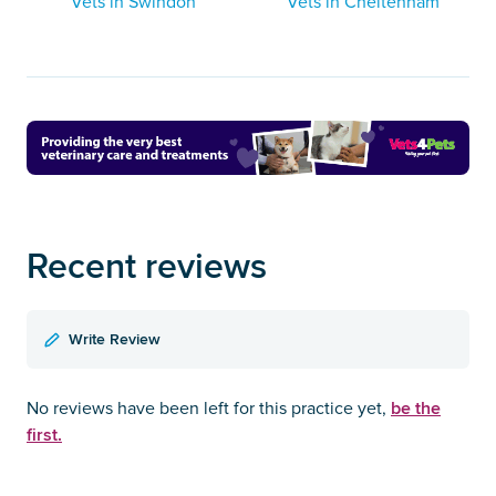
Vets in Swindon
Vets in Cheltenham
Recent reviews
Write Review
be the
No reviews have been left for this practice yet,
first.