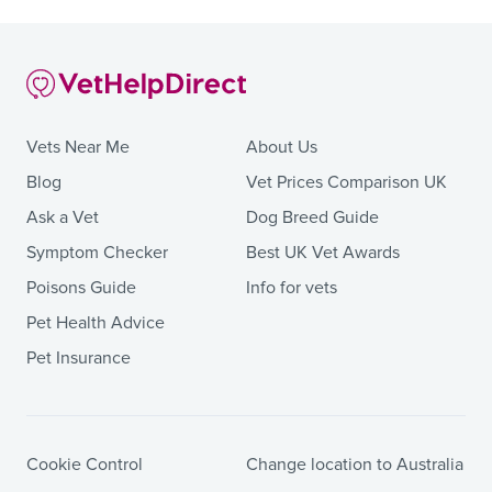
Vets Near Me
About Us
Blog
Vet Prices Comparison UK
Ask a Vet
Dog Breed Guide
Symptom Checker
Best UK Vet Awards
Poisons Guide
Info for vets
Pet Health Advice
Pet Insurance
Cookie Control
Change location to Australia