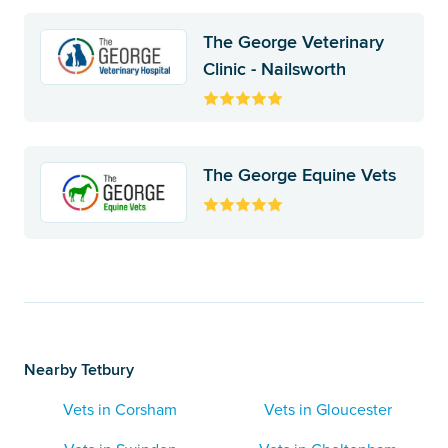
The George Veterinary
Clinic - Nailsworth
The George Equine Vets
Nearby Tetbury
Vets in Corsham
Vets in Gloucester