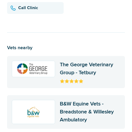
Call Clinic
Vets nearby
The George Veterinary
Group - Tetbury
B&W Equine Vets -
Breadstone & Willesley
Ambulatory