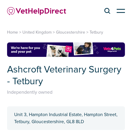
Home
>
United Kingdom
>
Gloucestershire
>
Tetbury
Ashcroft Veterinary Surgery
- Tetbury
Independently owned
Unit 3, Hampton Industrial Estate, Hampton Street,
Tetbury, Gloucestershire, GL8 8LD