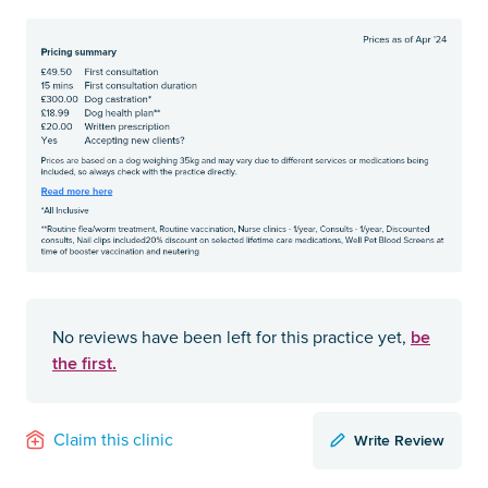
be
No reviews have been left for this practice yet,
the first.
Write Review
Claim this clinic