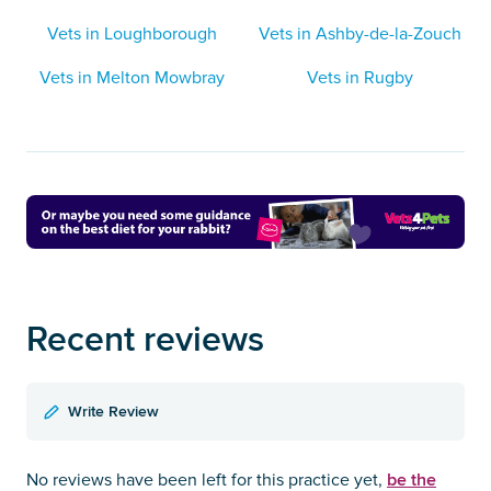
Vets in Loughborough
Vets in Ashby-de-la-Zouch
Vets in Melton Mowbray
Vets in Rugby
Recent reviews
Write Review
be the
No reviews have been left for this practice yet,