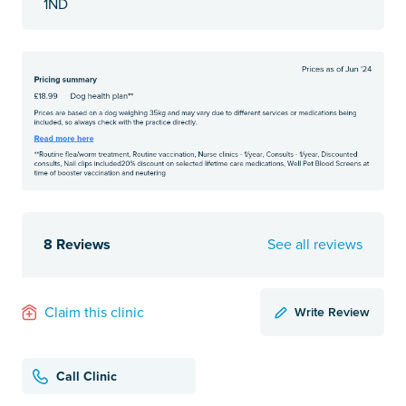
1ND
8 Reviews
See all reviews
Write Review
Claim this clinic
Call Clinic