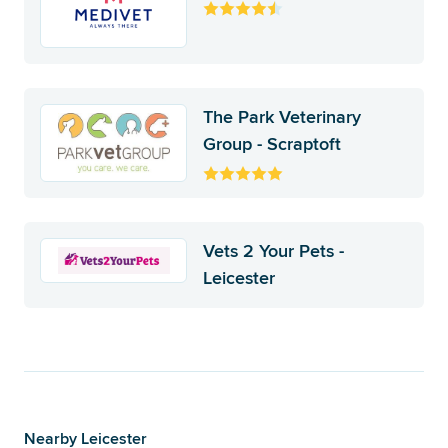
The Park Veterinary
Group - Scraptoft
Vets 2 Your Pets -
Leicester
Nearby Leicester