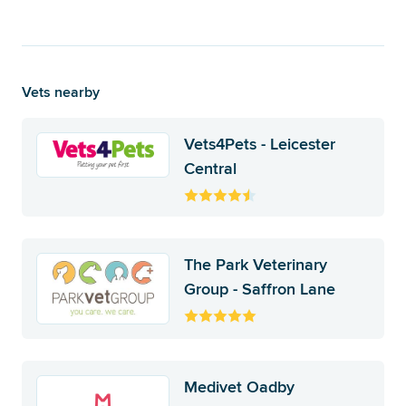
Vets nearby
Vets4Pets - Leicester
Central
The Park Veterinary
Group - Saffron Lane
Medivet Oadby