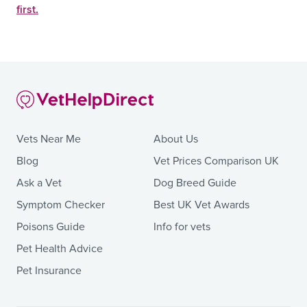
first.
Vets Near Me
About Us
Blog
Vet Prices Comparison UK
Ask a Vet
Dog Breed Guide
Symptom Checker
Best UK Vet Awards
Poisons Guide
Info for vets
Pet Health Advice
Pet Insurance