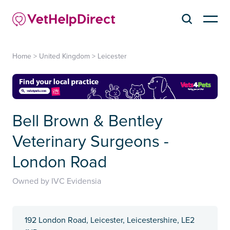
Home
>
United Kingdom
>
Leicester
Bell Brown & Bentley
Veterinary Surgeons -
London Road
Owned by IVC Evidensia
192 London Road, Leicester, Leicestershire, LE2