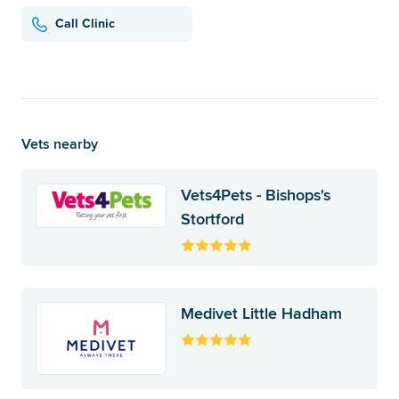
Call Clinic
Vets nearby
Vets4Pets - Bishops's
Stortford
Medivet Little Hadham