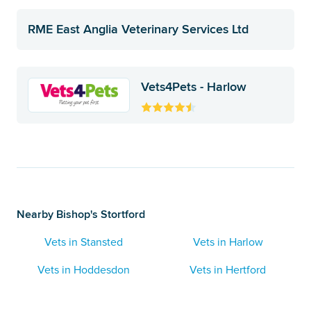
RME East Anglia Veterinary Services Ltd
Vets4Pets - Harlow
Nearby Bishop's Stortford
Vets in Stansted
Vets in Harlow
Vets in Hoddesdon
Vets in Hertford