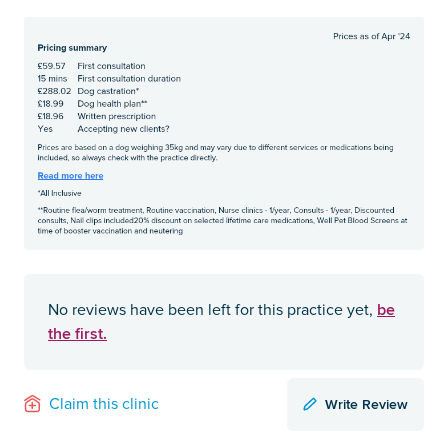
be
No reviews have been left for this practice yet,
the first.
Write Review
Claim this clinic