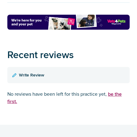
Recent reviews
Write Review
be the
No reviews have been left for this practice yet,
first.