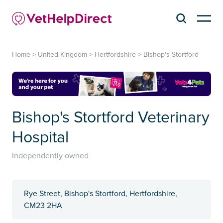
Home
>
United Kingdom
>
Hertfordshire
>
Bishop's Stortford
Bishop's Stortford Veterinary
Hospital
Independently owned
Rye Street, Bishop's Stortford, Hertfordshire,
CM23 2HA