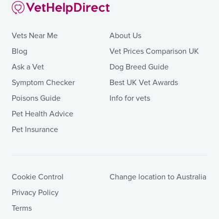
Vets Near Me
About Us
Blog
Vet Prices Comparison UK
Ask a Vet
Dog Breed Guide
Symptom Checker
Best UK Vet Awards
Poisons Guide
Info for vets
Pet Health Advice
Pet Insurance
Cookie Control
Change location to Australia
Privacy Policy
Terms