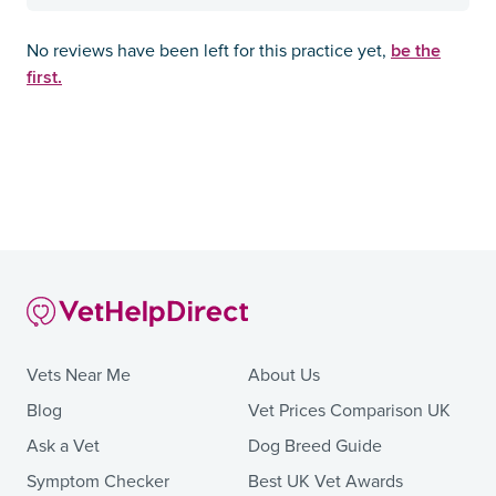
be the
No reviews have been left for this practice yet,
first.
Vets Near Me
About Us
Blog
Vet Prices Comparison UK
Ask a Vet
Dog Breed Guide
Symptom Checker
Best UK Vet Awards