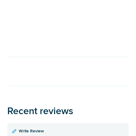
Recent reviews
Write Review