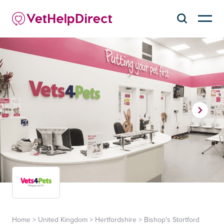
Home
>
United Kingdom
>
Hertfordshire
>
Bishop's Stortford