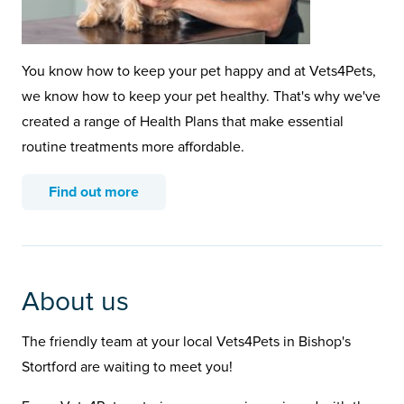
You know how to keep your pet happy and at Vets4Pets,
we know how to keep your pet healthy. That's why we've
created a range of Health Plans that make essential
routine treatments more affordable.
Find out more
About us
The friendly team at your local Vets4Pets in Bishop's
Stortford are waiting to meet you!