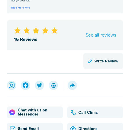
See all reviews
16 Reviews
Write Review
Chat with us on
Call Clinic
Messenger
Send Email
Directions