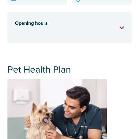
Opening hours
Pet Health Plan