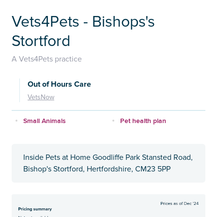
Vets4Pets - Bishops's
Stortford
A Vets4Pets practice
Out of Hours Care
VetsNow
Small Animals
Pet health plan
Inside Pets at Home Goodliffe Park Stansted Road,
Bishop's Stortford, Hertfordshire, CM23 5PP