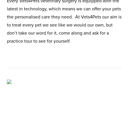
Every Vets4Pets veterinary surgery is equipped with the
latest in technology, which means we can offer your pets
the personalised care they need. At Vets4Pets our aim is
to treat every pet we see like we would our own, but
don’t take our word for it, come along and ask for a
practice tour to see for yourself.