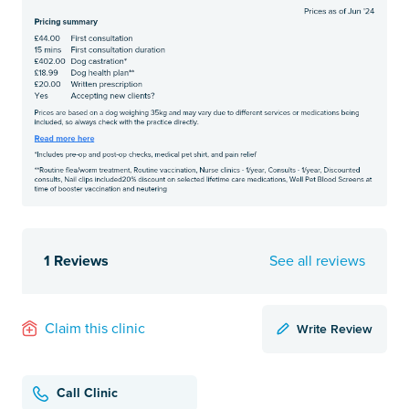
1 Reviews
See all reviews
Write Review
Claim this clinic
Call Clinic