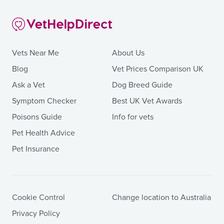
Vets Near Me
About Us
Blog
Vet Prices Comparison UK
Ask a Vet
Dog Breed Guide
Symptom Checker
Best UK Vet Awards
Poisons Guide
Info for vets
Pet Health Advice
Pet Insurance
Cookie Control
Change location to Australia
Privacy Policy