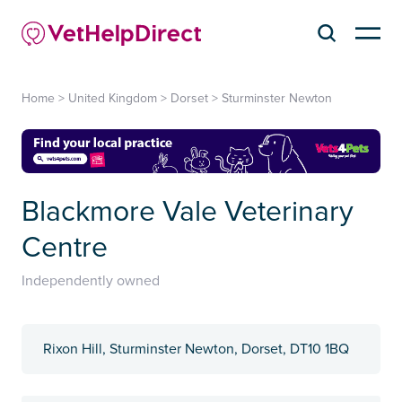
Home
>
United Kingdom
>
Dorset
>
Sturminster Newton
Blackmore Vale Veterinary
Centre
Independently owned
Rixon Hill, Sturminster Newton, Dorset, DT10 1BQ