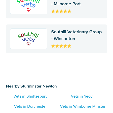
- Milborne Port
Southill Veterinary Group
- Wincanton
Nearby Sturminster Newton
Vets in Shaftesbury
Vets in Yeovil
Vets in Dorchester
Vets in Wimborne Minster