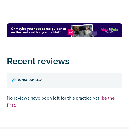
Recent reviews
Write Review
be the
No reviews have been left for this practice yet,
first.