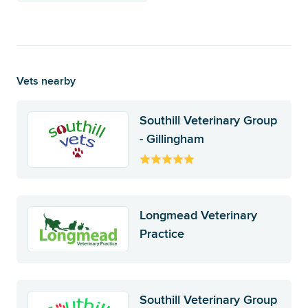
Vets nearby
Southill Veterinary Group
- Gillingham
Longmead Veterinary
Practice
Southill Veterinary Group