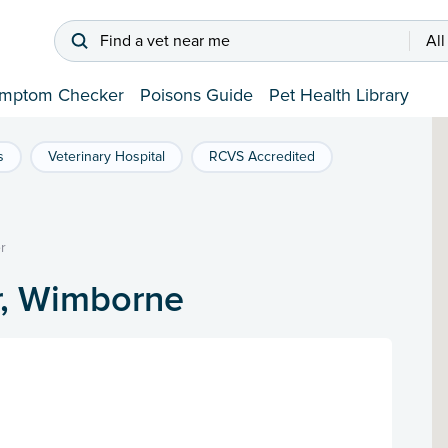
Find a vet near me
All
mptom Checker
Poisons Guide
Pet Health Library
s
Veterinary Hospital
RCVS Accredited
r
r, Wimborne