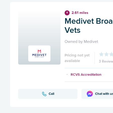
2.61 miles
4
Medivet Broa
Vets
Owned by Medivet
Pricing not yet
available
3 Revie
RCVS Accreditation
Call
Chat with u