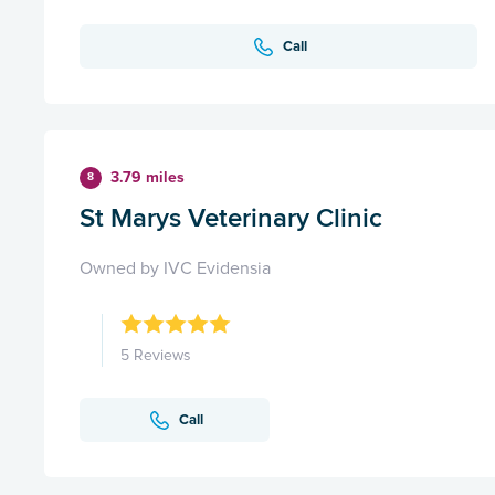
Call
3.79 miles
8
St Marys Veterinary Clinic
Owned by IVC Evidensia
5 Reviews
Call