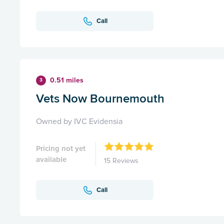
Call
0.51 miles
3
Vets Now Bournemouth
Owned by IVC Evidensia
Pricing not yet
available
15 Reviews
Call