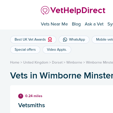
Vets Near Me
Blog
Ask a Vet
Sy
Best UK Vet Awards
WhatsApp
Mobile vet
Special offers
Video Appts.
Home
>
United Kingdom
>
Dorset
>
Wimborne
>
Wimborne Minste
Vets in Wimborne Minste
0.24 miles
1
Vetsmiths