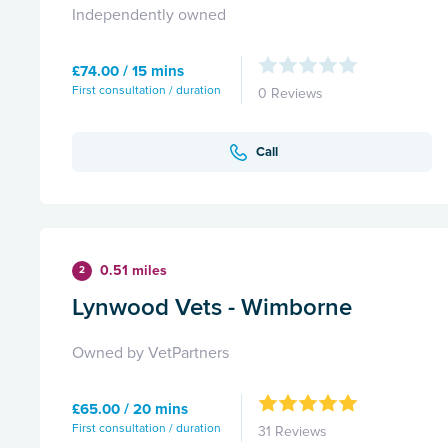
Independently owned
£74.00 / 15 mins
First consultation / duration
0 Reviews
Call
0.51 miles
2
Lynwood Vets - Wimborne
Owned by VetPartners
£65.00 / 20 mins
First consultation / duration
31 Reviews