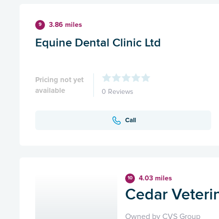
3.86 miles
9
Equine Dental Clinic Ltd
Pricing not yet
available
0 Reviews
Call
4.03 miles
10
Cedar Veteri
Owned by CVS Group