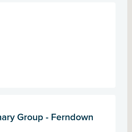
nary Group - Ferndown