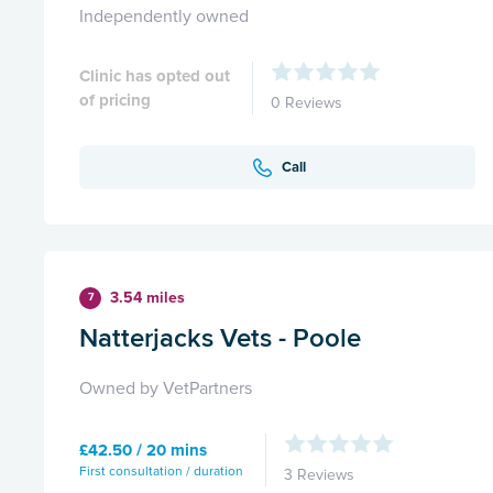
Independently owned
Clinic has opted out
of pricing
0 Reviews
Call
3.54 miles
7
Natterjacks Vets - Poole
Owned by VetPartners
£42.50 / 20 mins
First consultation / duration
3 Reviews