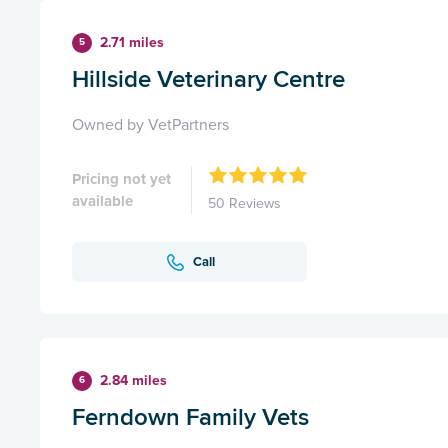
2.71 miles
5
Hillside Veterinary Centre
Owned by VetPartners
Pricing not yet
available
50 Reviews
Call
2.84 miles
6
Ferndown Family Vets