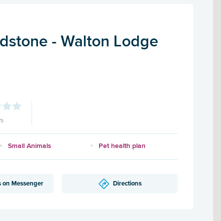
dstone - Walton Lodge
ws
Small Animals
Pet health plan
s on Messenger
Directions