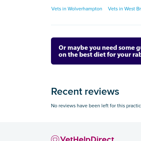
Vets in Wolverhampton
Vets in West 
Recent reviews
No reviews have been left for this practi