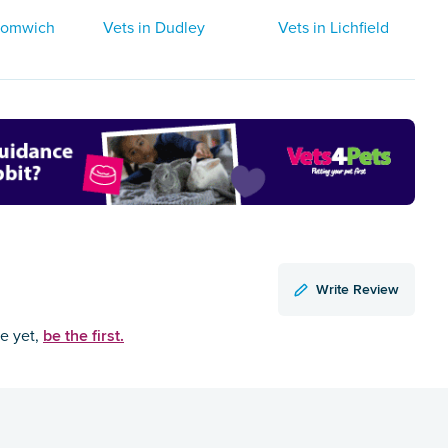
Bromwich
Vets in Dudley
Vets in Lichfield
Write Review
be the first.
ce yet,