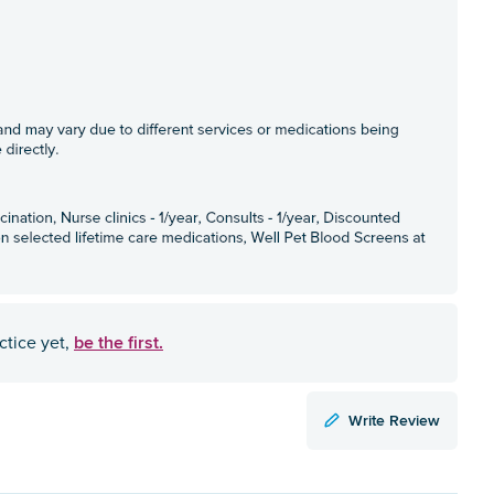
be the first.
ctice yet,
Write Review