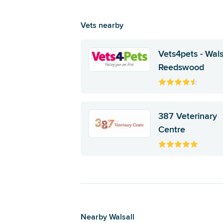
Vets nearby
Vets4pets - Wals
Reedswood
387 Veterinary
Centre
Nearby Walsall