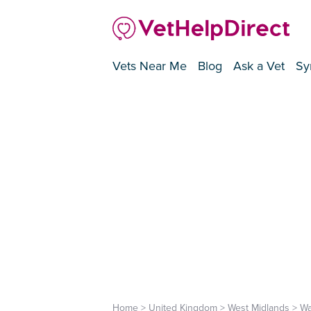
Vets Near Me
Blog
Ask a Vet
Sy
Home
>
United Kingdom
>
West Midlands
>
Wa