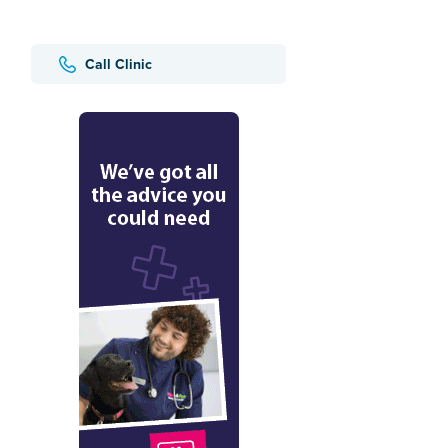
Call Clinic