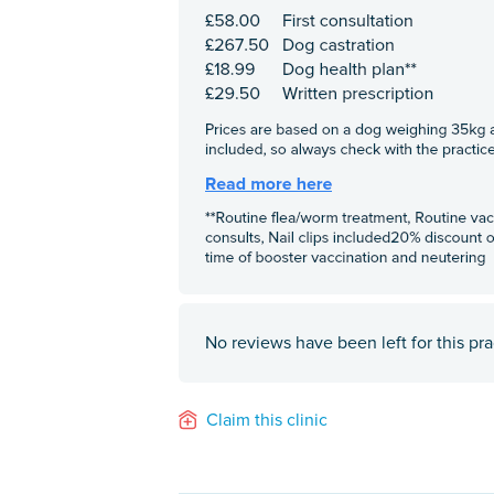
No reviews have been left for this pra
Claim this clinic