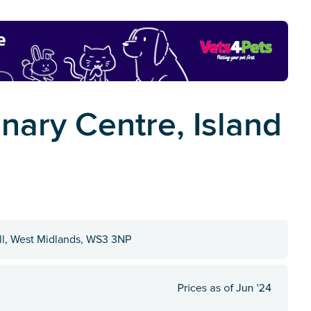
nary Centre, Island
all, West Midlands, WS3 3NP