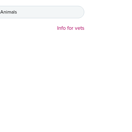
 Animals
Info for vets