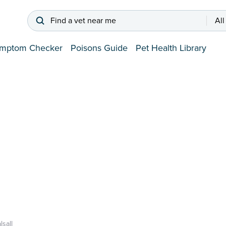
Find a vet near me
All
mptom Checker
Poisons Guide
Pet Health Library
lsall