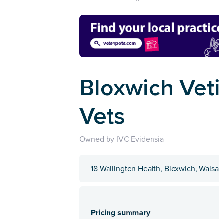
Bloxwich Veti
Vets
Owned by IVC Evidensia
18 Wallington Health, Bloxwich, Wals