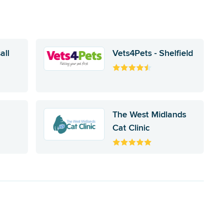
all
Vets4Pets - Shelfield
The West Midlands
Cat Clinic