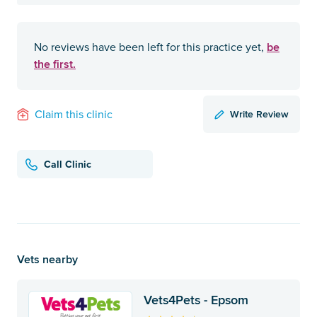
be
No reviews have been left for this practice yet,
the first.
Write Review
Claim this clinic
Call Clinic
Vets nearby
Vets4Pets - Epsom