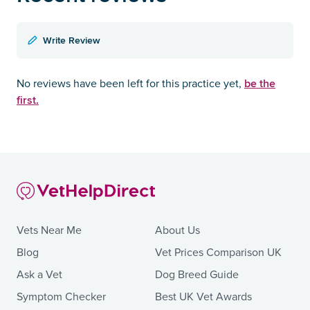
Write Review
be the
No reviews have been left for this practice yet,
first.
Vets Near Me
About Us
Blog
Vet Prices Comparison UK
Ask a Vet
Dog Breed Guide
Symptom Checker
Best UK Vet Awards