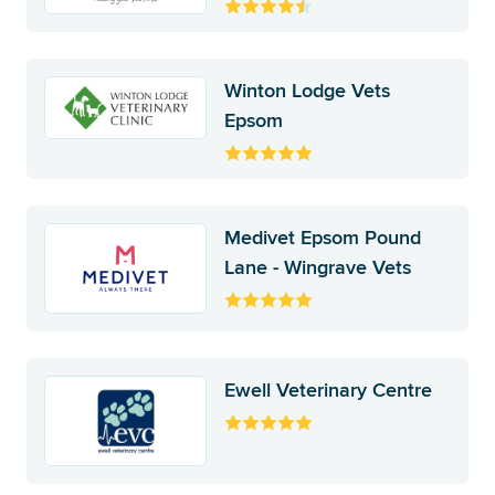
Winton Lodge Vets
Epsom
Medivet Epsom Pound
Lane - Wingrave Vets
Ewell Veterinary Centre