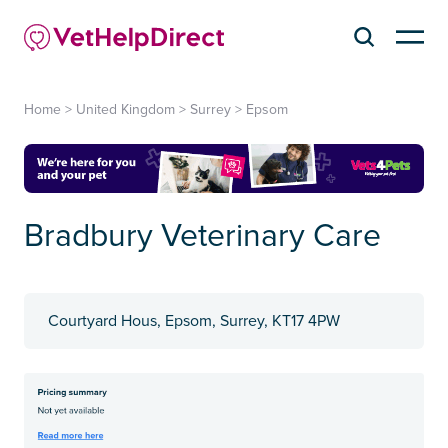
Home
>
United Kingdom
>
Surrey
>
Epsom
Bradbury Veterinary Care
Courtyard Hous, Epsom, Surrey, KT17 4PW