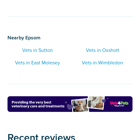
Nearby Epsom
Vets in Sutton
Vets in Oxshott
Vets in East Molesey
Vets in Wimbledon
Recent reviews