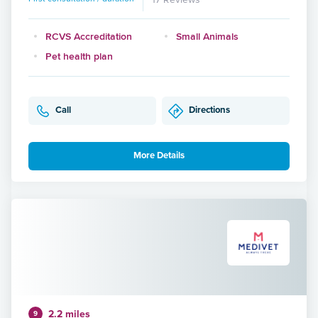
RCVS Accreditation
Small Animals
Pet health plan
Call
Directions
More Details
2.2 miles
9