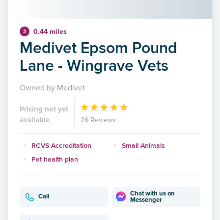
0.44 miles
3
Medivet Epsom Pound
Lane - Wingrave Vets
Owned by Medivet
Pricing not yet
available
26 Reviews
RCVS Accreditation
Small Animals
Pet health plan
Chat with us on
Call
Messenger