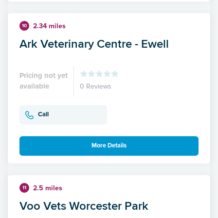
2.34 miles
10
Ark Veterinary Centre - Ewell
Pricing not yet
available
0 Reviews
Call
More Details
2.5 miles
11
Voo Vets Worcester Park