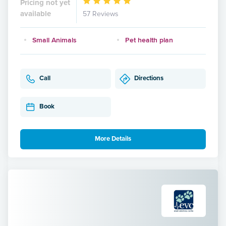
Pricing not yet
available
57 Reviews
Small Animals
Pet health plan
Call
Directions
Book
More Details