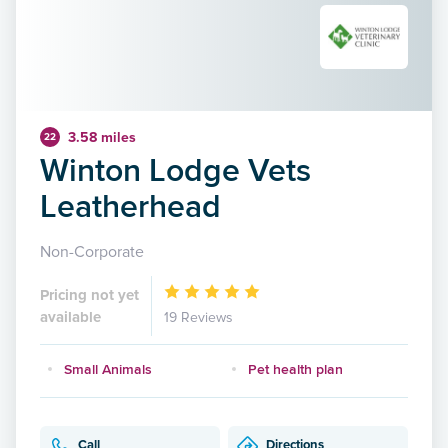
3.58 miles
22
Winton Lodge Vets
Leatherhead
Non-Corporate
Pricing not yet
available
19 Reviews
Small Animals
Pet health plan
Call
Directions