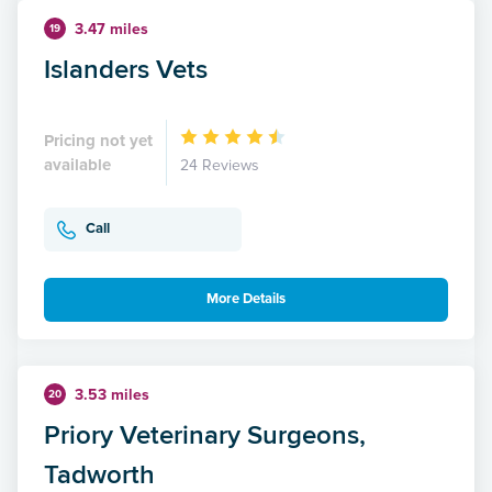
3.47 miles
19
Islanders Vets
Pricing not yet
available
24 Reviews
Call
More Details
3.53 miles
20
Priory Veterinary Surgeons,
Tadworth