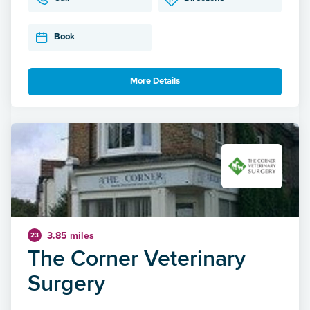
Book
More Details
3.85 miles
23
The Corner Veterinary
Surgery