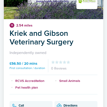
2.54 miles
13
Kriek and Gibson
Veterinary Surgery
Independently owned
£56.50 / 20 mins
First consultation / duration
0 Reviews
RCVS Accreditation
Small Animals
Pet health plan
Call
Directions