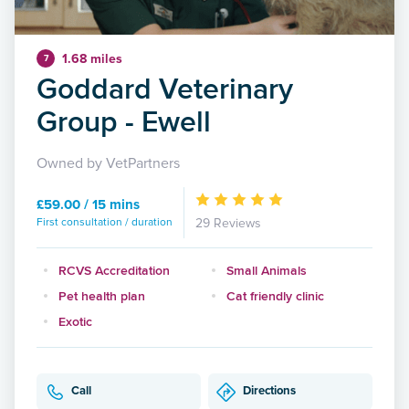
1.68 miles
7
Goddard Veterinary
Group - Ewell
Owned by VetPartners
£59.00 / 15 mins
First consultation / duration
29 Reviews
RCVS Accreditation
Small Animals
Pet health plan
Cat friendly clinic
Exotic
Call
Directions