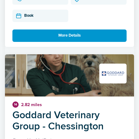
Book
More Details
2.82 miles
14
Goddard Veterinary
Group - Chessington