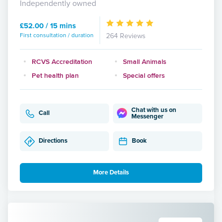
Independently owned
£52.00 / 15 mins
First consultation / duration
264 Reviews
RCVS Accreditation
Small Animals
Pet health plan
Special offers
Chat with us on
Call
Messenger
Directions
Book
More Details