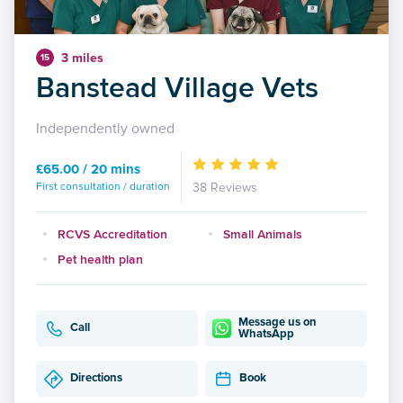
3 miles
15
Banstead Village Vets
Independently owned
£65.00 / 20 mins
First consultation / duration
38 Reviews
RCVS Accreditation
Small Animals
Pet health plan
Message us on
Call
WhatsApp
Directions
Book