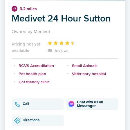
3.2 miles
17
Medivet 24 Hour Sutton
Owned by Medivet
Pricing not yet
available
96 Reviews
RCVS Accreditation
Small Animals
Pet health plan
Veterinary hospital
Cat friendly clinic
Chat with us on
Call
Messenger
Directions