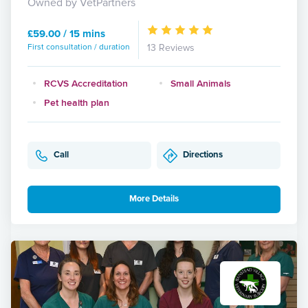
Owned by VetPartners
£59.00 / 15 mins
First consultation / duration
13 Reviews
RCVS Accreditation
Small Animals
Pet health plan
Call
Directions
More Details