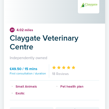
4.02 miles
24
Claygate Veterinary
Centre
Independently owned
£49.50 / 15 mins
First consultation / duration
18 Reviews
Small Animals
Pet health plan
Exotic