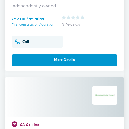
Independently owned
£52.00 / 15 mins
First consultation / duration
0 Reviews
Call
More Details
2.52 miles
12