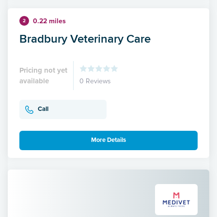
0.22 miles
2
Bradbury Veterinary Care
Pricing not yet
available
0 Reviews
Call
More Details