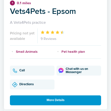
0.1 miles
1
Vets4Pets - Epsom
A Vets4Pets practice
Pricing not yet
available
9 Reviews
Small Animals
Pet health plan
Chat with us on
Call
Messenger
Directions
More Details