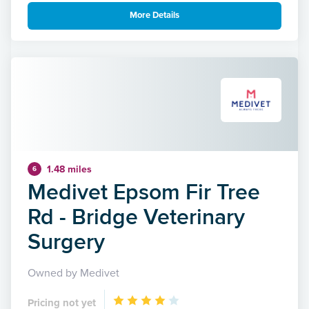
More Details
1.48 miles
6
Medivet Epsom Fir Tree
Rd - Bridge Veterinary
Surgery
Owned by Medivet
Pricing not yet