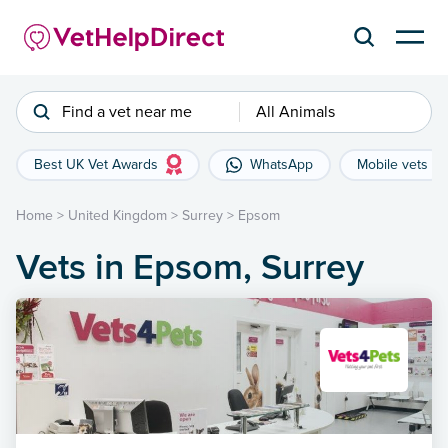
Find a vet near me
All Animals
Best UK Vet Awards
WhatsApp
Mobile vets
Home
>
United Kingdom
>
Surrey
>
Epsom
Vets in Epsom, Surrey