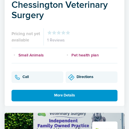
Chessington Veterinary
Surgery
Pricing not yet
available
1 Reviews
Small Animals
Pet health plan
Call
Directions
More Details