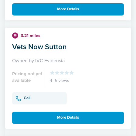
More Details
3.21 miles
18
Vets Now Sutton
Owned by IVC Evidensia
Pricing not yet
available
4 Reviews
Call
More Details