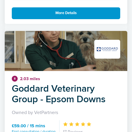
More Details
2.03 miles
8
Goddard Veterinary
Group - Epsom Downs
Owned by VetPartners
£59.00 / 15 mins
First consultation / duration
17 Reviews