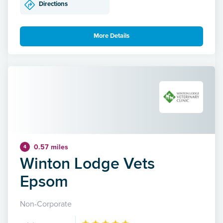
Directions
More Details
0.57 miles
4
Winton Lodge Vets
Epsom
Non-Corporate