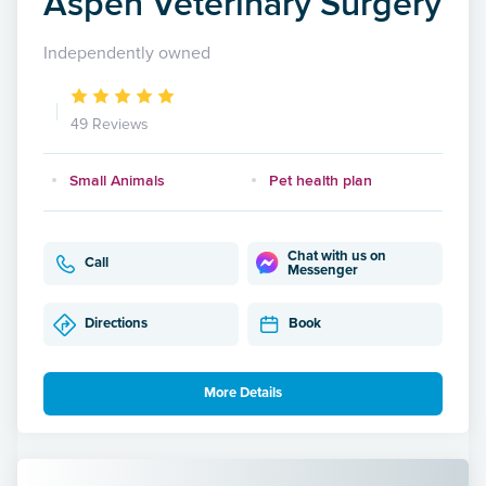
Aspen Veterinary Surgery
Independently owned
49 Reviews
Small Animals
Pet health plan
Chat with us on
Call
Messenger
Directions
Book
More Details