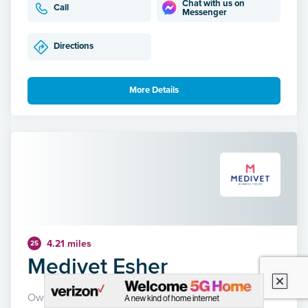
Chat with us on
Call
Messenger
Directions
More Details
4.21 miles
25
Medivet Esher
Owned by Medivet