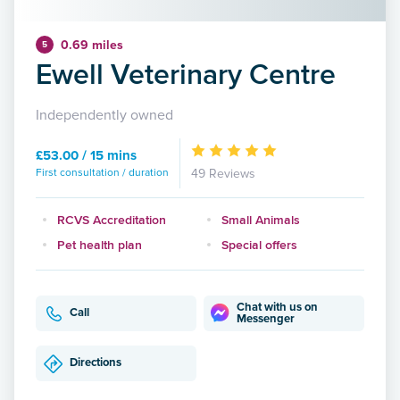
0.69 miles
5
Ewell Veterinary Centre
Independently owned
£53.00 / 15 mins
First consultation / duration
49 Reviews
RCVS Accreditation
Small Animals
Pet health plan
Special offers
Chat with us on
Call
Messenger
Directions