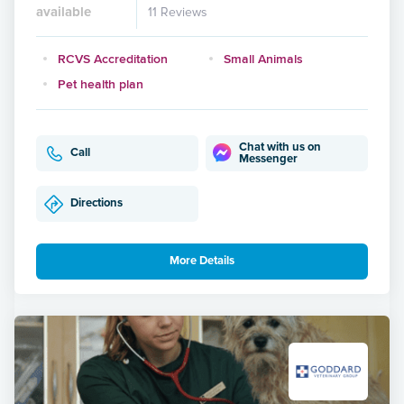
available
11 Reviews
RCVS Accreditation
Small Animals
Pet health plan
Chat with us on
Call
Messenger
Directions
More Details