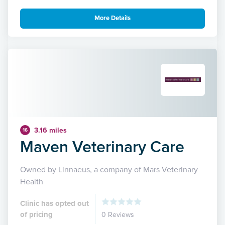
More Details
3.16 miles
16
Maven Veterinary Care
Owned by Linnaeus, a company of Mars Veterinary
Health
Clinic has opted out
of pricing
0 Reviews