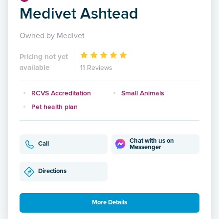
Medivet Ashtead
Owned by Medivet
Pricing not yet
available
11 Reviews
RCVS Accreditation
Small Animals
Pet health plan
Chat with us on
Call
Messenger
Directions
More Details