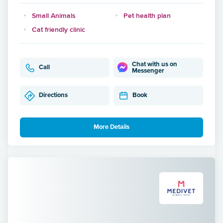
Small Animals
Pet health plan
Cat friendly clinic
Chat with us on
Call
Messenger
Directions
Book
More Details