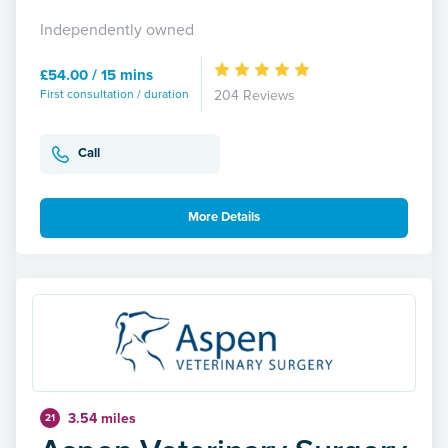
Independently owned
£54.00 / 15 mins
First consultation / duration
204 Reviews
Call
More Details
3.54 miles
21