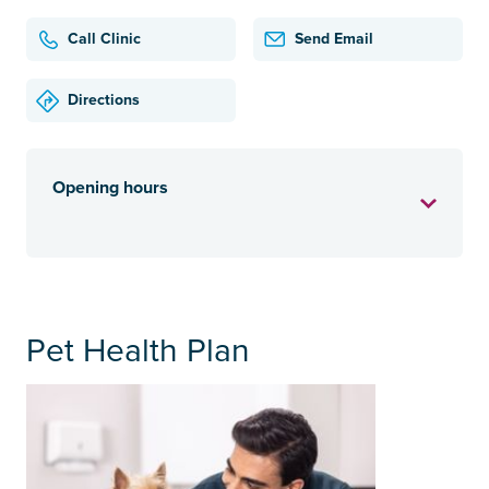
Call Clinic
Send Email
Directions
Opening hours
Pet Health Plan