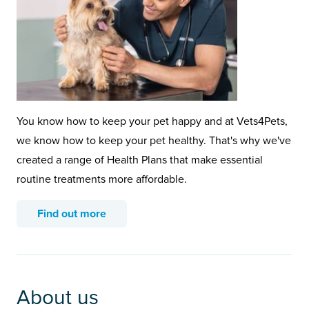
You know how to keep your pet happy and at Vets4Pets,
we know how to keep your pet healthy. That's why we've
created a range of Health Plans that make essential
routine treatments more affordable.
Find out more
About us