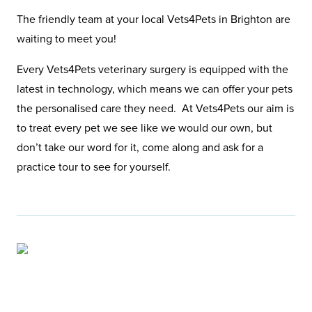
The friendly team at your local Vets4Pets in Brighton are
waiting to meet you!
Every Vets4Pets veterinary surgery is equipped with the
latest in technology, which means we can offer your pets
the personalised care they need. At Vets4Pets our aim is
to treat every pet we see like we would our own, but
don’t take our word for it, come along and ask for a
practice tour to see for yourself.