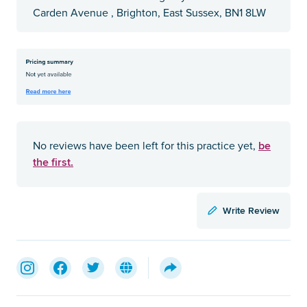
Carden Avenue , Brighton, East Sussex, BN1 8LW
be
No reviews have been left for this practice yet,
the first.
Write Review