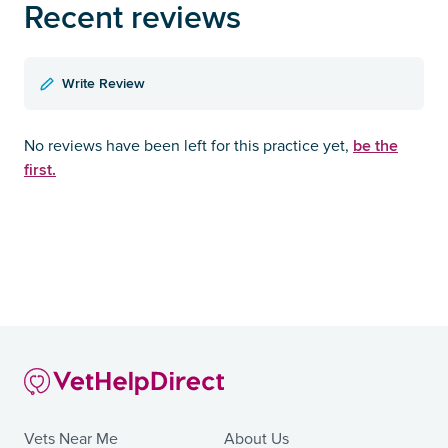
Recent reviews
Write Review
be the
No reviews have been left for this practice yet,
first.
Vets Near Me
About Us