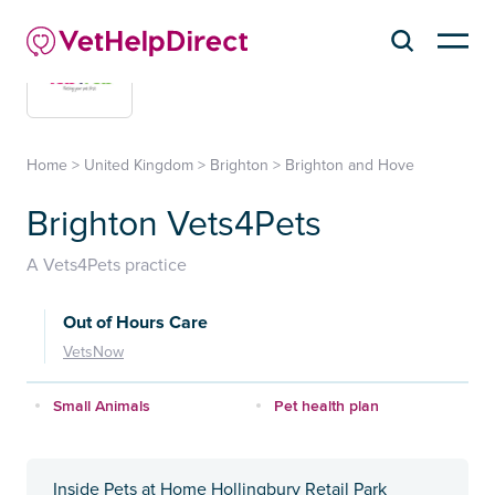
Home
>
United Kingdom
>
Brighton
>
Brighton and Hove
Brighton Vets4Pets
A Vets4Pets practice
Out of Hours Care
VetsNow
Small Animals
Pet health plan
Inside Pets at Home Hollingbury Retail Park