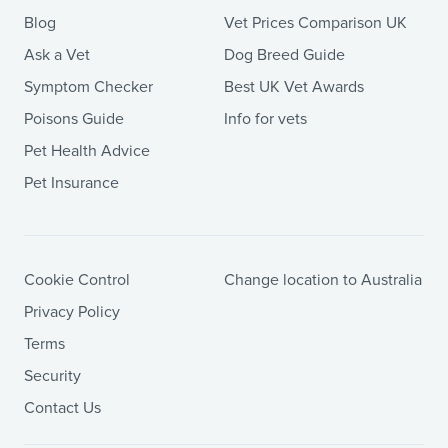
Blog
Vet Prices Comparison UK
Ask a Vet
Dog Breed Guide
Symptom Checker
Best UK Vet Awards
Poisons Guide
Info for vets
Pet Health Advice
Pet Insurance
Cookie Control
Change location to Australia
Privacy Policy
Terms
Security
Contact Us