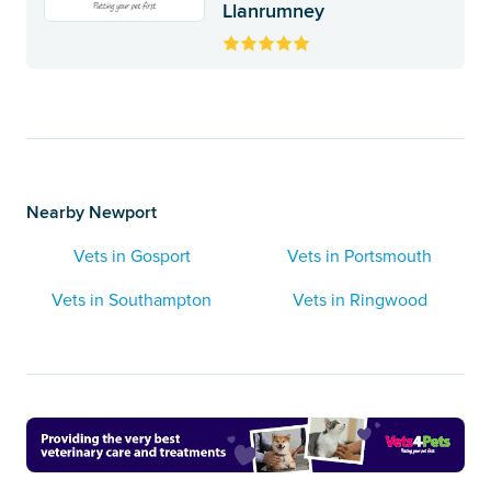
Llanrumney
Nearby Newport
Vets in Gosport
Vets in Portsmouth
Vets in Southampton
Vets in Ringwood