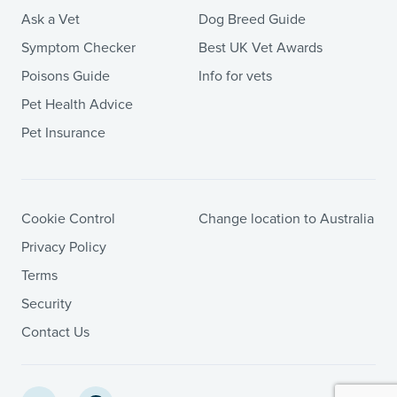
Ask a Vet
Dog Breed Guide
Symptom Checker
Best UK Vet Awards
Poisons Guide
Info for vets
Pet Health Advice
Pet Insurance
Cookie Control
Change location to Australia
Privacy Policy
Terms
Security
Contact Us