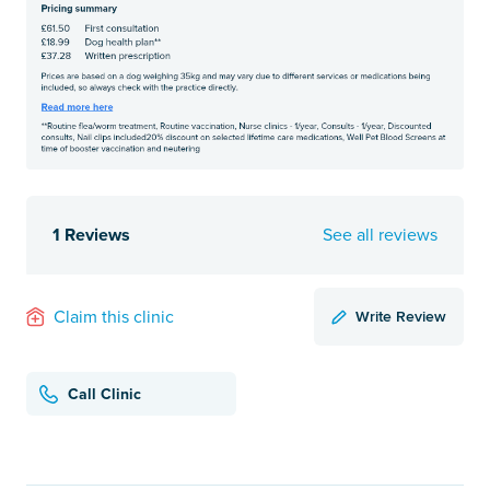
1 Reviews
See all reviews
Write Review
Claim this clinic
Call Clinic