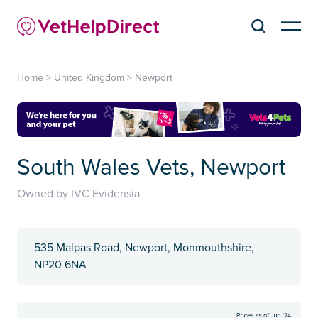
Home
>
United Kingdom
>
Newport
South Wales Vets, Newport
Owned by IVC Evidensia
535 Malpas Road, Newport, Monmouthshire,
NP20 6NA