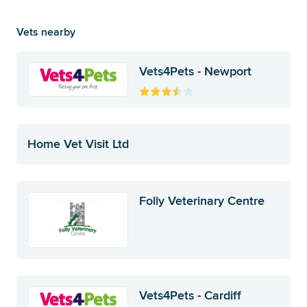
Vets nearby
Vets4Pets - Newport
Home Vet Visit Ltd
Folly Veterinary Centre
Vets4Pets - Cardiff