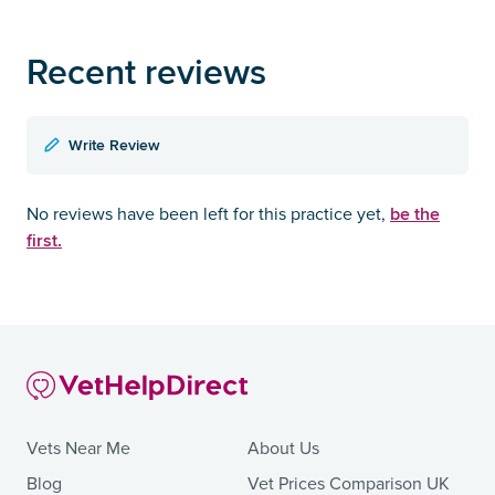
Recent reviews
Write Review
be the
No reviews have been left for this practice yet,
first.
Vets Near Me
About Us
Blog
Vet Prices Comparison UK