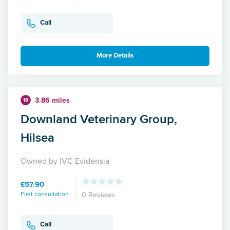
Call
More Details
3.86 miles
18
Downland Veterinary Group,
Hilsea
Owned by IVC Evidensia
£57.90
First consultation
0 Reviews
Call