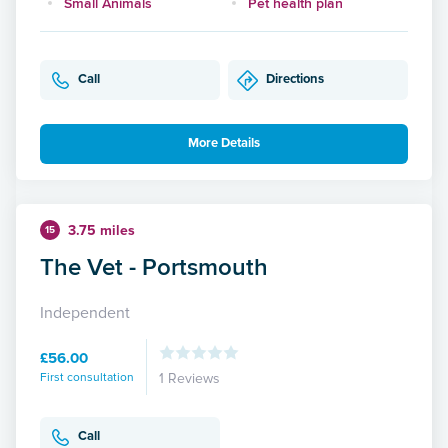
Small Animals
Pet health plan
Call
Directions
More Details
3.75 miles
15
The Vet - Portsmouth
Independent
£56.00
First consultation
1 Reviews
Call