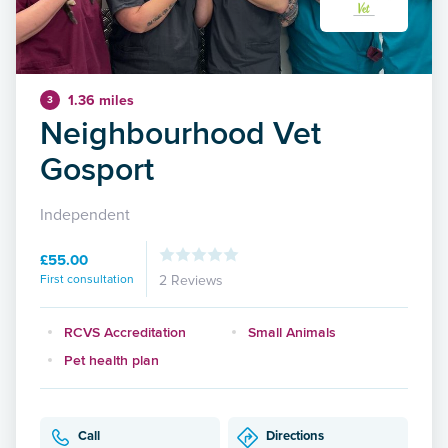
1.36 miles
3
Neighbourhood Vet
Gosport
Independent
£55.00
First consultation
2 Reviews
RCVS Accreditation
Small Animals
Pet health plan
Call
Directions