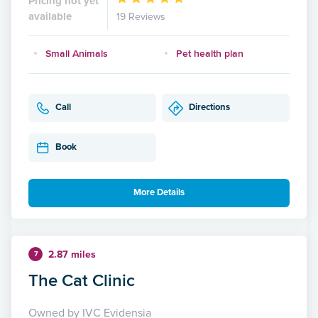
Pricing not yet
available
19 Reviews
Small Animals
Pet health plan
Call
Directions
Book
More Details
2.87 miles
7
The Cat Clinic
Owned by IVC Evidensia