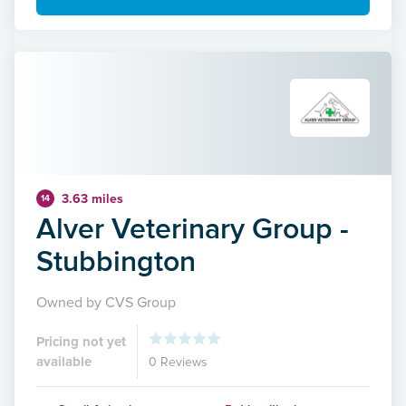
3.63 miles
14
Alver Veterinary Group -
Stubbington
Owned by CVS Group
Pricing not yet
available
0 Reviews