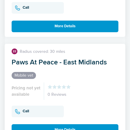
Call
More Details
Radius covered: 30 miles
22
Paws At Peace - East Midlands
Mobile vet
Pricing not yet
available
0 Reviews
Call
More Details