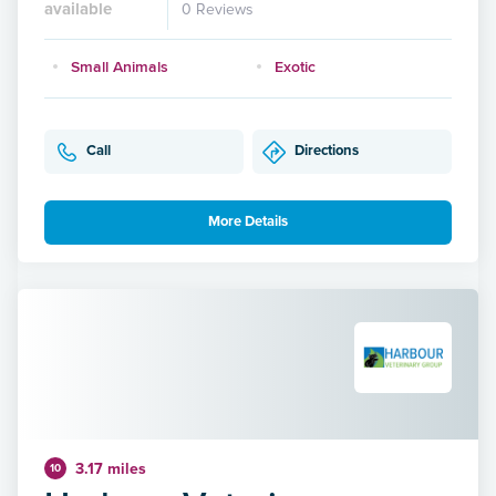
available
0 Reviews
Small Animals
Exotic
Call
Directions
More Details
3.17 miles
10