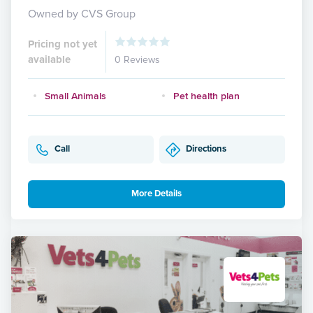
Owned by CVS Group
Pricing not yet
available
0 Reviews
Small Animals
Pet health plan
Call
Directions
More Details