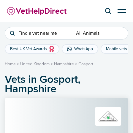
Find a vet near me
All Animals
Best UK Vet Awards
WhatsApp
Mobile vets
Home
>
United Kingdom
>
Hampshire
>
Gosport
Vets in Gosport,
Hampshire