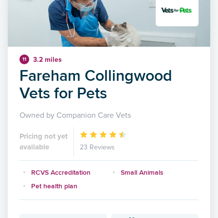
3.2 miles
11
Fareham Collingwood
Vets for Pets
Owned by Companion Care Vets
Pricing not yet
available
23 Reviews
RCVS Accreditation
Small Animals
Pet health plan