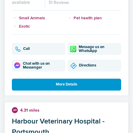
available
51 Reviews
Small Animals
Pet health plan
Exotic
Message us on
Call
WhatsApp
Chat with us on
Directions
Messenger
More Details
4.31 miles
20
Harbour Veterinary Hospital -
Portsmouth