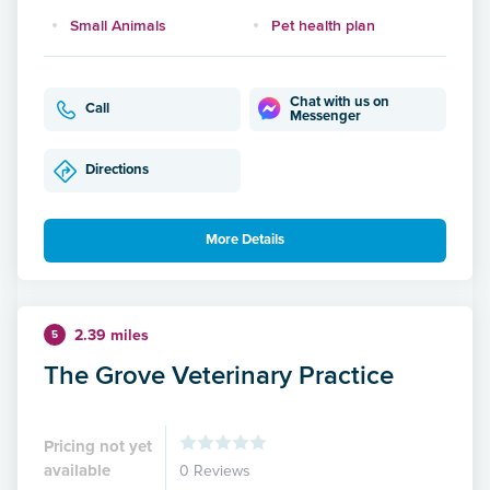
Small Animals
Pet health plan
Chat with us on
Call
Messenger
Directions
More Details
2.39 miles
5
The Grove Veterinary Practice
Pricing not yet
available
0 Reviews