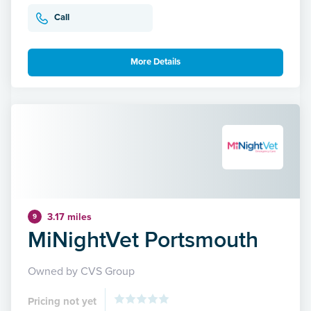
Call
More Details
3.17 miles
9
MiNightVet Portsmouth
Owned by CVS Group
Pricing not yet