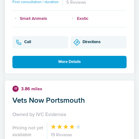
First consultation / duration
5 Reviews
Small Animals
Exotic
Call
Directions
More Details
3.86 miles
17
Vets Now Portsmouth
Owned by IVC Evidensia
Pricing not yet
available
19 Reviews