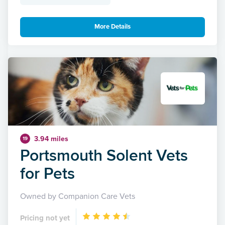
More Details
3.94 miles
19
Portsmouth Solent Vets
for Pets
Owned by Companion Care Vets
Pricing not yet