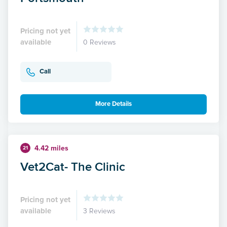
Pricing not yet
available
0 Reviews
Call
More Details
4.42 miles
21
Vet2Cat- The Clinic
Pricing not yet
available
3 Reviews