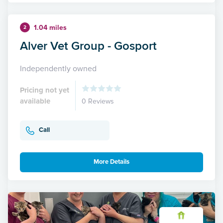
1.04 miles
2
Alver Vet Group - Gosport
Independently owned
Pricing not yet
available
0 Reviews
Call
More Details