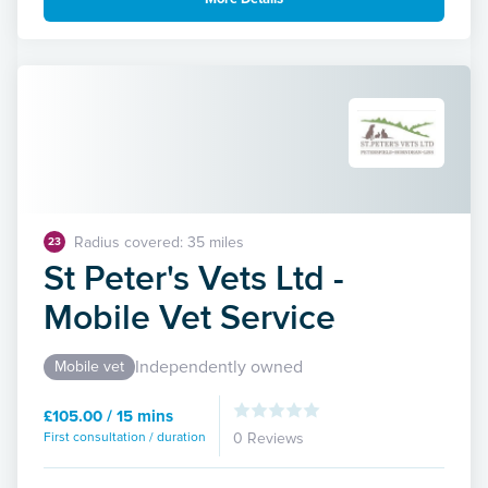
Radius covered: 35 miles
23
St Peter's Vets Ltd -
Mobile Vet Service
Independently owned
Mobile vet
£105.00 / 15 mins
First consultation / duration
0 Reviews