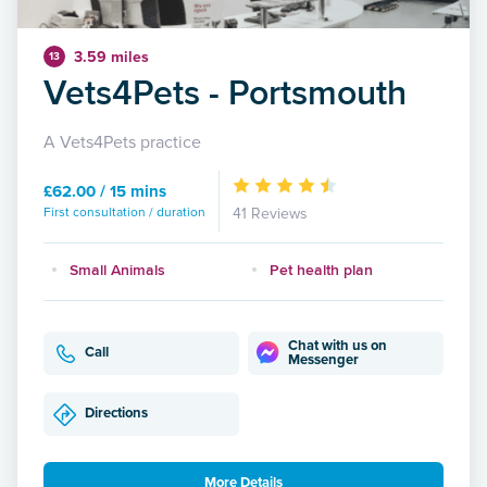
3.59 miles
13
Vets4Pets - Portsmouth
A Vets4Pets practice
£62.00 / 15 mins
First consultation / duration
41 Reviews
Small Animals
Pet health plan
Chat with us on
Call
Messenger
Directions
More Details