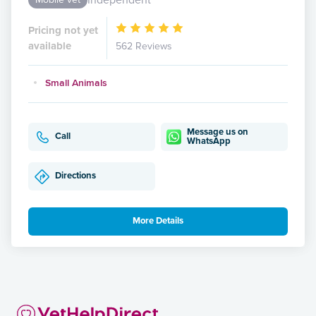
Pricing not yet
available
562 Reviews
Small Animals
Message us on
Call
WhatsApp
Directions
More Details