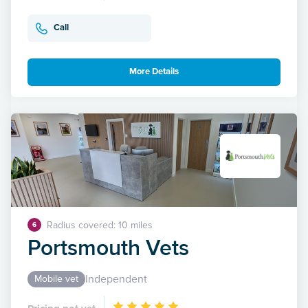
Call
More Details
Radius covered: 10 miles
6
Portsmouth Vets
Independent
Mobile vet