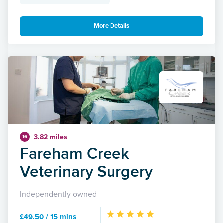
More Details
3.82 miles
16
Fareham Creek
Veterinary Surgery
Independently owned
£49.50 / 15 mins