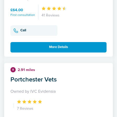
£64.00
First consultation
41 Reviews
Call
More Details
2.91 miles
8
Portchester Vets
Owned by IVC Evidensia
7 Reviews