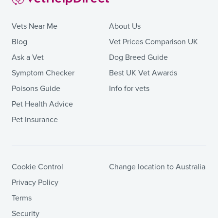
Vets Near Me
About Us
Blog
Vet Prices Comparison UK
Ask a Vet
Dog Breed Guide
Symptom Checker
Best UK Vet Awards
Poisons Guide
Info for vets
Pet Health Advice
Pet Insurance
Cookie Control
Change location to Australia
Privacy Policy
Terms
Security