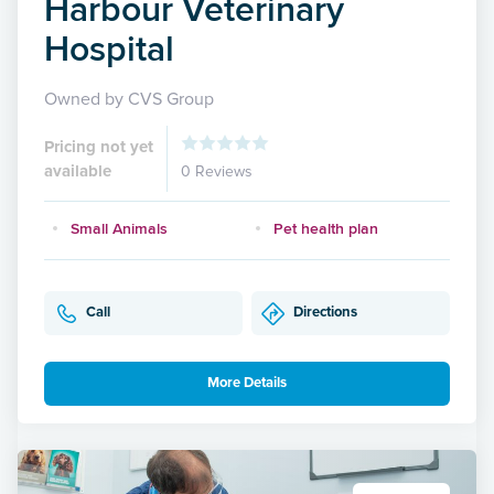
Harbour Veterinary
Hospital
Owned by CVS Group
Pricing not yet
available
0 Reviews
Small Animals
Pet health plan
Call
Directions
More Details