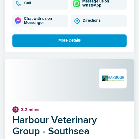
Message us on
Call
WhatsApp
Chat with us on
Directions
Messenger
More Details
3.2 miles
12
Harbour Veterinary
Group - Southsea