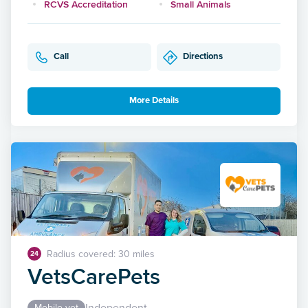
RCVS Accreditation
Small Animals
Call
Directions
More Details
Radius covered: 30 miles
24
VetsCarePets
Independent
Mobile vet