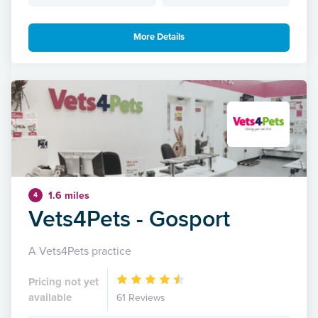
More Details
1.6 miles
4
Vets4Pets - Gosport
A Vets4Pets practice
Pricing not yet
available
61 Reviews