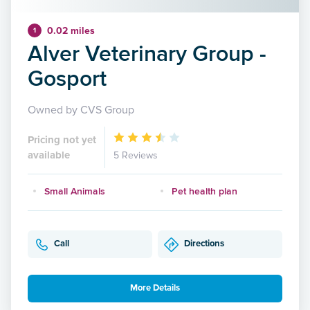
0.02 miles
1
Alver Veterinary Group -
Gosport
Owned by CVS Group
Pricing not yet
available
5 Reviews
Small Animals
Pet health plan
Call
Directions
More Details