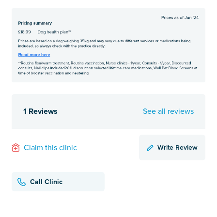
1 Reviews
See all reviews
Write Review
Claim this clinic
Call Clinic