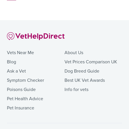
Vets Near Me
About Us
Blog
Vet Prices Comparison UK
Ask a Vet
Dog Breed Guide
Symptom Checker
Best UK Vet Awards
Poisons Guide
Info for vets
Pet Health Advice
Pet Insurance