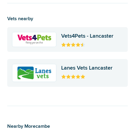
Vets nearby
Vets4Pets - Lancaster
Lanes Vets Lancaster
Nearby Morecambe