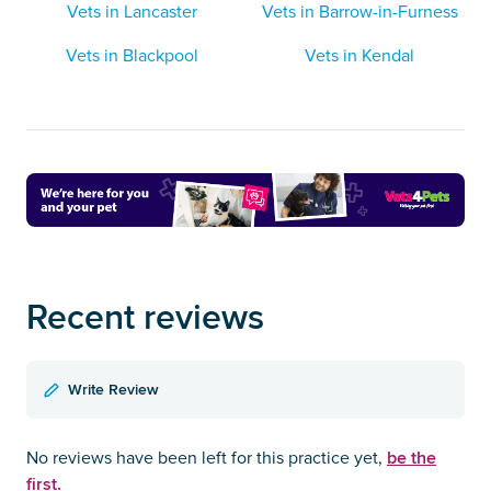
Vets in Lancaster
Vets in Barrow-in-Furness
Vets in Blackpool
Vets in Kendal
Recent reviews
Write Review
be the
No reviews have been left for this practice yet,
first.