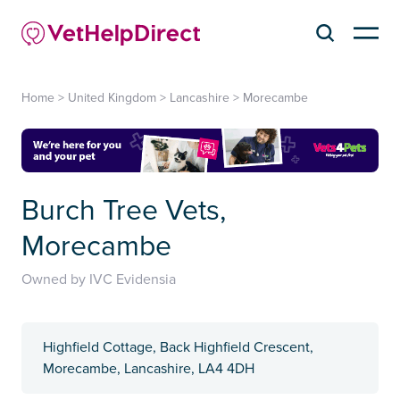
Home
>
United Kingdom
>
Lancashire
>
Morecambe
Burch Tree Vets,
Morecambe
Owned by IVC Evidensia
Highfield Cottage, Back Highfield Crescent,
Morecambe, Lancashire, LA4 4DH