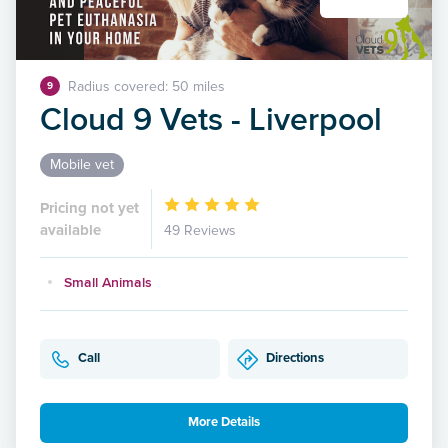
Radius covered: 50 miles
9
Cloud 9 Vets - Liverpool
Mobile vet
Pricing not yet
available
49 Reviews
Small Animals
Call
Directions
More Details