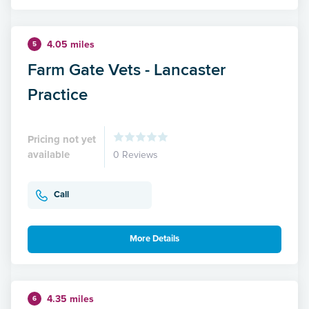
4.05 miles
5
Farm Gate Vets - Lancaster
Practice
Pricing not yet
available
0 Reviews
Call
More Details
4.35 miles
6