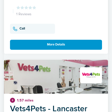
1 Reviews
Call
More Details
1.57 miles
2
Vets4Pets - Lancaster