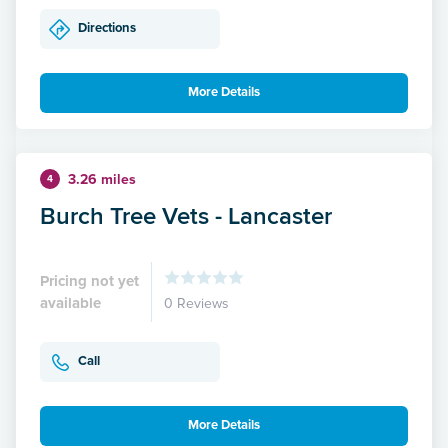
Directions
More Details
3.26 miles
4
Burch Tree Vets - Lancaster
Pricing not yet
available
0 Reviews
Call
More Details