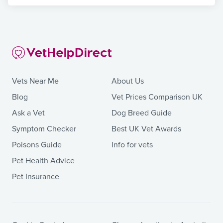
Vets Near Me
About Us
Blog
Vet Prices Comparison UK
Ask a Vet
Dog Breed Guide
Symptom Checker
Best UK Vet Awards
Poisons Guide
Info for vets
Pet Health Advice
Pet Insurance