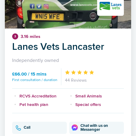
3.16 miles
3
Lanes Vets Lancaster
Independently owned
£66.00 / 15 mins
First consultation / duration
44 Reviews
RCVS Accreditation
Small Animals
Pet health plan
Special offers
Chat with us on
Call
Messenger