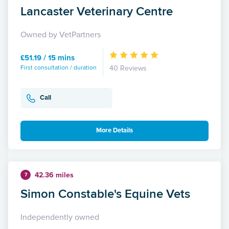
Lancaster Veterinary Centre
Owned by VetPartners
£51.19 / 15 mins
First consultation / duration
40 Reviews
Call
More Details
42.36 miles
7
Simon Constable's Equine Vets
Independently owned