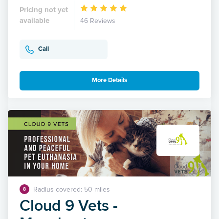
Pricing not yet
available
46 Reviews
Call
More Details
Radius covered: 50 miles
8
Cloud 9 Vets -