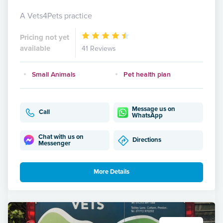
A Vets4Pets practice
Pricing not yet
available
41 Reviews
Small Animals
Pet health plan
Message us on
Call
WhatsApp
Chat with us on
Directions
Messenger
More Details