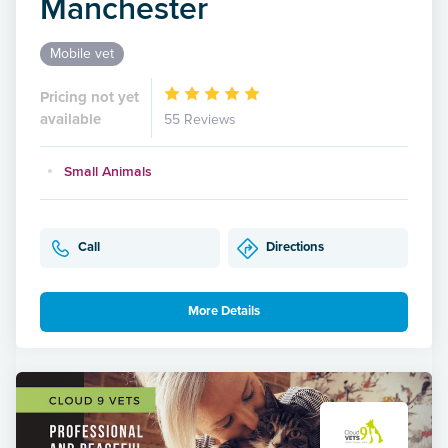
Manchester
Mobile vet
Pricing not yet
available
55 Reviews
Small Animals
Call
Directions
More Details