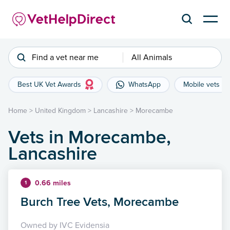
Find a vet near me
All Animals
Best UK Vet Awards
WhatsApp
Mobile vets
Home
>
United Kingdom
>
Lancashire
>
Morecambe
Vets in Morecambe,
Lancashire
0.66 miles
1
Burch Tree Vets, Morecambe
Owned by IVC Evidensia