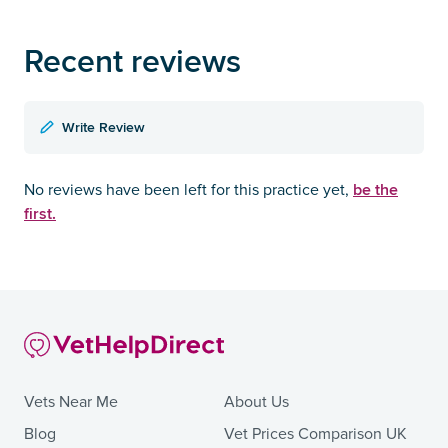
Recent reviews
Write Review
be the
No reviews have been left for this practice yet,
first.
Vets Near Me
About Us
Blog
Vet Prices Comparison UK