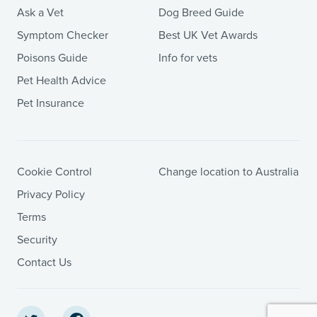
Ask a Vet
Dog Breed Guide
Symptom Checker
Best UK Vet Awards
Poisons Guide
Info for vets
Pet Health Advice
Pet Insurance
Cookie Control
Change location to Australia
Privacy Policy
Terms
Security
Contact Us