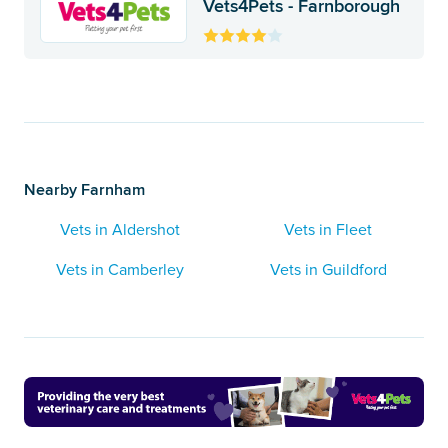
Vets4Pets - Farnborough
Nearby Farnham
Vets in Aldershot
Vets in Fleet
Vets in Camberley
Vets in Guildford