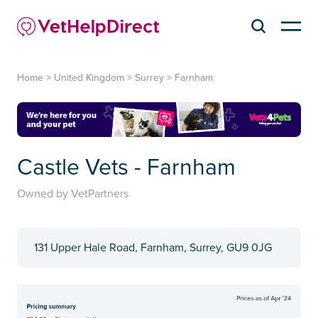
Home
>
United Kingdom
>
Surrey
>
Farnham
Castle Vets - Farnham
Owned by VetPartners
131 Upper Hale Road, Farnham, Surrey, GU9 0JG