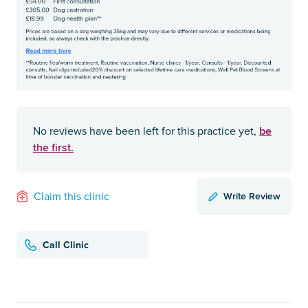
be
No reviews have been left for this practice yet,
the first.
Write Review
Claim this clinic
Call Clinic