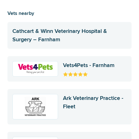
Vets nearby
Cathcart & Winn Veterinary Hospital &
Surgery – Farnham
Vets4Pets - Farnham
Ark Veterinary Practice -
Fleet