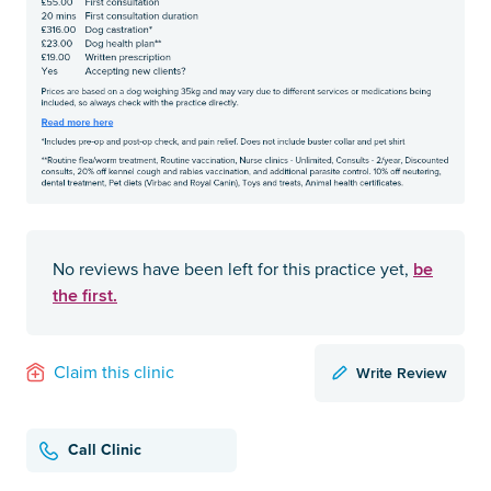
be
No reviews have been left for this practice yet,
the first.
Write Review
Claim this clinic
Call Clinic