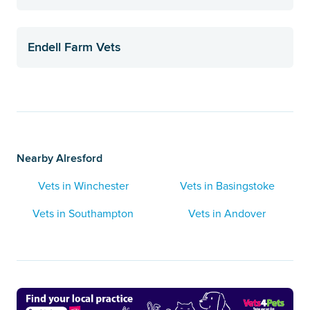
Endell Farm Vets
Nearby Alresford
Vets in Winchester
Vets in Basingstoke
Vets in Southampton
Vets in Andover