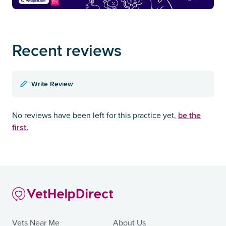
Recent reviews
Write Review
be the
No reviews have been left for this practice yet,
first.
Vets Near Me
About Us