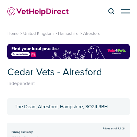
Home
>
United Kingdom
>
Hampshire
>
Alresford
Cedar Vets - Alresford
Independent
The Dean, Alresford, Hampshire, SO24 9BH