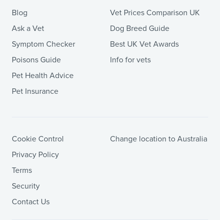
Blog
Vet Prices Comparison UK
Ask a Vet
Dog Breed Guide
Symptom Checker
Best UK Vet Awards
Poisons Guide
Info for vets
Pet Health Advice
Pet Insurance
Cookie Control
Change location to Australia
Privacy Policy
Terms
Security
Contact Us