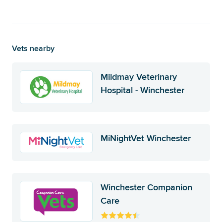
Vets nearby
Mildmay Veterinary
Hospital - Winchester
MiNightVet Winchester
Winchester Companion
Care