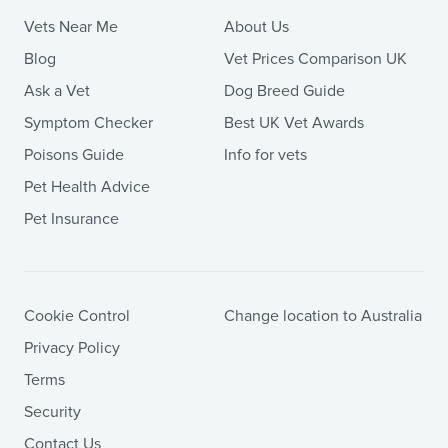
Vets Near Me
About Us
Blog
Vet Prices Comparison UK
Ask a Vet
Dog Breed Guide
Symptom Checker
Best UK Vet Awards
Poisons Guide
Info for vets
Pet Health Advice
Pet Insurance
Cookie Control
Change location to Australia
Privacy Policy
Terms
Security
Contact Us