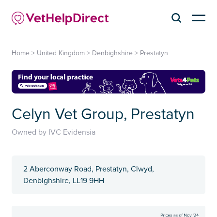
Home
>
United Kingdom
>
Denbighshire
>
Prestatyn
Celyn Vet Group, Prestatyn
Owned by IVC Evidensia
2 Aberconway Road, Prestatyn, Clwyd,
Denbighshire, LL19 9HH