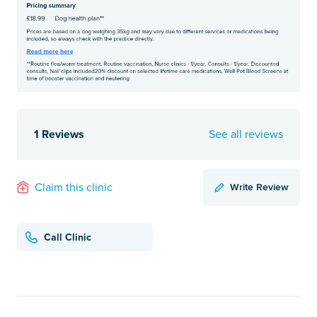
1 Reviews
See all reviews
Write Review
Claim this clinic
Call Clinic