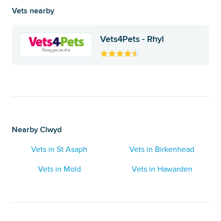
Vets nearby
Vets4Pets - Rhyl
Nearby Clwyd
Vets in St Asaph
Vets in Birkenhead
Vets in Mold
Vets in Hawarden