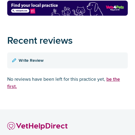
Recent reviews
Write Review
be the
No reviews have been left for this practice yet,
first.