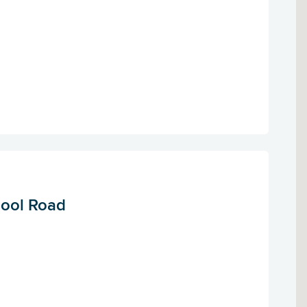
pool Road