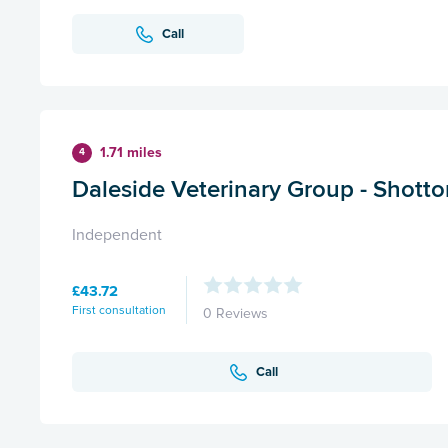
Call
1.71 miles
4
Daleside Veterinary Group - Shotto
Independent
£43.72
First consultation
0 Reviews
Call