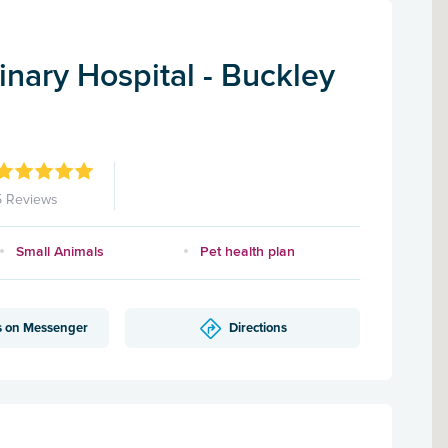
nary Hospital - Buckley
5 Reviews
Small Animals
Pet health plan
s on Messenger
Directions