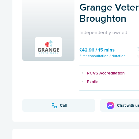
Grange Veteri
Broughton
Independently owned
£42.96 / 15 mins
First consultation / duration
RCVS Accreditation
Exotic
Call
Chat with u