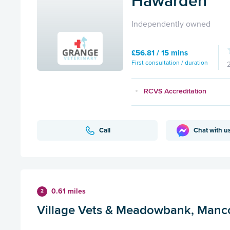
Hawarden
Independently owned
£56.81 / 15 mins
First consultation / duration
RCVS Accreditation
Call
Chat with u
0.61 miles
2
Village Vets & Meadowbank, Manc