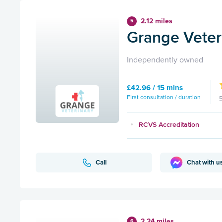
2.12 miles
5
Grange Veteri
Independently owned
£42.96 / 15 mins
First consultation / duration
RCVS Accreditation
Call
Chat with u
2.24 miles
6