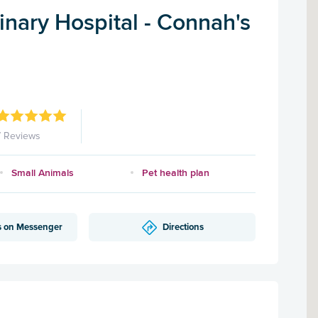
nary Hospital - Connah's
7 Reviews
Small Animals
Pet health plan
s on Messenger
Directions