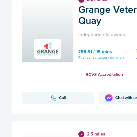
Grange Veteri
Quay
Independently owned
£56.81 / 15 mins
First consultation / duration
RCVS Accreditation
Call
Chat with u
2.5 miles
7