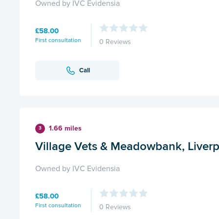
Owned by IVC Evidensia
£58.00
First consultation
0 Reviews
Call
1.66 miles
3
Village Vets & Meadowbank, Liver
Owned by IVC Evidensia
£58.00
First consultation
0 Reviews