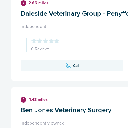
2.66 miles
8
Daleside Veterinary Group - Penyff
Independent
0 Reviews
Call
4.43 miles
9
Ben Jones Veterinary Surgery
Independently owned