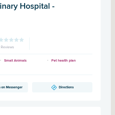
nary Hospital -
1 Reviews
Small Animals
Pet health plan
s on Messenger
Directions