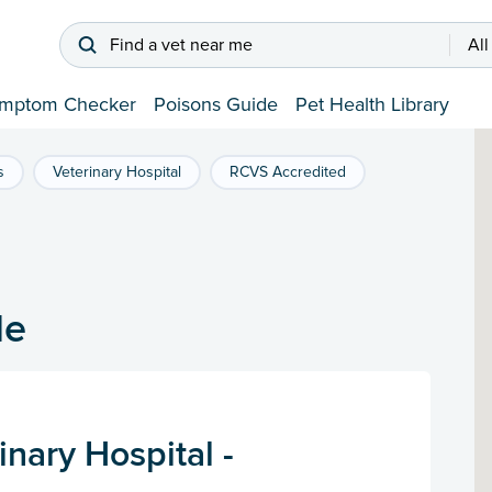
Find a vet near me
All
mptom Checker
Poisons Guide
Pet Health Library
s
Veterinary Hospital
RCVS Accredited
de
nary Hospital -