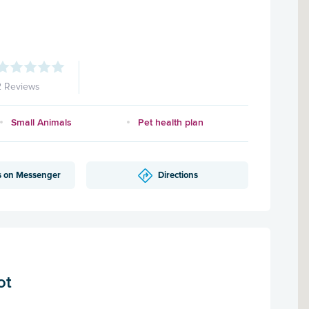
2 Reviews
Small Animals
Pet health plan
s on Messenger
Directions
ot