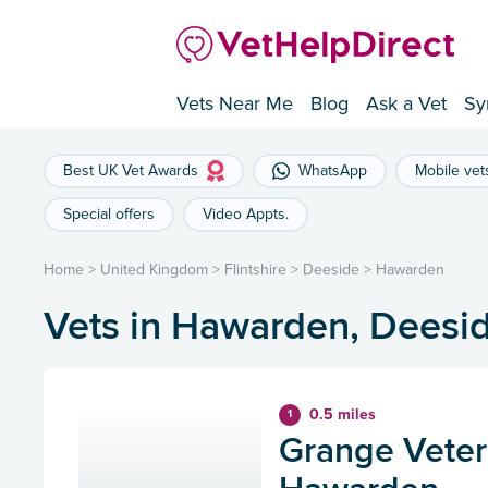
Vets Near Me
Blog
Ask a Vet
Sy
Best UK Vet Awards
WhatsApp
Mobile vet
Special offers
Video Appts.
Home
>
United Kingdom
>
Flintshire
>
Deeside
>
Hawarden
Vets in Hawarden, Deesi
0.5 miles
1
Grange Veteri