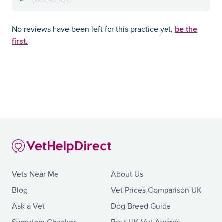
be the
No reviews have been left for this practice yet,
first.
Vets Near Me
About Us
Blog
Vet Prices Comparison UK
Ask a Vet
Dog Breed Guide
Symptom Checker
Best UK Vet Awards