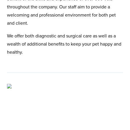
throughout the company. Our staff aim to provide a
welcoming and professional environment for both pet
and client.
We offer both diagnostic and surgical care as well as a
wealth of additional benefits to keep your pet happy and
healthy.