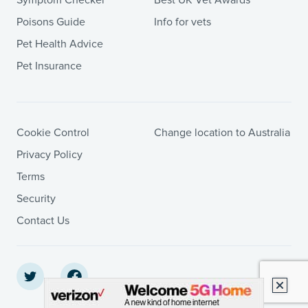
Poisons Guide
Info for vets
Pet Health Advice
Pet Insurance
Cookie Control
Change location to Australia
Privacy Policy
Terms
Security
Contact Us