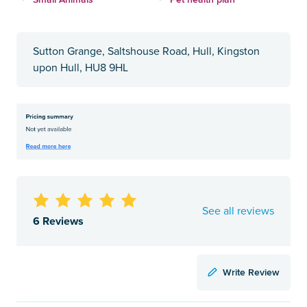
Sutton Grange, Saltshouse Road, Hull, Kingston
upon Hull, HU8 9HL
See all reviews
6 Reviews
Write Review