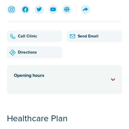
Call Clinic
Send Email
Directions
Opening hours
Healthcare Plan