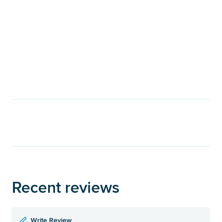
Recent reviews
Write Review