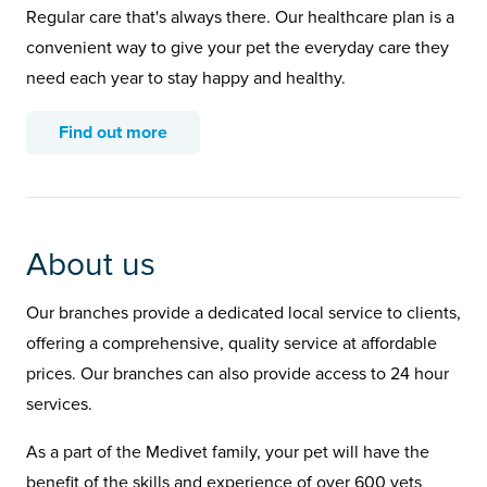
Regular care that's always there. Our healthcare plan is a
convenient way to give your pet the everyday care they
need each year to stay happy and healthy.
Find out more
About us
Our branches provide a dedicated local service to clients,
offering a comprehensive, quality service at affordable
prices. Our branches can also provide access to 24 hour
services.
As a part of the Medivet family, your pet will have the
benefit of the skills and experience of over 600 vets