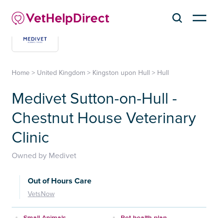
Home
>
United Kingdom
>
Kingston upon Hull
>
Hull
Medivet Sutton-on-Hull -
Chestnut House Veterinary
Clinic
Owned by Medivet
Out of Hours Care
VetsNow
Small Animals
Pet health plan