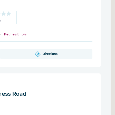
s
Pet health plan
Directions
rness Road