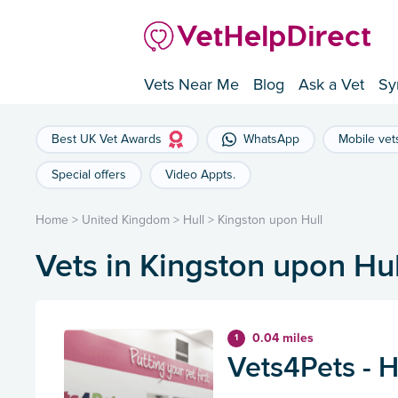
Vets Near Me
Blog
Ask a Vet
Sy
Best UK Vet Awards
WhatsApp
Mobile vet
Special offers
Video Appts.
Home
>
United Kingdom
>
Hull
>
Kingston upon Hull
Vets in Kingston upon Hul
0.04 miles
1
Vets4Pets - H