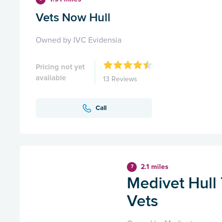
Vets Now Hull
Owned by IVC Evidensia
Pricing not yet
available
13 Reviews
Call
2.1 miles
7
Medivet Hull
Vets