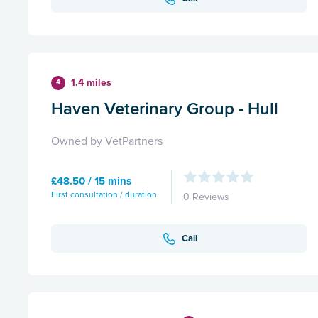
1.4 miles
4
Haven Veterinary Group - Hull
Owned by VetPartners
£48.50 / 15 mins
First consultation / duration
0 Reviews
Call