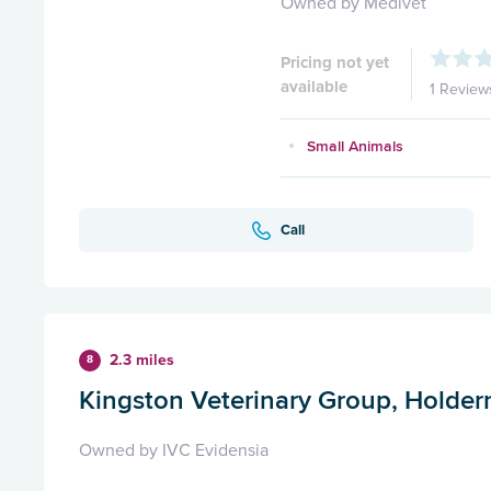
Owned by Medivet
Pricing not yet
available
1 Review
Small Animals
Call
2.3 miles
8
Kingston Veterinary Group, Holde
Owned by IVC Evidensia