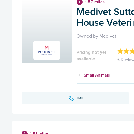
1.57 miles
5
Medivet Sutto
House Veterin
Owned by Medivet
Pricing not yet
available
6 Revie
Small Animals
Call
1.91 miles
6