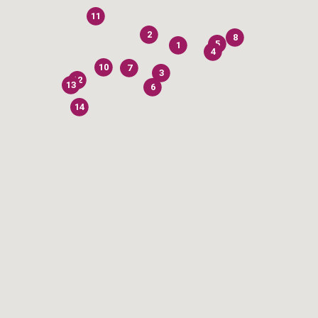
11
2
8
5
1
4
10
7
3
12
13
6
14