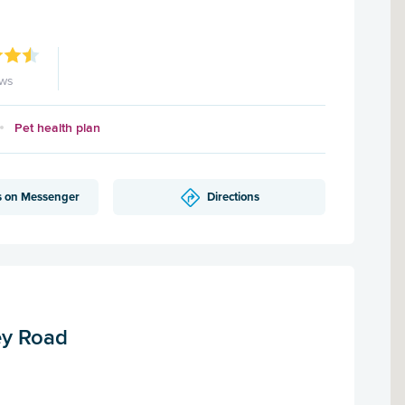
ews
Pet health plan
s on Messenger
Directions
ey Road