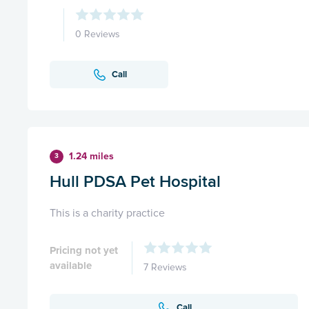
0 Reviews
Call
1.24 miles
3
Hull PDSA Pet Hospital
This is a charity practice
Pricing not yet
available
7 Reviews
Call