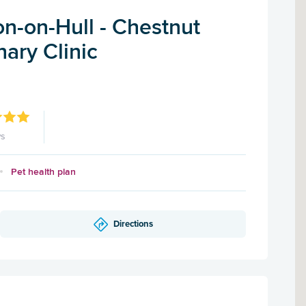
n-on-Hull - Chestnut
ary Clinic
ws
Pet health plan
Directions