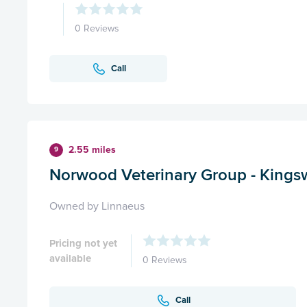
0 Reviews
Call
2.55 miles
9
Norwood Veterinary Group - King
Owned by Linnaeus
Pricing not yet
available
0 Reviews
Call