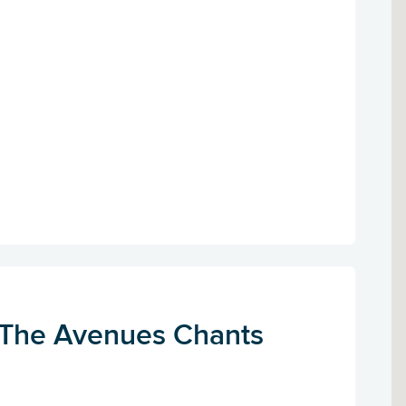
 The Avenues Chants