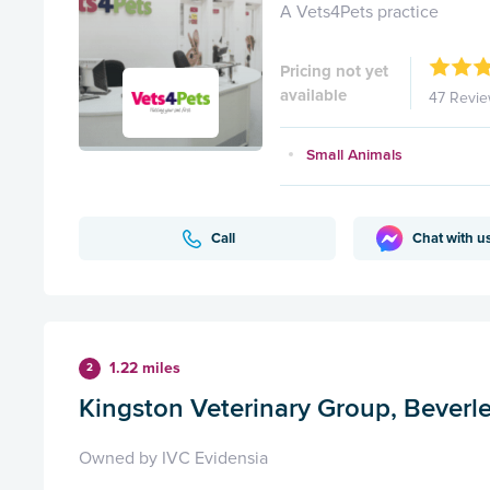
A Vets4Pets practice
Pricing not yet
available
47 Revi
Small Animals
Call
Chat with u
1.22 miles
2
Kingston Veterinary Group, Beverl
Owned by IVC Evidensia