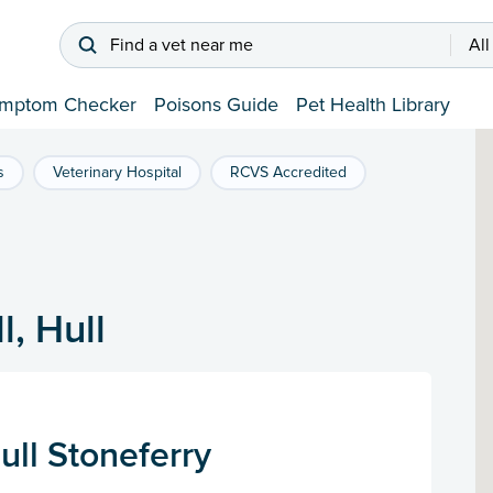
Find a vet near me
All
mptom Checker
Poisons Guide
Pet Health Library
s
Veterinary Hospital
RCVS Accredited
l, Hull
ull Stoneferry