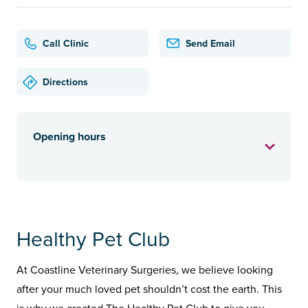
Call Clinic
Send Email
Directions
Opening hours
Healthy Pet Club
At Coastline Veterinary Surgeries, we believe looking
after your much loved pet shouldn’t cost the earth. This