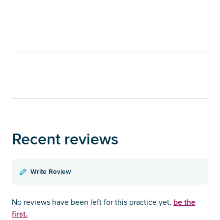
Recent reviews
Write Review
be the
No reviews have been left for this practice yet,
first.