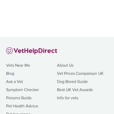
Vets Near Me
About Us
Blog
Vet Prices Comparison UK
Ask a Vet
Dog Breed Guide
Symptom Checker
Best UK Vet Awards
Poisons Guide
Info for vets
Pet Health Advice