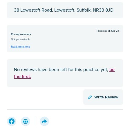
38 Lowestoft Road, Lowestoft, Suffolk, NR33 8JD
be
No reviews have been left for this practice yet,
the first.
Write Review