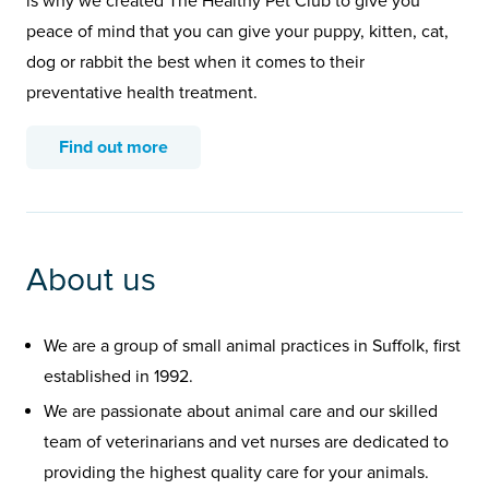
is why we created The Healthy Pet Club to give you
peace of mind that you can give your puppy, kitten, cat,
dog or rabbit the best when it comes to their
preventative health treatment.
Find out more
About us
We are a group of small animal practices in Suffolk, first
established in 1992.
We are passionate about animal care and our skilled
team of veterinarians and vet nurses are dedicated to
providing the highest quality care for your animals.