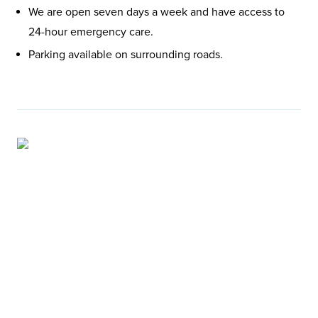
We are open seven days a week and have access to
24-hour emergency care.
Parking available on surrounding roads.