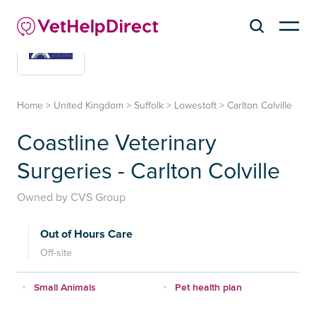
Home
>
United Kingdom
>
Suffolk
>
Lowestoft
>
Carlton Colville
Coastline Veterinary
Surgeries - Carlton Colville
Owned by CVS Group
Out of Hours Care
Off-site
Small Animals
Pet health plan