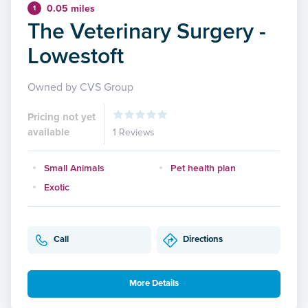
0.05 miles
1
The Veterinary Surgery -
Lowestoft
Owned by CVS Group
Pricing not yet
available
1 Reviews
Small Animals
Pet health plan
Exotic
Call
Directions
More Details