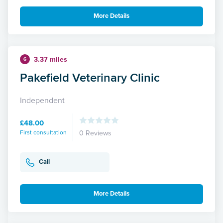
More Details
3.37 miles
6
Pakefield Veterinary Clinic
Independent
£48.00
First consultation
0 Reviews
Call
More Details