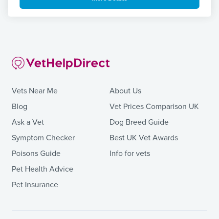
Vets Near Me
About Us
Blog
Vet Prices Comparison UK
Ask a Vet
Dog Breed Guide
Symptom Checker
Best UK Vet Awards
Poisons Guide
Info for vets
Pet Health Advice
Pet Insurance