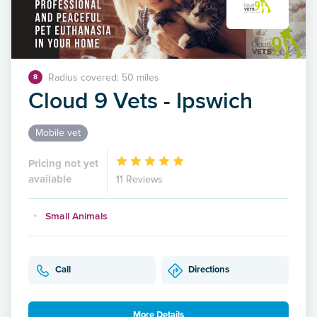
Radius covered: 50 miles
8
Cloud 9 Vets - Ipswich
Mobile vet
Pricing not yet
available
11 Reviews
Small Animals
Call
Directions
More Details