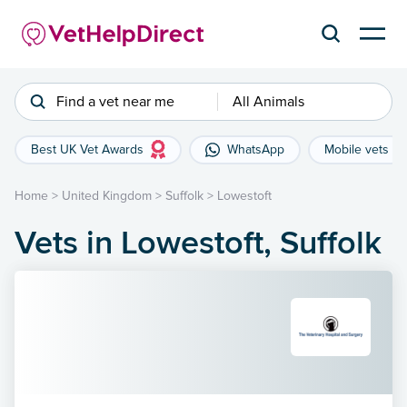
Find a vet near me
All Animals
Best UK Vet Awards
WhatsApp
Mobile vets
Home
>
United Kingdom
>
Suffolk
>
Lowestoft
Vets in Lowestoft, Suffolk