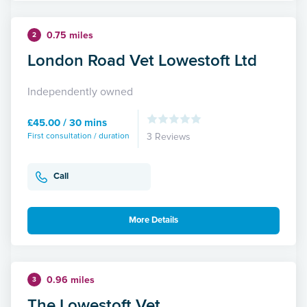
0.75 miles
2
London Road Vet Lowestoft Ltd
Independently owned
£45.00 / 30 mins
First consultation / duration
3 Reviews
Call
More Details
0.96 miles
3
The Lowestoft Vet