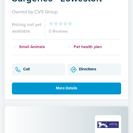
Owned by CVS Group
Pricing not yet
available
0 Reviews
Small Animals
Pet health plan
Call
Directions
More Details