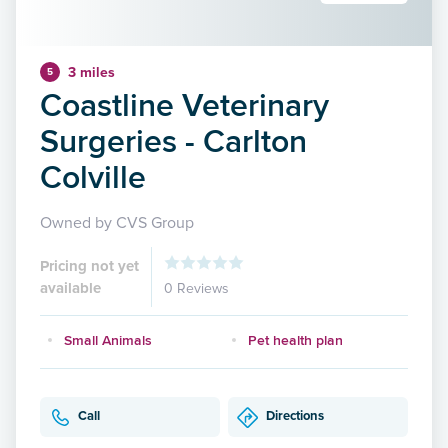
3 miles
5
Coastline Veterinary
Surgeries - Carlton
Colville
Owned by CVS Group
Pricing not yet
available
0 Reviews
Small Animals
Pet health plan
Call
Directions