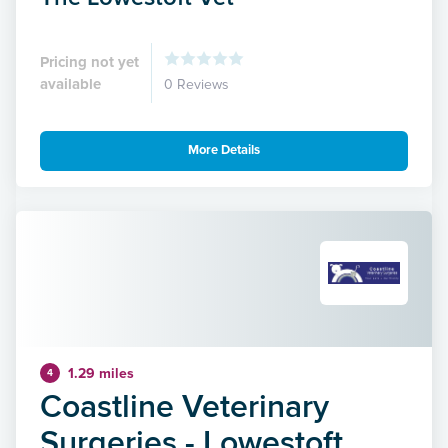
Pricing not yet
available
0 Reviews
More Details
1.29 miles
4
Coastline Veterinary
Surgeries - Lowestoft