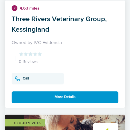
4.63 miles
7
Three Rivers Veterinary Group,
Kessingland
Owned by IVC Evidensia
0 Reviews
Call
More Details