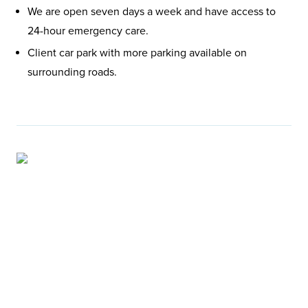
We are open seven days a week and have access to
24-hour emergency care.
Client car park with more parking available on
surrounding roads.