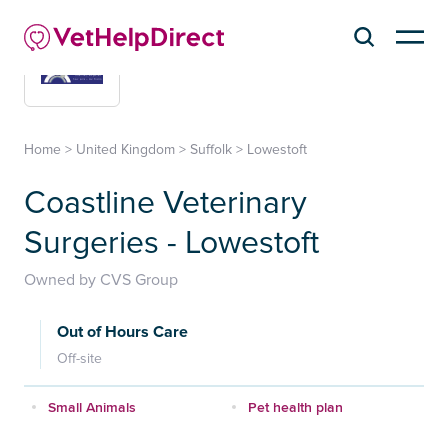
Home
>
United Kingdom
>
Suffolk
>
Lowestoft
Coastline Veterinary
Surgeries - Lowestoft
Owned by CVS Group
Out of Hours Care
Off-site
Small Animals
Pet health plan