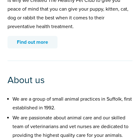
is why we created The Healthy Pet Club to give you
peace of mind that you can give your puppy, kitten, cat,
dog or rabbit the best when it comes to their
preventative health treatment.
Find out more
About us
We are a group of small animal practices in Suffolk, first
established in 1992.
We are passionate about animal care and our skilled
team of veterinarians and vet nurses are dedicated to
providing the highest quality care for your animals.