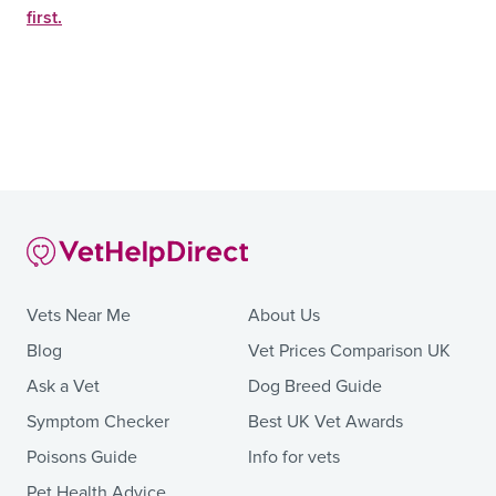
first.
Vets Near Me
About Us
Blog
Vet Prices Comparison UK
Ask a Vet
Dog Breed Guide
Symptom Checker
Best UK Vet Awards
Poisons Guide
Info for vets
Pet Health Advice