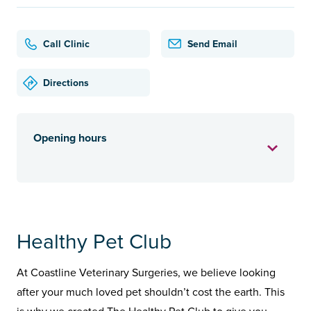
Call Clinic
Send Email
Directions
Opening hours
Healthy Pet Club
At Coastline Veterinary Surgeries, we believe looking
after your much loved pet shouldn’t cost the earth. This