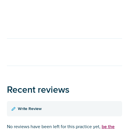
Recent reviews
Write Review
be the
No reviews have been left for this practice yet,