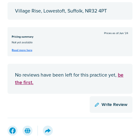
Village Rise, Lowestoft, Suffolk, NR32 4PT
be
No reviews have been left for this practice yet,
the first.
Write Review