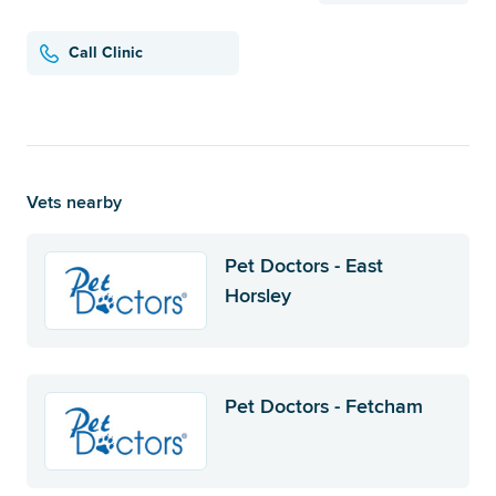
Call Clinic
Vets nearby
Pet Doctors - East
Horsley
Pet Doctors - Fetcham