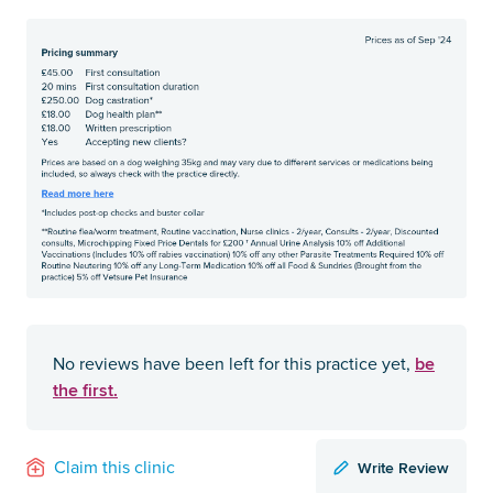
be
No reviews have been left for this practice yet,
the first.
Write Review
Claim this clinic