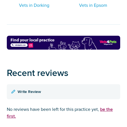
Vets in Dorking
Vets in Epsom
Recent reviews
Write Review
be the
No reviews have been left for this practice yet,
first.