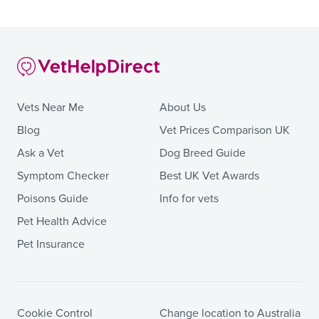
Vets Near Me
About Us
Blog
Vet Prices Comparison UK
Ask a Vet
Dog Breed Guide
Symptom Checker
Best UK Vet Awards
Poisons Guide
Info for vets
Pet Health Advice
Pet Insurance
Cookie Control
Change location to Australia