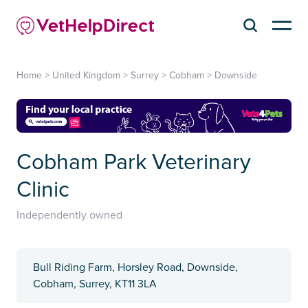
Home
>
United Kingdom
>
Surrey
>
Cobham
>
Downside
Cobham Park Veterinary
Clinic
Independently owned
Bull Riding Farm, Horsley Road, Downside,
Cobham, Surrey, KT11 3LA