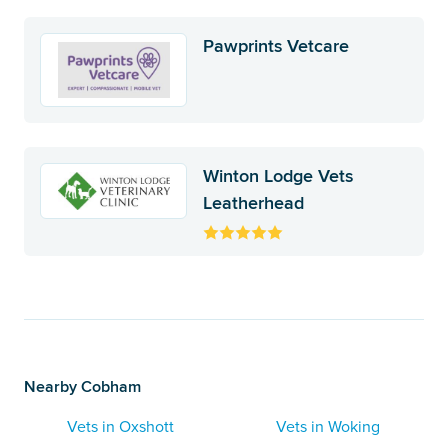
Pawprints Vetcare
Winton Lodge Vets
Leatherhead
Nearby Cobham
Vets in Oxshott
Vets in Woking