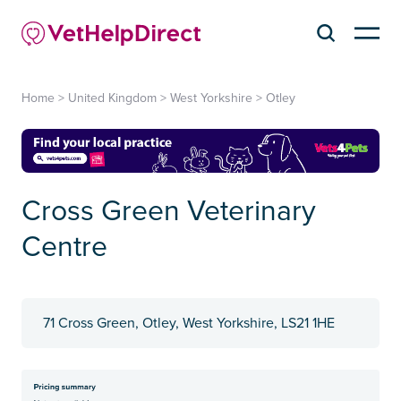
Home
>
United Kingdom
>
West Yorkshire
>
Otley
Cross Green Veterinary
Centre
71 Cross Green, Otley, West Yorkshire, LS21 1HE