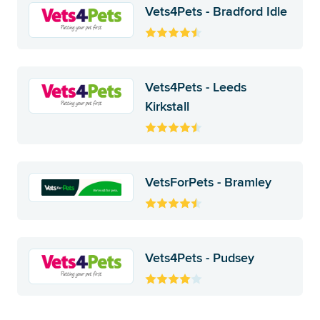
Vets4Pets - Bradford Idle
Vets4Pets - Leeds
Kirkstall
VetsForPets - Bramley
Vets4Pets - Pudsey