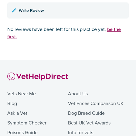
Write Review
be the
No reviews have been left for this practice yet,
first.
Vets Near Me
About Us
Blog
Vet Prices Comparison UK
Ask a Vet
Dog Breed Guide
Symptom Checker
Best UK Vet Awards
Poisons Guide
Info for vets