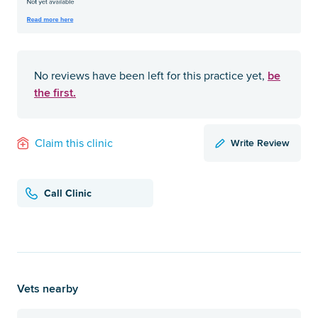
be
No reviews have been left for this practice yet,
the first.
Write Review
Claim this clinic
Call Clinic
Vets nearby