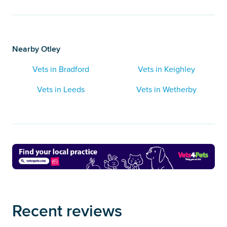
Nearby Otley
Vets in Bradford
Vets in Keighley
Vets in Leeds
Vets in Wetherby
Recent reviews