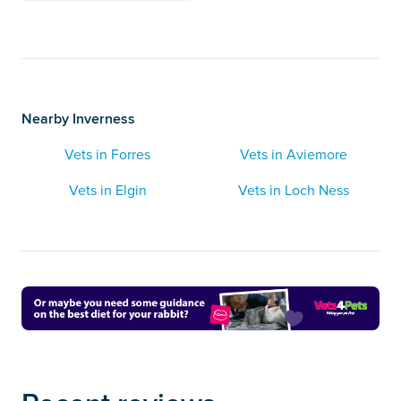
Nearby Inverness
Vets in Forres
Vets in Aviemore
Vets in Elgin
Vets in Loch Ness