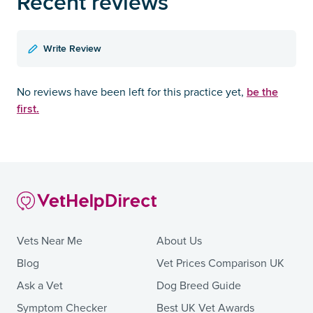
Recent reviews
Write Review
be the
No reviews have been left for this practice yet,
first.
Vets Near Me
About Us
Blog
Vet Prices Comparison UK
Ask a Vet
Dog Breed Guide
Symptom Checker
Best UK Vet Awards