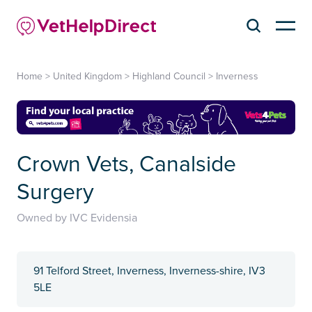
Home
>
United Kingdom
>
Highland Council
>
Inverness
Crown Vets, Canalside
Surgery
Owned by IVC Evidensia
91 Telford Street, Inverness, Inverness-shire, IV3
5LE