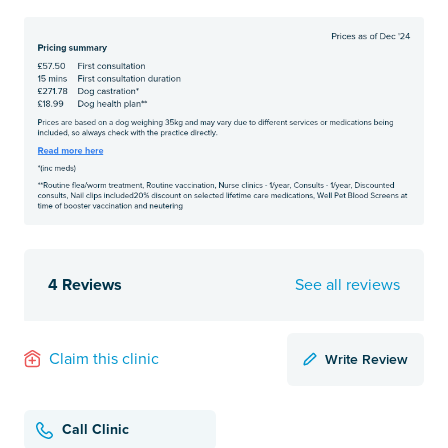
4 Reviews
See all reviews
Write Review
Claim this clinic
Call Clinic