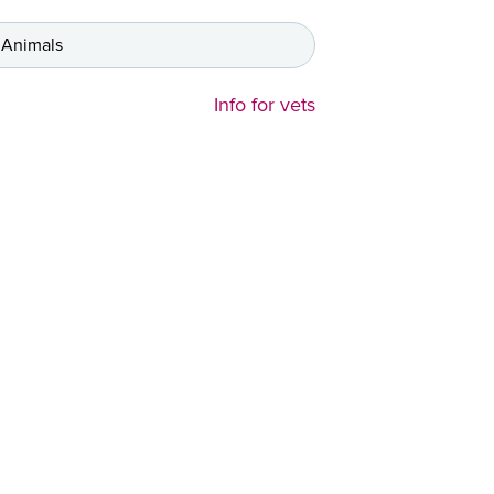
 Animals
Info for vets