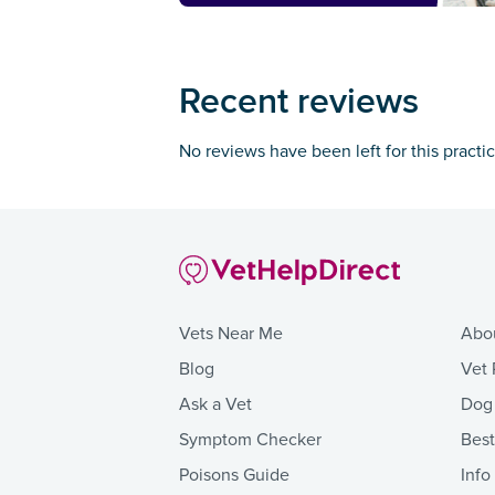
Recent reviews
No reviews have been left for this practi
Vets Near Me
Abo
Blog
Vet 
Ask a Vet
Dog
Symptom Checker
Bes
Poisons Guide
Info