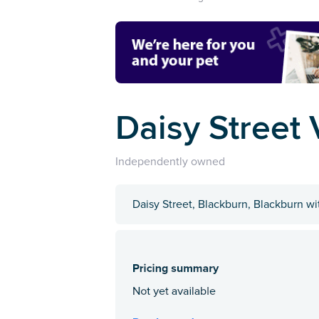
Daisy Street 
Independently owned
Daisy Street, Blackburn, Blackburn 