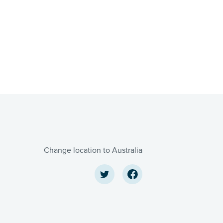
Change location to Australia