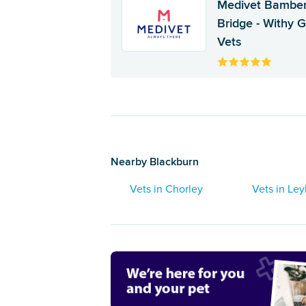
Medivet Bambe
Bridge - Withy 
Vets
Nearby Blackburn
Vets in Chorley
Vets in Ley