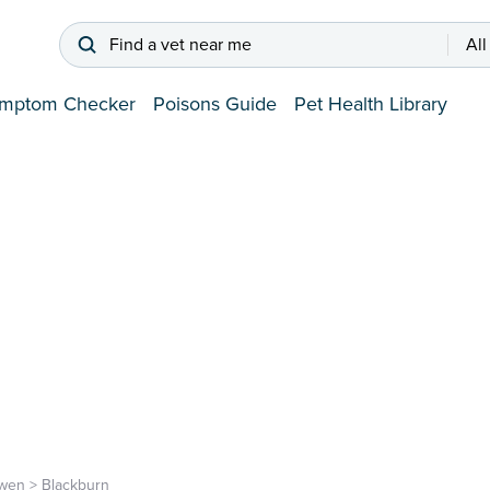
Find a vet near me
All
mptom Checker
Poisons Guide
Pet Health Library
rwen
>
Blackburn