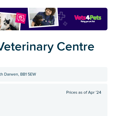
Veterinary Centre
with Darwen, BB1 5EW