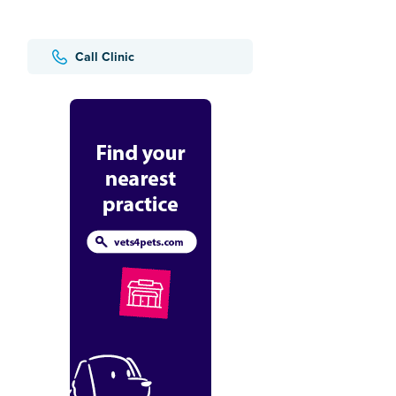
Call Clinic