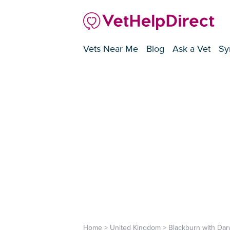
Vets Near Me
Blog
Ask a Vet
Sy
Home
>
United Kingdom
>
Blackburn with Da