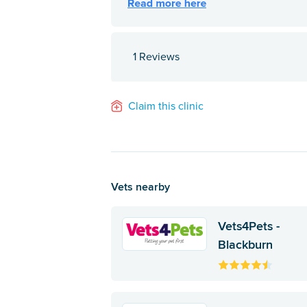
1 Reviews
Claim this clinic
Vets nearby
Vets4Pets -
Blackburn