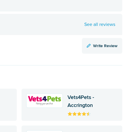
See all reviews
Write Review
Vets4Pets -
Accrington