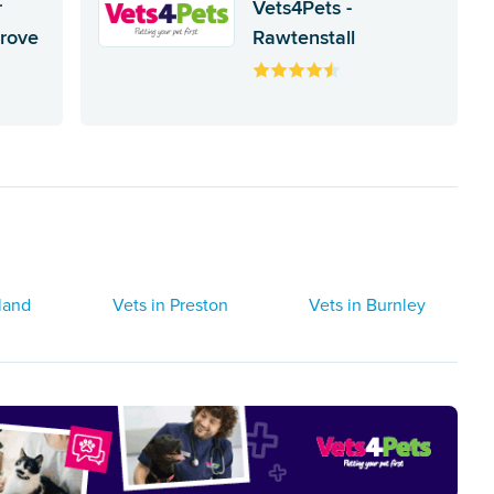
r
Vets4Pets -
Grove
Rawtenstall
land
Vets in Preston
Vets in Burnley