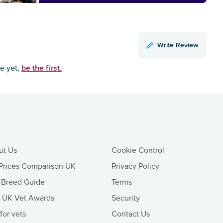
Write Review
be the first.
ce yet,
ut Us
Cookie Control
Prices Comparison UK
Privacy Policy
 Breed Guide
Terms
t UK Vet Awards
Security
 for vets
Contact Us