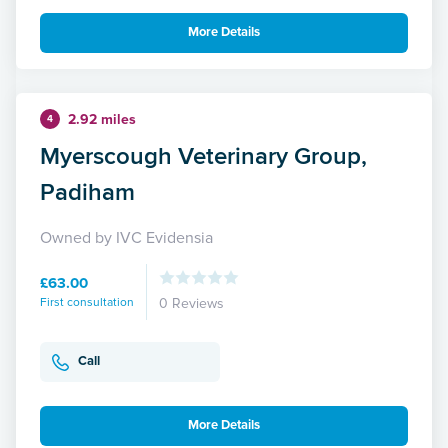
More Details
2.92 miles
4
Myerscough Veterinary Group,
Padiham
Owned by IVC Evidensia
£63.00
First consultation
0 Reviews
Call
More Details