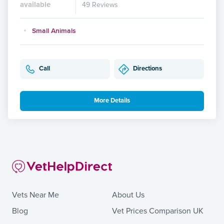
available
49 Reviews
Small Animals
Call
Directions
More Details
Vets Near Me
About Us
Blog
Vet Prices Comparison UK