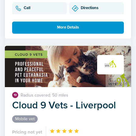
Call
Directions
More Details
Radius covered: 50 miles
10
Cloud 9 Vets - Liverpool
Mobile vet
Pricing not yet