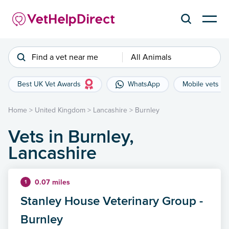
Find a vet near me
All Animals
Best UK Vet Awards
WhatsApp
Mobile vets
Home
>
United Kingdom
>
Lancashire
>
Burnley
Vets in Burnley,
Lancashire
0.07 miles
1
Stanley House Veterinary Group -
Burnley