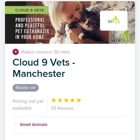
Radius covered: 50 miles
9
Cloud 9 Vets -
Manchester
Mobile vet
Pricing not yet
available
55 Reviews
Small Animals