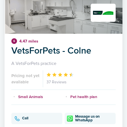
4.47 miles
6
VetsForPets - Colne
A VetsForPets practice
Pricing not yet
available
37 Reviews
Small Animals
Pet health plan
Message us on
Call
WhatsApp