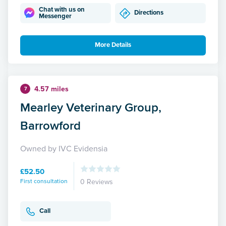
Chat with us on
Directions
Messenger
More Details
4.57 miles
7
Mearley Veterinary Group,
Barrowford
Owned by IVC Evidensia
£52.50
First consultation
0 Reviews
Call