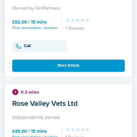
Owned by VetPartners
£52.00 / 15 mins
First consultation / duration
1 Reviews
Call
More Details
0.3 miles
2
Rose Valley Vets Ltd
Independently owned
£45.00 / 15 mins