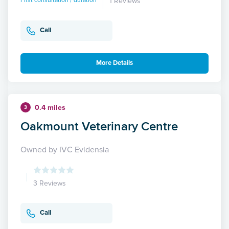
First consultation / duration
1 Reviews
Call
More Details
0.4 miles
3
Oakmount Veterinary Centre
Owned by IVC Evidensia
3 Reviews
Call