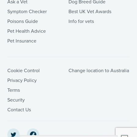
Ask a Vet
Dog Breed Guide
Symptom Checker
Best UK Vet Awards
Poisons Guide
Info for vets
Pet Health Advice
Pet Insurance
Cookie Control
Change location to Australia
Privacy Policy
Terms
Security
Contact Us