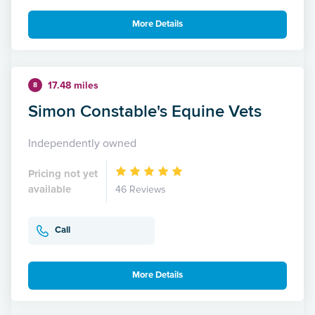
More Details
17.48 miles
8
Simon Constable's Equine Vets
Independently owned
Pricing not yet
available
46 Reviews
Call
More Details