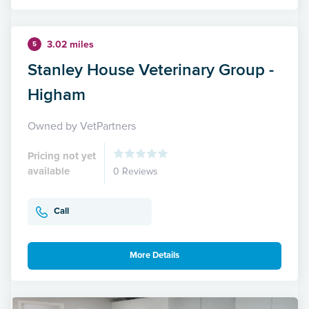
3.02 miles
5
Stanley House Veterinary Group -
Higham
Owned by VetPartners
Pricing not yet
available
0 Reviews
Call
More Details