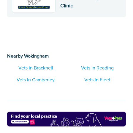
Clinic
Nearby Wokingham
Vets in Bracknell
Vets in Reading
Vets in Camberley
Vets in Fleet