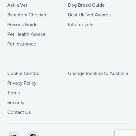
Ask a Vet
Dog Breed Guide
Symptom Checker
Best UK Vet Awards
Poisons Guide
Info for vets
Pet Health Advice
Pet Insurance
Cookie Control
Change location to Australia
Privacy Policy
Terms
Security
Contact Us