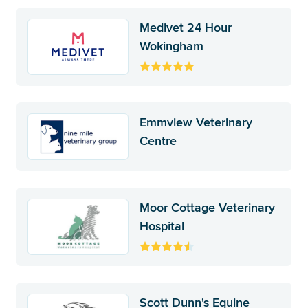
Medivet 24 Hour
Wokingham
Emmview Veterinary
Centre
Moor Cottage Veterinary
Hospital
Scott Dunn's Equine