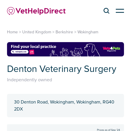
Home
>
United Kingdom
>
Berkshire
>
Wokingham
Denton Veterinary Surgery
Independently owned
30 Denton Road, Wokingham, Wokingham, RG40
2DX