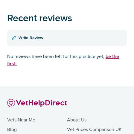
Recent reviews
Write Review
be the
No reviews have been left for this practice yet,
first.
Vets Near Me
About Us
Blog
Vet Prices Comparison UK