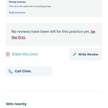
be
No reviews have been left for this practice yet,
the first.
Write Review
Claim this clinic
Call Clinic
Vets nearby