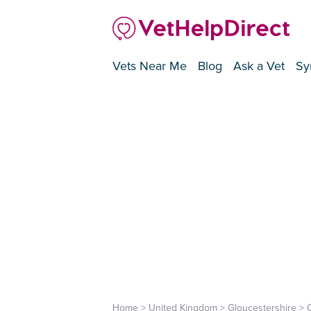
Vets Near Me
Blog
Ask a Vet
Sy
Home
>
United Kingdom
>
Gloucestershire
>