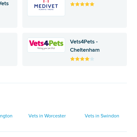
Vets
Vets4Pets -
c
Cheltenham
ington
Vets in Worcester
Vets in Swindon