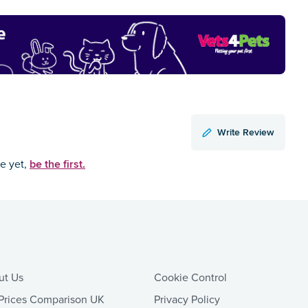
Write Review
be the first.
ce yet,
ut Us
Cookie Control
Prices Comparison UK
Privacy Policy