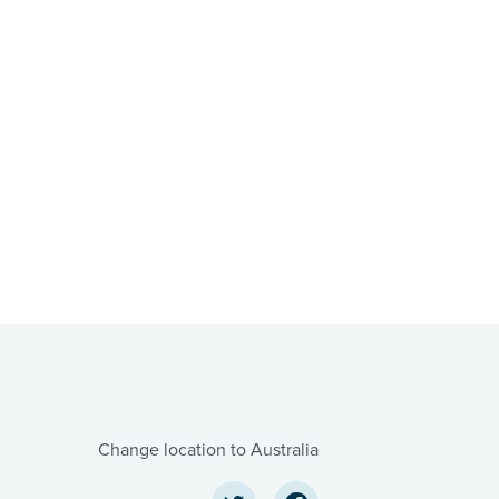
Change location to Australia