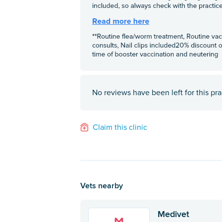
No reviews have been left for this pra
Claim this clinic
Vets nearby
Medivet