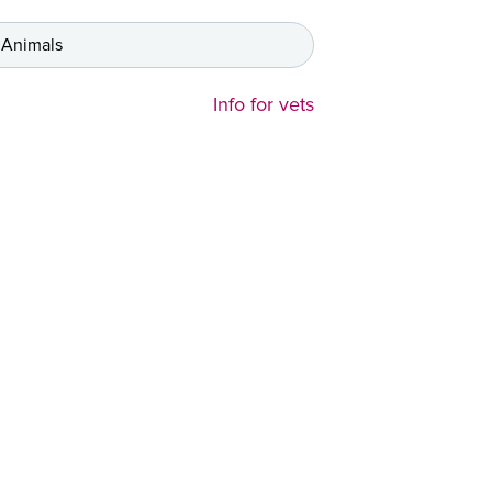
 Animals
Info for vets