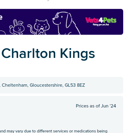
 Charlton Kings
s, Cheltenham, Gloucestershire, GL53 8EZ