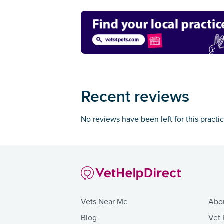
Recent reviews
No reviews have been left for this practi
Vets Near Me
Abo
Blog
Vet 