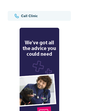
Call Clinic