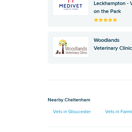
Leckhampton - 
on the Park
Woodlands
Veterinary Clini
Nearby Cheltenham
Vets in Gloucester
Vets in Farm