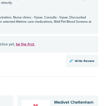
be the first.
ctice yet,
Write Review
Medivet Cheltenham