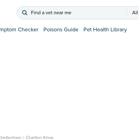
Find a vet near me
All
mptom Checker
Poisons Guide
Pet Health Library
Cheltenham
>
Charlton Kings