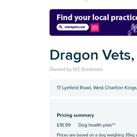
Dragon Vets,
Owned by IVC Evidensia
17 Lyefield Road, West Charlton King